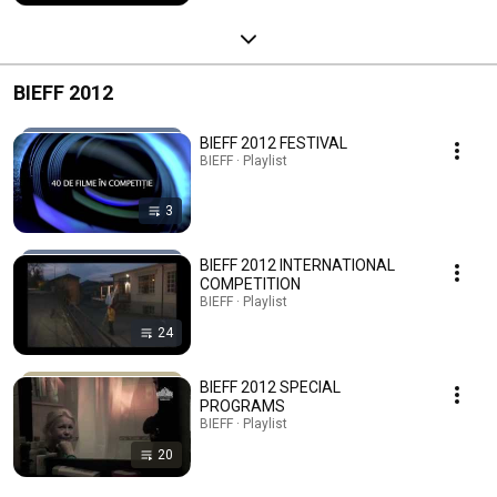
BIEFF 2012
BIEFF 2012 FESTIVAL
BIEFF · Playlist
3
BIEFF 2012 INTERNATIONAL
COMPETITION
BIEFF · Playlist
24
BIEFF 2012 SPECIAL
PROGRAMS
BIEFF · Playlist
20