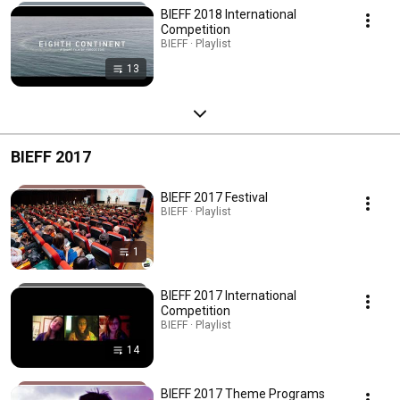
BIEFF 2018 International
Competition
BIEFF · Playlist
13
BIEFF 2017
BIEFF 2017 Festival
BIEFF · Playlist
1
BIEFF 2017 International
Competition
BIEFF · Playlist
14
BIEFF 2017 Theme Programs