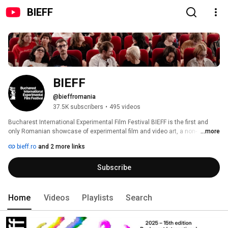
BIEFF
BIEFF
@bieffromania
37.5K subscribers
•
495 videos
Bucharest International Experimental Film Festival BIEFF is the first and 
only Romanian showcase of experimental film and video art, a non-
...more
commercial and educational event for total creative freedom and lack of 
bieff.ro
and 2 more links
compromise. 
Subscribe
Home
Videos
Playlists
Search