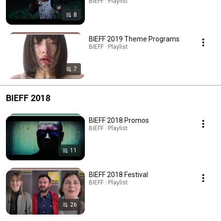
BIEFF · Playlist
8
BIEFF 2019 Theme Programs
BIEFF · Playlist
7
BIEFF 2018
BIEFF 2018 Promos
BIEFF · Playlist
11
BIEFF 2018 Festival
BIEFF · Playlist
26