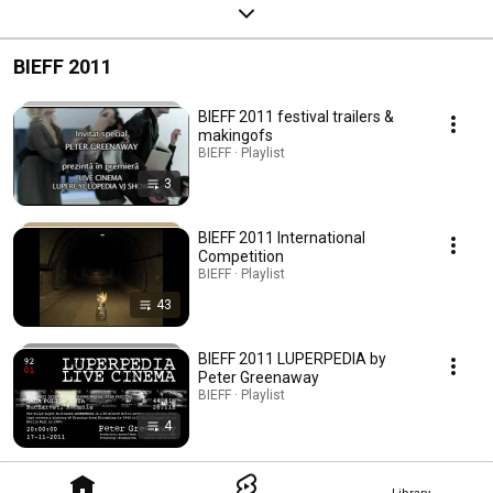
BIEFF 2011
BIEFF 2011 festival trailers &
makingofs
BIEFF · Playlist
3
BIEFF 2011 International
Competition
BIEFF · Playlist
43
BIEFF 2011 LUPERPEDIA by
Peter Greenaway
BIEFF · Playlist
4