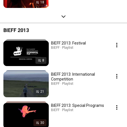
18
BIEFF 2013
BIEFF 2013: Festival
BIEFF · Playlist
8
BIEFF 2013: International
Competition
BIEFF · Playlist
21
BIEFF 2013: Special Programs
BIEFF · Playlist
30