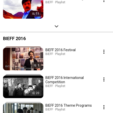
BIEFF · Playlist
11
BIEFF 2016
BIEFF 2016 Festival
BIEFF · Playlist
1
BIEFF 2016 International
Competition
BIEFF · Playlist
20
BIEFF 2016 Theme Programs
BIEFF · Playlist