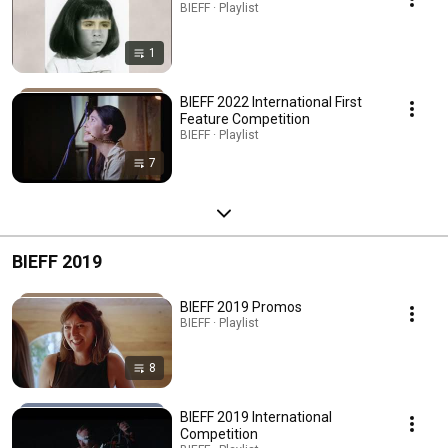
BIEFF · Playlist
1
BIEFF 2022 International First
Feature Competition
BIEFF · Playlist
7
BIEFF 2019
BIEFF 2019 Promos
BIEFF · Playlist
8
BIEFF 2019 International
Competition