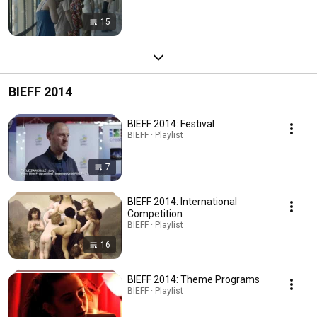
15
BIEFF 2014
BIEFF 2014: Festival
BIEFF · Playlist
7
BIEFF 2014: International
Competition
BIEFF · Playlist
16
BIEFF 2014: Theme Programs
BIEFF · Playlist