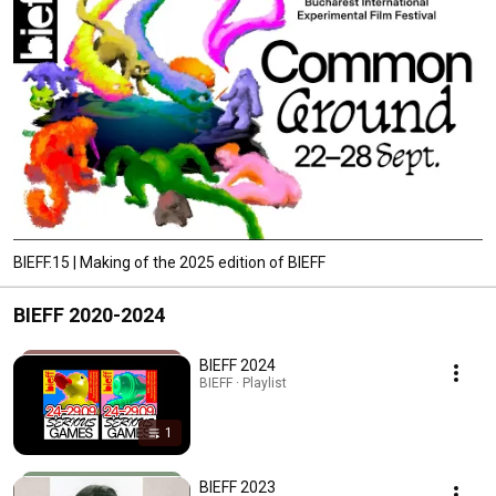
BIEFF.15 | Making of the 2025 edition of BIEFF
BIEFF 2020-2024
BIEFF 2024
BIEFF · Playlist
1
BIEFF 2023