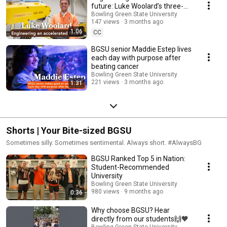
future: Luke Woolard’s three-
year journey to graduation
Bowling Green State University
147 views
3 months ago
1:06
CC
BGSU senior Maddie Estep lives
each day with purpose after
beating cancer
Bowling Green State University
221 views
3 months ago
1:31
Shorts | Your Bite-sized BGSU
Sometimes silly. Sometimes sentimental. Always short. #AlwaysBG
BGSU Ranked Top 5 in Nation:
Student-Recommended
University
Bowling Green State University
980 views
9 months ago
0:36
Why choose BGSU? Hear
directly from our students🙌🧡
Bowling Green State University