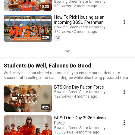
🍊
Bowling Green State University
830 views
2 months ago
10:38
How To Pick Housing as an
Incoming BGSU Freshman
Bowling Green State University
279 views
2 months ago
2:28
CC
Students Do Well, Falcons Do Good
We believe it is our shared responsibility to ensure our students are
successful in college and earn a degree while also being prepared for a
lifetime of careers and meaning.
BTS One Day Falcon Force
Bowling Green State University
129 views
4 months ago
0:25
BGSU One Day 2026 Falcon
Force
Bowling Green State University
105K views
4 months ago