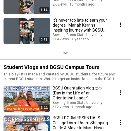
2K views
10 months ago
1:14
It’s never too late to earn your
degree | Mariah Kerrin’s
inspiring journey with BGSU
#AlwaysBG
Bowling Green State University
514 views
1 year ago
0:31
Student Vlogs and BGSU Campus Tours
This playlist is made and curated by BGSU students, for future and
current BGSU students. Watch to get an inside look into the BGSU
student experience.
BGSU Orientation Vlog 🍊✨
(Day in the Life of an
Orientation Leader)
Bowling Green State University
612 views
1 month ago
6:22
BGSU DORM ESSENTIALS:
College Dorm Room Shopping
Guide & Move-In Must-Haves✨