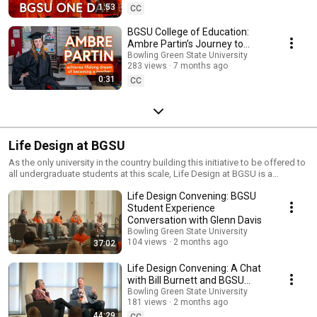
1:53
CC
BGSU College of Education:
Ambre Partin’s Journey to
Becoming a Teacher
Bowling Green State University
283 views
7 months ago
0:31
CC
Life Design at BGSU
As the only university in the country building this initiative to be offered to
all undergraduate students at this scale, Life Design at BGSU is a
significant differentiator. Within the Life Design program, BGSU students
Life Design Convening: BGSU
learn to maximize their academic experience, prioritize their well-being,
make connections that build an invaluable network while in college and
Student Experience
jump-start their careers before graduation. At BGSU, you can expect more
Conversation with Glenn Davis
than a degree. Our commitment to you is that your college experience and
Bowling Green State University
investment will be worthwhile. Life Design intends to achieve tangible
104 views
2 months ago
37:02
benefits for students after they graduate from BGSU, not only socially
and emotionally, but financially as well. As a result of Life Design at
Life Design Convening: A Chat
BGSU, we expect every student who engages with the program to
with Bill Burnett and BGSU
graduate with a toolkit to design a meaningful and productive life.
President Rodney Rogers
Bowling Green State University
181 views
2 months ago
44:29
CC