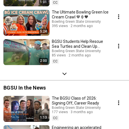
1:01
CC
The Ultimate Bowling Green Ice
Cream Crawl 🤎🍦🧡
Bowling Green State University
395 views
2 months ago
5:24
BGSU Students Help Rescue
Sea Turtles and Clean Up
Beaches Across Texas 🐢🌊
Bowling Green State University
85 views
2 months ago
2:00
CC
BGSU In the News
The BGSU Class of 2026:
Signing Off, Career Ready
Bowling Green State University
177 views
3 months ago
1:13
CC
Engineering an accelerated