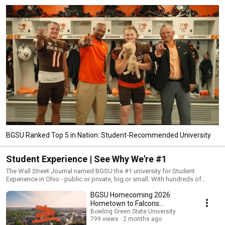
BGSU Ranked Top 5 in Nation: Student-Recommended University
Student Experience | See Why We're #1
The Wall Street Journal named BGSU the #1 university for Student
Experience in Ohio - public or private, big or small. With hundreds of
student organizations, multiple campuses and locations, 1,338 acres, 122
BGSU Homecoming 2026:
buildings, 5.4 million square feet of teaching and research space, there is
a place for you to belong at BGSU.
Hometown to Falcons
Everywhere | A Nature
Bowling Green State University
799 views
2 months ago
Documentary for BGSU