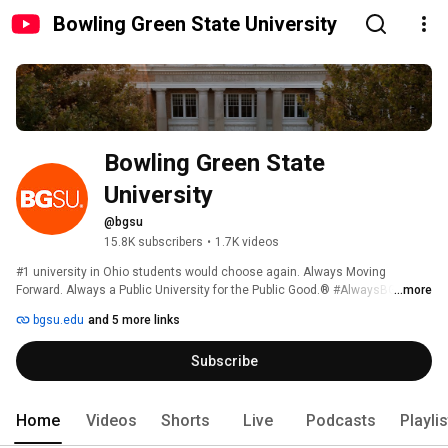
Bowling Green State University
Bowling Green State 
University
@bgsu
15.8K subscribers
•
1.7K videos
#1 university in Ohio students would choose again. Always Moving 
Forward. Always a Public University for the Public Good.® #AlwaysBG 
...more
bgsu.edu
and 5 more links
Subscribe
Home
Videos
Shorts
Live
Podcasts
Playli