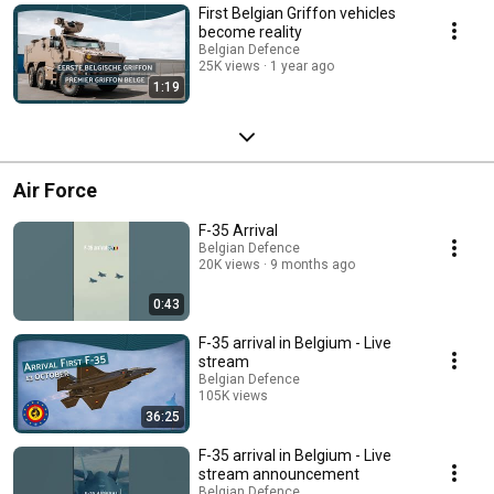
First Belgian Griffon vehicles
become reality
Belgian Defence
25K views
1 year ago
1:19
Air Force
F-35 Arrival
Belgian Defence
20K views
9 months ago
0:43
F-35 arrival in Belgium - Live
stream
Belgian Defence
105K views
36:25
Streamed 9 months ago
F-35 arrival in Belgium - Live
stream announcement
Belgian Defence