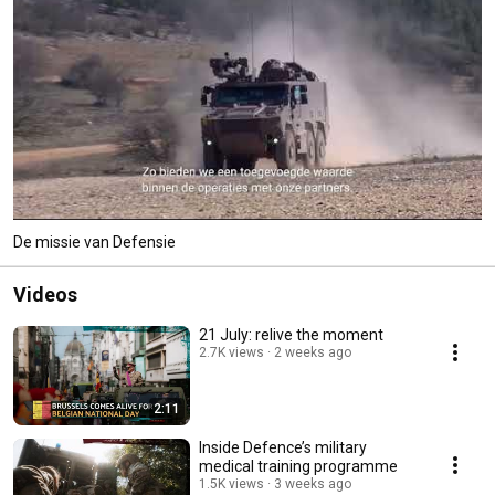
De missie van Defensie
Videos
21 July: relive the moment
2.7K views
2 weeks ago
2:11
Inside Defence’s military
medical training programme
1.5K views
3 weeks ago