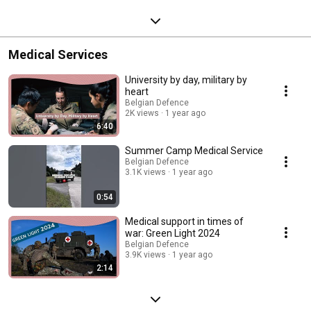
Medical Services
University by day, military by
heart
Belgian Defence
2K views
1 year ago
6:40
Summer Camp Medical Service
Belgian Defence
3.1K views
1 year ago
0:54
Medical support in times of
war: Green Light 2024
Belgian Defence
3.9K views
1 year ago
2:14