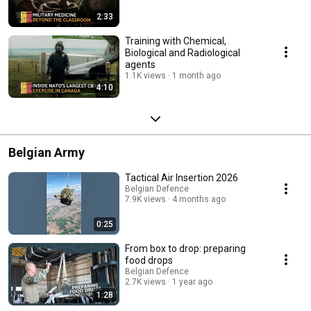
2:33
Training with Chemical,
Biological and Radiological
agents
1.1K views
1 month ago
4:10
Belgian Army
Tactical Air Insertion 2026
Belgian Defence
7.9K views
4 months ago
0:25
From box to drop: preparing
food drops
Belgian Defence
2.7K views
1 year ago
1:28