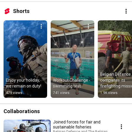
Shorts
Belgian Defence 
Enjoy your holiday, 
Workout Challenge - 
completes its 
we remain on duty!
swimming test
firefighting missi
in France
479 views
741 views
1.9K views
Collaborations
Joined forces for fair and
sustainable fisheries
Belgian Defence and The Belgian Navy