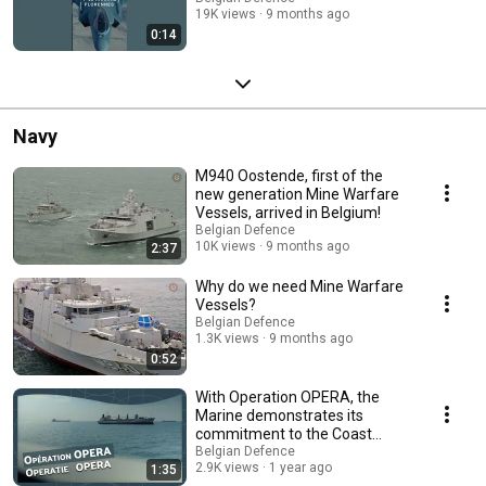
19K views
9 months ago
0:14
Navy
M940 Oostende, first of the
new generation Mine Warfare
Vessels, arrived in Belgium!
Belgian Defence
10K views
9 months ago
2:37
Why do we need Mine Warfare
Vessels?
Belgian Defence
1.3K views
9 months ago
0:52
With Operation OPERA, the
Marine demonstrates its
commitment to the Coast
Guard
Belgian Defence
2.9K views
1 year ago
1:35