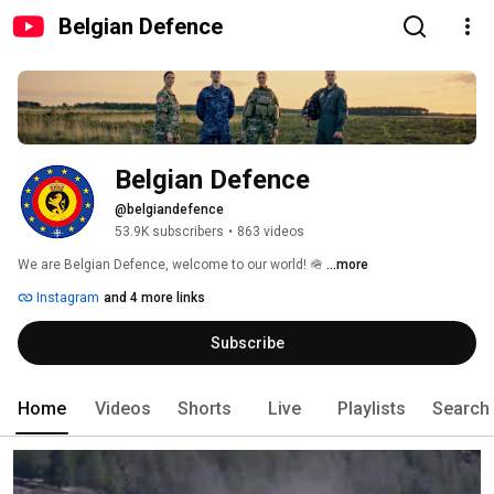
Belgian Defence
Belgian Defence
@belgiandefence
53.9K subscribers
•
863 videos
We are Belgian Defence, welcome to our world! 🪖 
...more
Instagram
and 4 more links
Subscribe
Home
Videos
Shorts
Live
Playlists
Search