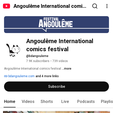
Angoulême International comics
festival
Angoulême International 
comics festival
@bdangouleme
7.9K subscribers
•
739 videos
Angoulême International comics festival 
...more
bdangouleme.com
and 4 more links
Subscribe
Home
Videos
Shorts
Live
Podcasts
Playli