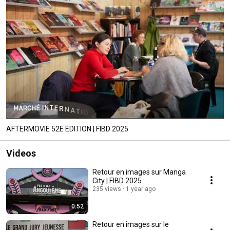
AFTERMOVIE 52E ÉDITION | FIBD 2025
Videos
Retour en images sur Manga
City | FIBD 2025
235 views
1 year ago
0:52
Retour en images sur le