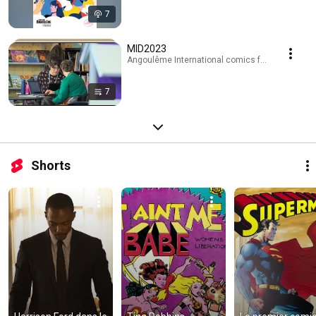
7
MID2023
Angoulême International comics festival · Playli
7
Shorts