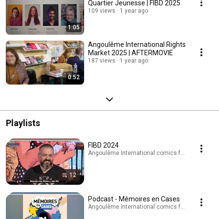
Quartier Jeunesse | FIBD 2025
109 views
1 year ago
1:05
Angoulême International Rights
Market 2025 | AFTERMOVIE
187 views
1 year ago
0:52
Playlists
FIBD 2024
Angoulême International comics festival · Playli
12
Podcast - Mémoires en Cases
Angoulême International comics festival · Podc