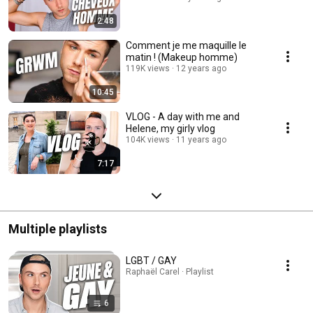
2:48
Comment je me maquille le
matin ! (Makeup homme)
119K views
12 years ago
10:45
VLOG - A day with me and
Helene, my girly vlog
104K views
11 years ago
7:17
Multiple playlists
LGBT / GAY
Raphaël Carel · Playlist
6