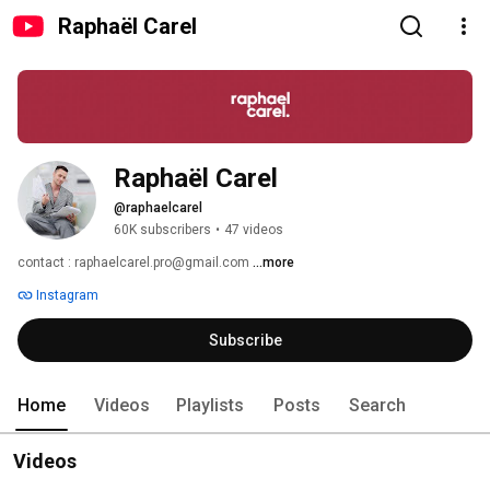
Raphaël Carel
Raphaël Carel
@raphaelcarel
60K subscribers
•
47 videos
contact : raphaelcarel.pro@gmail.com 
...more
Instagram
Subscribe
Home
Videos
Playlists
Posts
Search
Videos