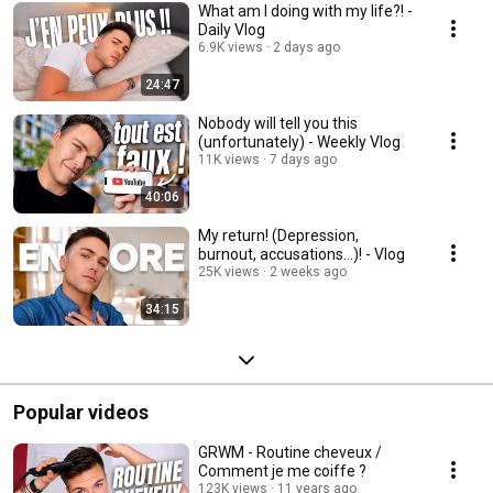
What am I doing with my life?! -
Daily Vlog
6.9K views
2 days ago
24:47
Nobody will tell you this
(unfortunately) - Weekly Vlog
11K views
7 days ago
40:06
My return! (Depression,
burnout, accusations...)! - Vlog
25K views
2 weeks ago
34:15
Popular videos
GRWM - Routine cheveux /
Comment je me coiffe ?
123K views
11 years ago