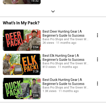
15:32
What's In My Pack?
Best Deer Hunting Gear | A
Beginner's Guide to Success
Bass Pro Shops and The Green Way Outdoors
2K views
11 months ago
2:54
Best Elk Hunting Gear | A
Beginner's Guide to Success
Bass Pro Shops and The Green Way Outdoors
813 views
11 months ago
3:28
Best Duck Hunting Gear | A
Beginner's Guide to Success
Bass Pro Shops and The Green Way Outdoors
1.3K views
11 months ago
2:06