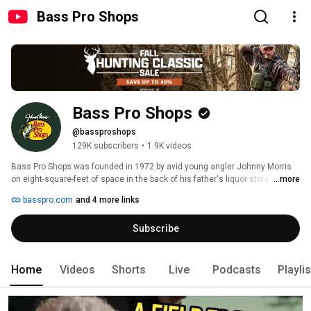
Bass Pro Shops
Bass Pro Shops
@bassproshops
129K subscribers
•
1.9K videos
Bass Pro Shops was founded in 1972 by avid young angler Johnny Morris 
on eight-square-feet of space in the back of his father's liquor store in 
...more
Springfield, Missouri. Today, the leading national retailer of outdoor gear 
basspro.com
and 4 more links
and apparel has 200 retail and marine center locations across North 
America. 
Subscribe
Home
Videos
Shorts
Live
Podcasts
Playli