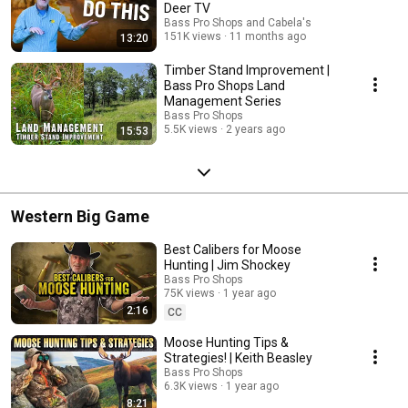
Deer TV
Bass Pro Shops and Cabela's
151K views
11 months ago
13:20
Timber Stand Improvement |
Bass Pro Shops Land
Management Series
Bass Pro Shops
5.5K views
2 years ago
15:53
Western Big Game
Best Calibers for Moose
Hunting | Jim Shockey
Bass Pro Shops
75K views
1 year ago
2:16
CC
Moose Hunting Tips &
Strategies! | Keith Beasley
Bass Pro Shops
6.3K views
1 year ago
8:21