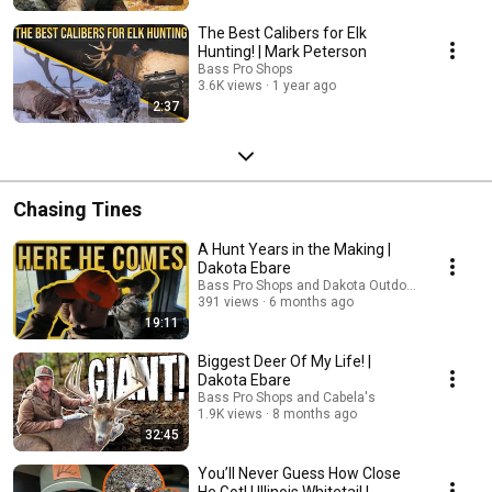
The Best Calibers for Elk
Hunting! | Mark Peterson
Bass Pro Shops
3.6K views
1 year ago
2:37
Chasing Tines
A Hunt Years in the Making |
Dakota Ebare
Bass Pro Shops and Dakota Outdoors
391 views
6 months ago
19:11
Biggest Deer Of My Life! |
Dakota Ebare
Bass Pro Shops and Cabela's
1.9K views
8 months ago
32:45
You’ll Never Guess How Close
He Got! | Illinois Whitetail |