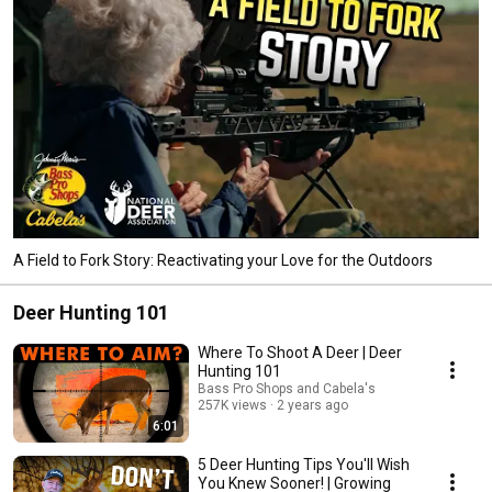
A Field to Fork Story: Reactivating your Love for the Outdoors
Deer Hunting 101
Where To Shoot A Deer | Deer
Hunting 101
Bass Pro Shops and Cabela's
257K views
2 years ago
6:01
5 Deer Hunting Tips You'll Wish
You Knew Sooner! | Growing