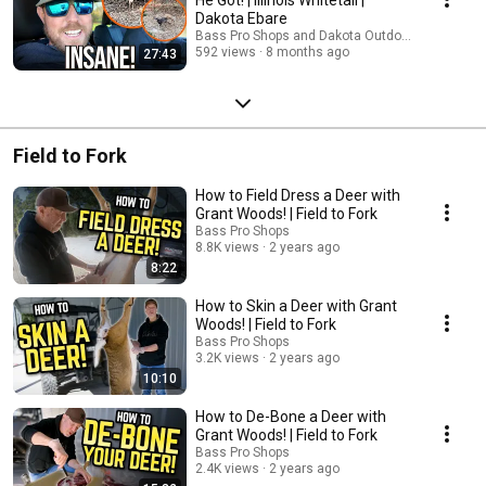
Dakota Ebare
Bass Pro Shops and Dakota Outdoors
592 views
8 months ago
27:43
Field to Fork
How to Field Dress a Deer with
Grant Woods! | Field to Fork
Bass Pro Shops
8.8K views
2 years ago
8:22
How to Skin a Deer with Grant
Woods! | Field to Fork
Bass Pro Shops
3.2K views
2 years ago
10:10
How to De-Bone a Deer with
Grant Woods! | Field to Fork
Bass Pro Shops
2.4K views
2 years ago