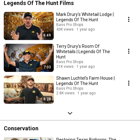
Legends Of The Hunt Films
Mark Drury's Whitetail Lodge |
Legends Of The Hunt
Bass Pro Shops
43K views
1 year ago
6:49
Terry Drury's Room Of
Whitetails | Legends Of The
Hunt
Bass Pro Shops
21K views
1 year ago
7:03
Shawn Luchtel's Farm House |
Legends Of The Hunt
Bass Pro Shops
2.8K views
1 year ago
6:28
Conservation
Restoring Texas Bighorns: The