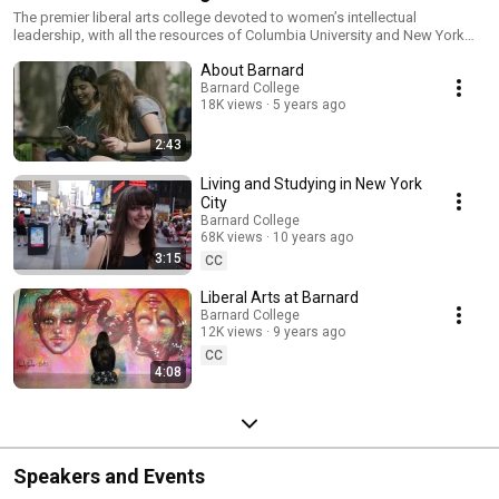
The premier liberal arts college devoted to women’s intellectual
leadership, with all the resources of Columbia University and New York
City.
About Barnard
Barnard College
18K views
5 years ago
2:43
Living and Studying in New York
City
Barnard College
68K views
10 years ago
3:15
CC
Liberal Arts at Barnard
Barnard College
12K views
9 years ago
CC
4:08
Speakers and Events