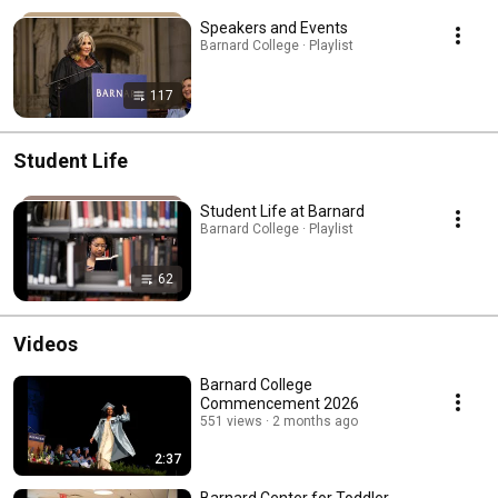
Speakers and Events
Barnard College · Playlist
117
Student Life
Student Life at Barnard
Barnard College · Playlist
62
Videos
Barnard College
Commencement 2026
551 views
2 months ago
2:37