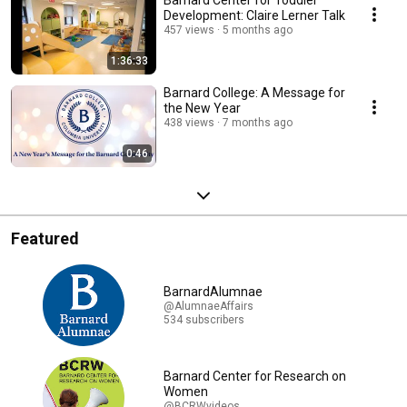
Barnard Center for Toddler
Development: Claire Lerner Talk
457 views
5 months ago
1:36:33
Barnard College: A Message for
the New Year
438 views
7 months ago
0:46
Featured
BarnardAlumnae
@AlumnaeAffairs
534 subscribers
Barnard Center for Research on
Women
@BCRWvideos