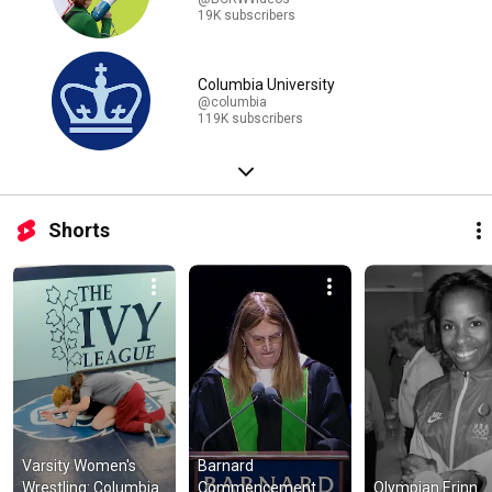
19K subscribers
Columbia University
@columbia
119K subscribers
Shorts
Varsity Women's 
Barnard 
Wrestling: Columbia 
Commencement 
Olympian Erinn 