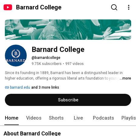
Barnard College
Barnard College
@barnardcollege
9.75K subscribers
•
997 videos
Since its founding in 1889, Barnard has been a distinguished leader in 
higher education, offering a rigorous liberal arts foundation to young 
...more
women whose curiosity, drive, and exuberance set them apart. Ours is a 
barnard.edu
and 3 more links
diverse intellectual community in a unique learning environment that 
provides the best of all worlds: small, intimate classes in a collaborative 
Subscribe
liberal arts setting dedicated to the advancement of women with the vast 
resources of Columbia University just steps away—in the heart of vibrant 
and electric New York City. To learn more, visit barnard.edu. 
Home
Videos
Shorts
Live
Podcasts
Playli
About Barnard College