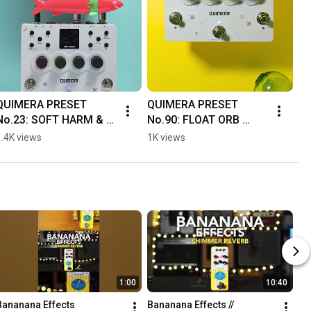
QUIMERA PRESET 
QUIMERA PRESET 
No.23: SOFT HARM & 
No.90: FLOAT ORB 
No.28: CHIP 
#quimera 
1.4K views
1K views
PIANOGuitar, QUIMERA, 
#banananaeffects
and drum machine only
🍌 #quimera
1:00
10:40
Bananana Effects 
Bananana Effects // 