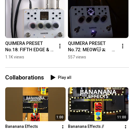
QUIMERA PRESET 
QUIMERA PRESET 
No.18: FIFTH EDGE & 
No.72: MEOW🐱🍌　 
No.54 LOFI VAPOR🍌🍌
#quimera 
1.1K views
557 views
#banananaeffects 
#effectspedals
Collaborations
Play all
1:00
11:00
Bananana Effects 
Bananana Effects // 