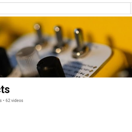
ts
s
•
62 videos