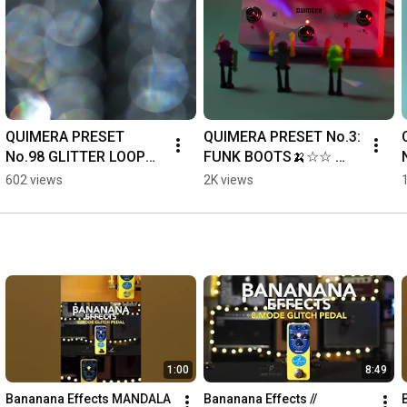
QUIMERA PRESET 
QUIMERA PRESET No.3: 
No.98 GLITTER LOOP🍌 
FUNK BOOTS🍌☆☆ 
#banananaeffects 
#quimera #synth 
602 views
2K views
#quimera
#banananaeffects
1:00
8:49
Bananana Effects MANDALA 
Bananana Effects // 