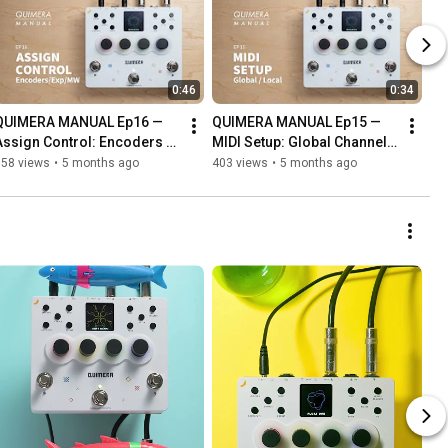
0:46
0:34
QUIMERA MANUAL Ep16 — 
QUIMERA MANUAL Ep15 — 
Assign Control: Encoders / 
MIDI Setup: Global Channel / 
Expression Pedal / 
Local MIDI
358 views
•
5 months ago
403 views
•
5 months ago
Modwheel