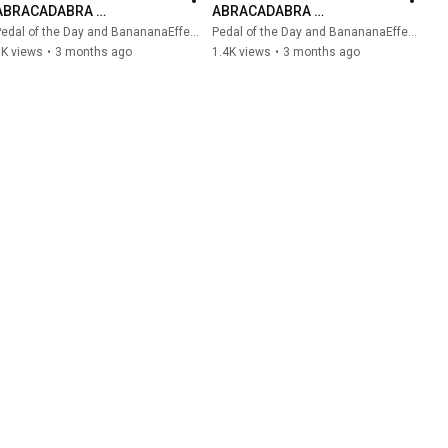
ABRACADABRA 
ABRACADABRA 
Groundbreaking Shimmer 
Groundbreaking Shimmer 
edal of the Day and BanananaEffects
Pedal of the Day and BanananaEffects
Reverb #bananana #reverb 
Reverb (Demo)
1K views
•
3 months ago
1.4K views
•
3 months ago
#effectspedals #guitar