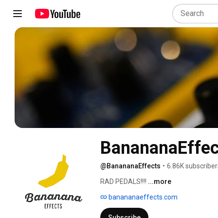
BanananaEffec
@BanananaEffects
•
6.86K subscriber
RAD PEDALS!!!! 
...more
banananaeffects.com
Subscribe