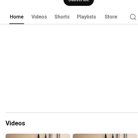
Home
Videos
Shorts
Playlists
Store
Videos