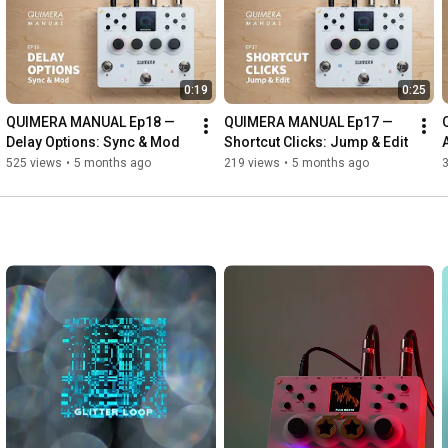
0:19
0:25
QUIMERA MANUAL Ep18 — 
QUIMERA MANUAL Ep17 — 
Delay Options: Sync & Mod
Shortcut Clicks: Jump & Edit
525 views
•
5 months ago
219 views
•
5 months ago