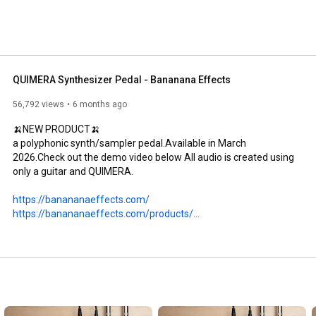
QUIMERA Synthesizer Pedal - Bananana Effects
56,792 views
6 months ago
🍌NEW PRODUCT🍌

a polyphonic synth/sampler pedal.Available in March 
2026.Check out the demo video below All audio is created using 
only a guitar and QUIMERA.

https://banananaeffects.com/
https://banananaeffects.com/products/...