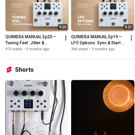
0:29
0:21
QUIMERA MANUAL Ep20 — 
QUIMERA MANUAL Ep19 — 
Tuning Feel: Jitter & 
LFO Options: Sync & Start 
Microtuning
Index
979 views
•
5 months ago
396 views
•
5 months ago
Shorts