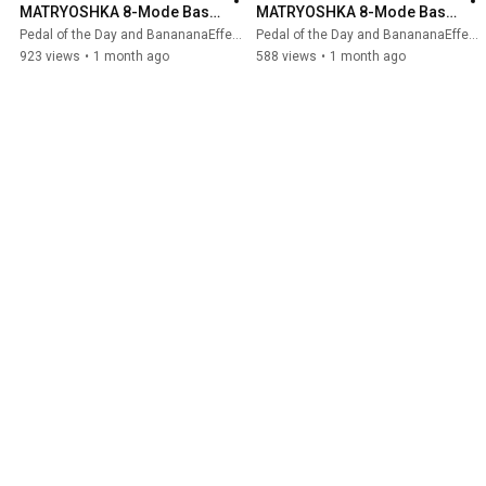
MATRYOSHKA 8-Mode Bass 
MATRYOSHKA 8-Mode Bass 
Synth #bass #basspedals 
Synth (Bass Demo)
Pedal of the Day and BanananaEffects
Pedal of the Day and BanananaEffects
#bananana #pedaloftheday
923 views
•
1 month ago
588 views
•
1 month ago