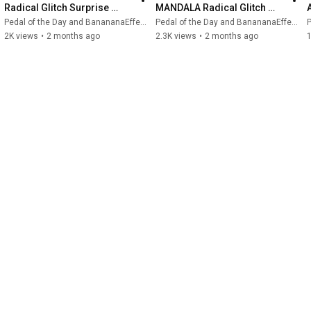
Radical Glitch Surprise 
MANDALA Radical Glitch 
#guitarpedals #bananana 
Surprise (Demo)
Pedal of the Day and BanananaEffects
Pedal of the Day and BanananaEffects
P
#mandala
2K views
•
2 months ago
2.3K views
•
2 months ago