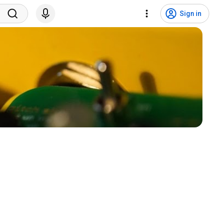
Sign in