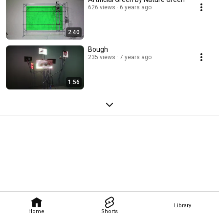
626 views
6 years ago
2:40
Bough
235 views
7 years ago
1:56
Library
Home
Shorts