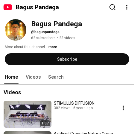
Bagus Pandega
Bagus Pandega
@baguspandega
62 subscribers
•
23 videos
More about this channel
...more
Subscribe
Home
Videos
Search
Videos
STIMULUS DIFFUSION
302 views
6 years ago
1:07
Artificial Green by Nature Green