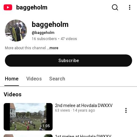
baggeholm
baggeholm
@baggeholm
16 subscribers
•
47 videos
More about this channel
...more
Subscribe
Home
Videos
Search
Videos
2nd melee at Hovdala DWXXV
63 views
14 years ago
1:05
1st melee at Hovdala DWXXV