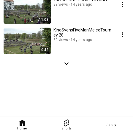
39 views
14 years ago
1:08
KingSvensFiveManMeleeTourn
ey 28
30 views
14 years ago
0:42
Library
Home
Shorts