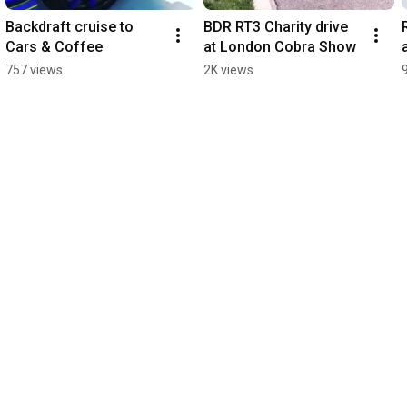
Backdraft cruise to 
BDR RT3 Charity drive 
Cars & Coffee
at London Cobra Show
757 views
2K views