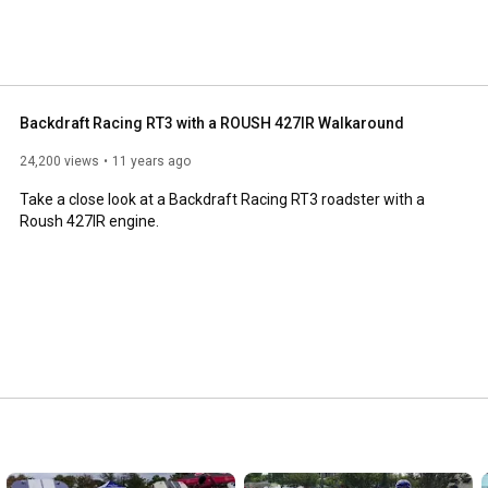
October of 2001. 
Backdraft Racing RT3 with a ROUSH 427IR Walkaround
24,200 views
11 years ago
Take a close look at a Backdraft Racing RT3 roadster with a 
Roush 427IR engine.