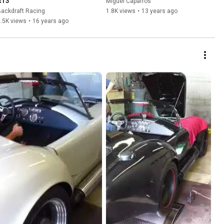
RT3
Miguel Caparros
ackdraft Racing
1.8K views
•
13 years ago
.5K views
•
16 years ago