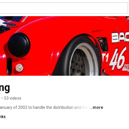
ing
s
•
53 videos
nuary of 2002 to handle the distribution and marketing 
...more
raft Racing has evolved considerably over the past few 
nks
 of the industry leaders in producing turn key minus cars. 
r started in December 2000. The first examples of the 