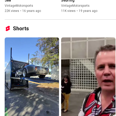
588
Sebring
VintageMotorsports
VintageMotorsports
22K views
•
16 years ago
11K views
•
19 years ago
Shorts