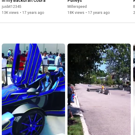
in my Backdraft Cobra
Pulleys
jusbit12345
Millerspeed
B
13K views
•
17 years ago
18K views
•
17 years ago
2