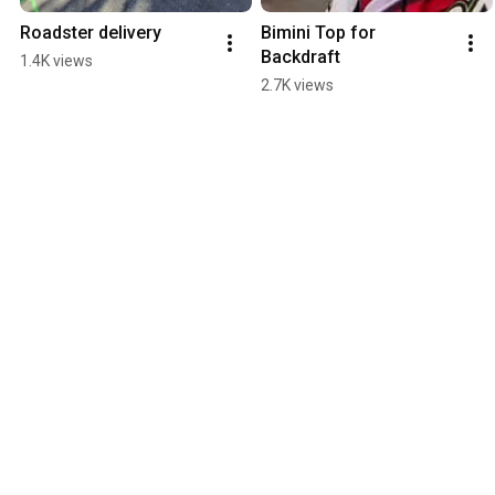
Roadster delivery
Bimini Top for 
Backdraft
1.4K views
2.7K views