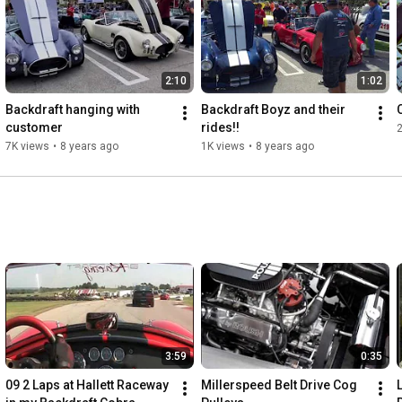
2:10
1:02
Backdraft hanging with 
Backdraft Boyz and their 
customer
rides!!
7K views
•
8 years ago
1K views
•
8 years ago
3:59
0:35
09 2 Laps at Hallett Raceway 
Millerspeed Belt Drive Cog 