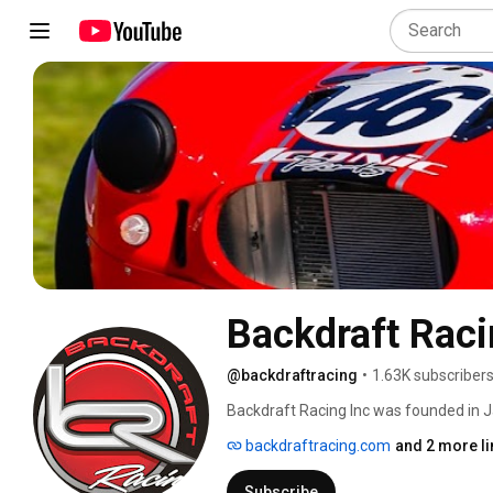
Backdraft Rac
@backdraftracing
•
1.63K subscriber
Backdraft Racing Inc was founded in Ja
of hand built niche automobiles. Backd
backdraftracing.com
and 2 more li
years and has established itself as one
The development of the Mark I Roadste
Subscribe