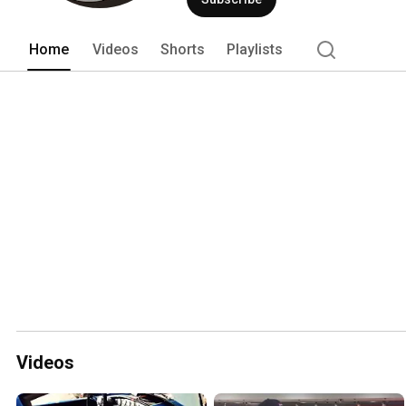
Mark I car were shown to the public in 
Home
Videos
Shorts
Playlists
Videos