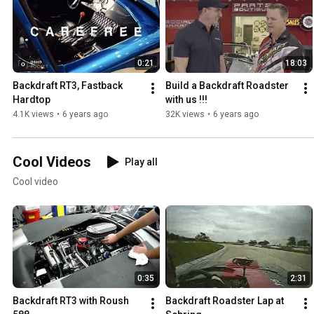
0:21
18:03
Backdraft RT3, Fastback 
Build a Backdraft Roadster 
Hardtop
with us !!!
4.1K views
•
6 years ago
32K views
•
6 years ago
Cool Videos
Play all
Cool video
0:35
2:31
Backdraft RT3 with Roush 
Backdraft Roadster Lap at 