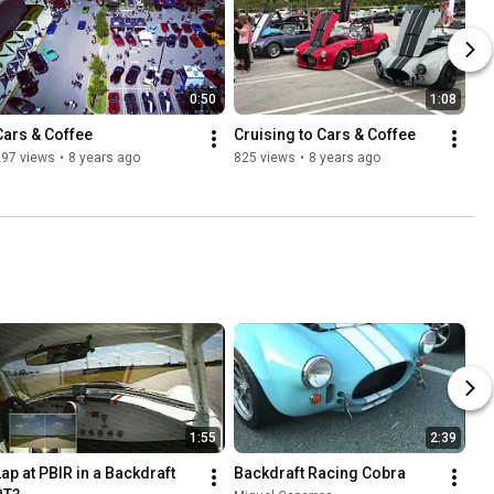
0:50
1:08
Cars & Coffee
Cruising to Cars & Coffee
297 views
•
8 years ago
825 views
•
8 years ago
1:55
2:39
Lap at PBIR in a Backdraft 
Backdraft Racing Cobra