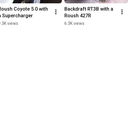
Roush Coyote 5.0 with 
Backdraft RT3B with a 
a Supercharger
Roush 427R
9.3K views
6.3K views