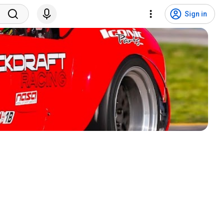
Sign in