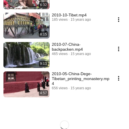
6:32
2010-10-Tibet.mp4
185 views
15 years ago
8:15
2010-07-China-
backpacken.mp4
465 views
15 years ago
9:13
2010-05-China-Dege-
Tibetan_printing_monastery.mp
4
656 views
15 years ago
4:57