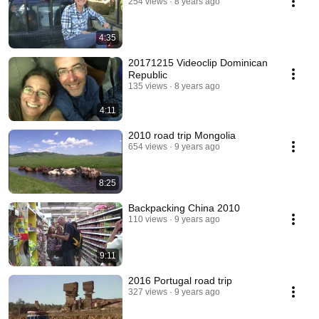
254 views
8 years ago
4:35
20171215 Videoclip Dominican
Republic
135 views
8 years ago
4:11
2010 road trip Mongolia
654 views
9 years ago
8:25
Backpacking China 2010
110 views
9 years ago
9:11
2016 Portugal road trip
327 views
9 years ago