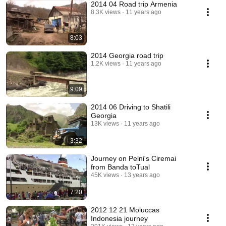
2014 04 Road trip Armenia
8.3K views
11 years ago
8:03
2014 Georgia road trip
1.2K views
11 years ago
9:09
2014 06 Driving to Shatili
Georgia
13K views
11 years ago
3:32
Journey on Pelni's Ciremai
from Banda toTual
45K views
13 years ago
7:20
2012 12 21 Moluccas
Indonesia journey