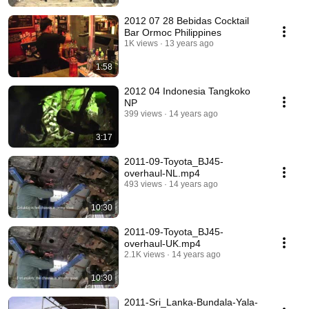
2012 07 28 Bebidas Cocktail
Bar Ormoc Philippines
1K views
13 years ago
1:58
2012 04 Indonesia Tangkoko
NP
399 views
14 years ago
3:17
2011-09-Toyota_BJ45-
overhaul-NL.mp4
493 views
14 years ago
10:30
2011-09-Toyota_BJ45-
overhaul-UK.mp4
2.1K views
14 years ago
10:30
2011-Sri_Lanka-Bundala-Yala-