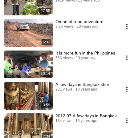
291K views
13 years ago
27:55
Oman offroad adventure
3.2K views
13 years ago
6:32
It is more fun in the Philippines
56K views
13 years ago
10:14
A few days in Bangkok short
201 views
13 years ago
3:59
2012 07 A few days in Bangkok
184 views
13 years ago
7:34