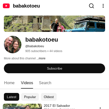
babakotoeu
babakotoeu
@babakotoeu
905 subscribers
•
44 videos
More about this channel
...more
Subscribe
Home
Videos
Search
Latest
Popular
Oldest
2017 El Salvador