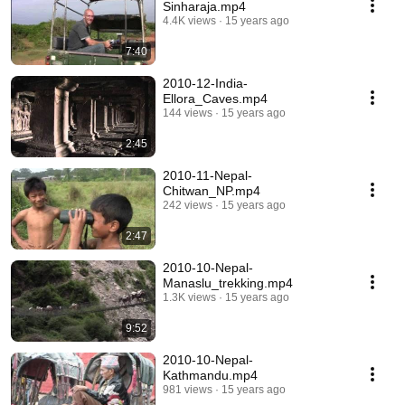
Sinharaja.mp4
4.4K views
15 years ago
7:40
2010-12-India-
Ellora_Caves.mp4
144 views
15 years ago
2:45
2010-11-Nepal-
Chitwan_NP.mp4
242 views
15 years ago
2:47
2010-10-Nepal-
Manaslu_trekking.mp4
1.3K views
15 years ago
9:52
2010-10-Nepal-
Kathmandu.mp4
981 views
15 years ago