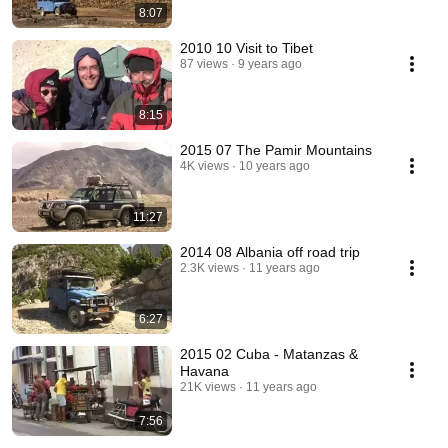
8:07
2010 10 Visit to Tibet
87 views
9 years ago
8:15
2015 07 The Pamir Mountains
4K views
10 years ago
11:27
2014 08 Albania off road trip
2.3K views
11 years ago
6:27
2015 02 Cuba - Matanzas &
Havana
21K views
11 years ago
7:56