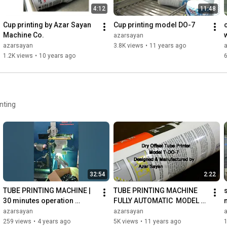
4:12
11:48
Cup printing by Azar Sayan 
Cup printing model DO-7
Machine Co.
azarsayan
azarsayan
3.8K views
•
11 years ago
1.2K views
•
10 years ago
nting
32:54
2:22
TUBE PRINTING MACHINE | 
TUBE PRINTING MACHINE 
30 minutes operation 
FULLY AUTOMATIC  MODEL T-
without interruption
DO-7
azarsayan
azarsayan
259 views
•
4 years ago
5K views
•
11 years ago