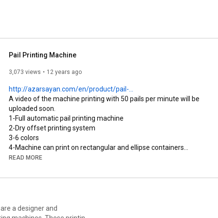
tisfied with our product and friendly service. 
Pail Printing Machine
3,073 views
12 years ago
http://azarsayan.com/en/product/pail-...
A video of the machine printing with 50 pails per minute will be 
uploaded soon.

1-Full automatic pail printing machine

2-Dry offset printing system

3-6 colors

4-Machine can print on rectangular and ellipse containers

5-Machine can print on pails with metal or plastic handle

READ MORE
6-UV dryer and treatment system on mandrel

7-Counter and stacker system in output

8-Tow mechanisms for setting pail handle. The first one sets it 
at the beginning of print line and the other one set the pail 
handle after print and before restacking.

 are a designer and
9-Possibility of installing magnetic plate cylinders.

ting machines. These printing