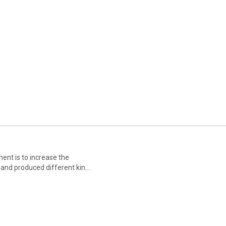
ent is to increase the
d and produced different kinds