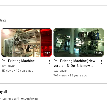
ting
7:37
1:05
Pail Printing Machine
Pail Printing Machine[ New 
version, N-Do-5, is now 
azarsayan
available!]
3K views
•
12 years ago
azarsayan
761 views
•
15 years ago
ay all
ontainers with exceptional