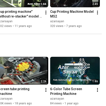
1:44
2:45
cup printing machine" 
Cup Printing Machine Model 
without re-stacker" model 
MS2
DO-7
azarsayan
azarsayan
602 views
•
11 years ago
320 views
•
7 years ago
2:26
1:46
screen tube printing 
6-Color Tube Screen 
machine
Printing Machine
azarsayan
azarsayan
10K views
•
18 years ago
84 views
•
1 year ago