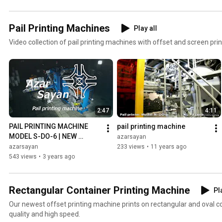
Pail Printing Machines
Play all
Video collection of pail printing machines with offset and screen prin
2:47
4:11
PAIL PRINTING MACHINE 
pail printing machine
MODEL S-DO-6 | NEW 
azarsayan
VERSION
azarsayan
233 views
•
11 years ago
543 views
•
3 years ago
Rectangular Container Printing Machine
Pl
Our newest offset printing machine prints on rectangular and oval c
quality and high speed.