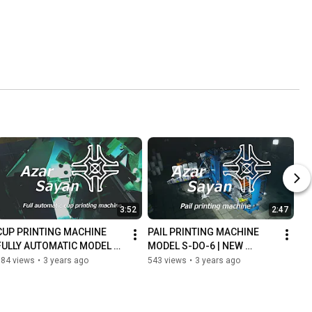
3:52
2:47
CUP PRINTING MACHINE 
PAIL PRINTING MACHINE 
FULLY AUTOMATIC MODEL 
MODEL S-DO-6 | NEW 
DO-7
VERSION
684 views
•
3 years ago
543 views
•
3 years ago