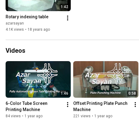
1:42
Rotary indexing table
azarsayan
4.1K views
•
18 years ago
Videos
1:46
0:58
6-Color Tube Screen 
Offset Printing Plate Punch 
Printing Machine
Machine
84 views
•
1 year ago
221 views
•
1 year ago