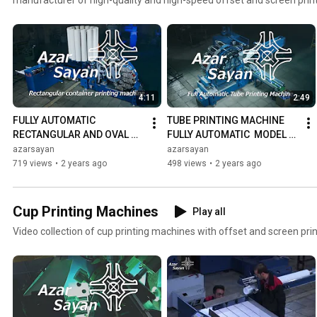
machines can print on a wide range of containers, including plastic, 
cups, tubes, buckets, bottles, and various square and oval containers
our company, you will be satisfied with our product and friendly serv
please contact us: https://azarsayan.com/en/contact
4:11
2:49
FULLY AUTOMATIC 
TUBE PRINTING MACHINE 
RECTANGULAR AND OVAL 
FULLY AUTOMATIC  MODEL T-
CONTAINER PRINTING 
DO-7 | NEW VERSION
azarsayan
azarsayan
MACHINE MODEL R-DO-7
719 views
•
2 years ago
498 views
•
2 years ago
Cup Printing Machines
Play all
Video collection of cup printing machines with offset and screen pri