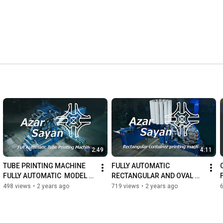
2:49
4:11
TUBE PRINTING MACHINE 
FULLY AUTOMATIC 
FULLY AUTOMATIC  MODEL T-
RECTANGULAR AND OVAL 
DO-7 | NEW VERSION
CONTAINER PRINTING 
498 views
•
2 years ago
719 views
•
2 years ago
MACHINE MODEL R-DO-7