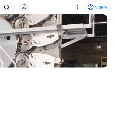
Sign in