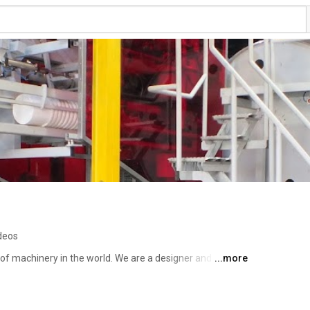
deos
of machinery in the world. We are a designer and 
...more
-speed offset and screen printing machines. These 
ange of containers, including plastic, glass, and metal 
es, and various square and oval containers. If you decide 