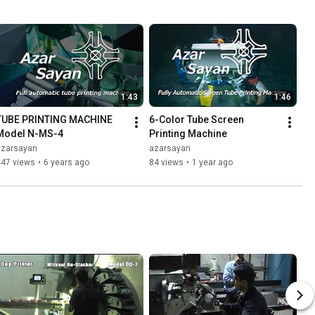
1:43
1:46
TUBE PRINTING MACHINE 
6-Color Tube Screen 
Model N-MS-4
Printing Machine
azarsayan
azarsayan
447 views
•
6 years ago
84 views
•
1 year ago