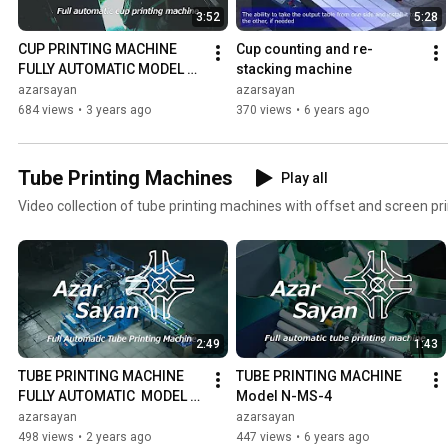
3:52
5:28
CUP PRINTING MACHINE 
Cup counting and re- 
FULLY AUTOMATIC MODEL 
stacking machine
DO-7
azarsayan
azarsayan
684 views
•
3 years ago
370 views
•
6 years ago
Tube Printing Machines
Play all
Video collection of tube printing machines with offset and screen pri
2:49
1:43
TUBE PRINTING MACHINE 
TUBE PRINTING MACHINE 
FULLY AUTOMATIC  MODEL T-
Model N-MS-4
DO-7 | NEW VERSION
azarsayan
azarsayan
498 views
•
2 years ago
447 views
•
6 years ago