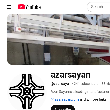
azarsayan
@azarsayan
•
241 subscribers
•
33 vi
Azar Sayan is a leading manufacturer 
manufacturer of high-quality and high
azarsayan.com
and 2 more links
printing machines can print on a wide r
containers, cups, tubes, buckets, bottl
Subscribe