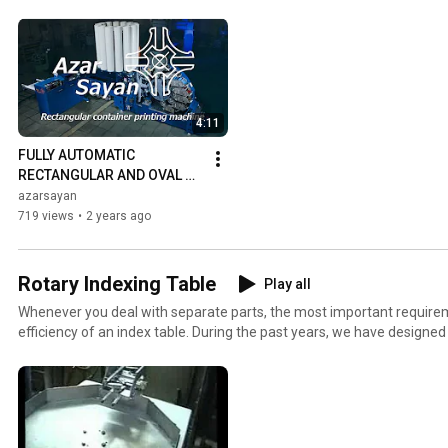
4:11
FULLY AUTOMATIC 
RECTANGULAR AND OVAL 
CONTAINER PRINTING 
azarsayan
MACHINE MODEL R-DO-7
719 views
•
2 years ago
Rotary Indexing Table
Play all
Whenever you deal with separate parts, the most important requirem
efficiency of an index table. During the past years, we have designe
of index tables with Geneva wheels and different pneumatic types.