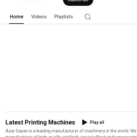
to buy from our company, you will be sa
Home
Videos
Playlists
Latest Printing Machines
Play all
Azar Sayan is a leading manufacturer of machinery in the world. We
manufacturer of high-quality and high-speed offset and screen prin