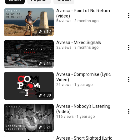
Avresa - Point of No Return
(video)
54 views
3 months ago
3:17
Avresa - Mixed Signals
32 views
8 months ago
3:44
Avresa - Compromise (Lyric
Video)
26 views
1 year ago
4:30
Avresa - Nobody's Listening
(Video)
116 views
1 year ago
3:21
Avresa - Short Sighted (Lyric