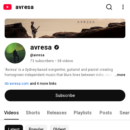
avresa
avresa
@avresa
73 subscribers
•
58 videos
'Avresa' is a Sydney-based songwriter, guitarist and pianist creating 
homegrown independent music that blurs lines between indie, rock, folk 
...more
and post-punk genres. 
avresa.com
and 4 more links
Subscribe
Videos
Shorts
Releases
Playlists
Posts
Sear
Latest
Popular
Oldest