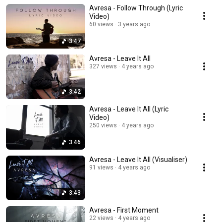
Avresa - Follow Through (Lyric
Video)
60 views
3 years ago
3:47
Avresa - Leave It All
327 views
4 years ago
3:42
Avresa - Leave It All (Lyric
Video)
250 views
4 years ago
3:46
Avresa - Leave It All (Visualiser)
91 views
4 years ago
3:43
Avresa - First Moment
22 views
4 years ago