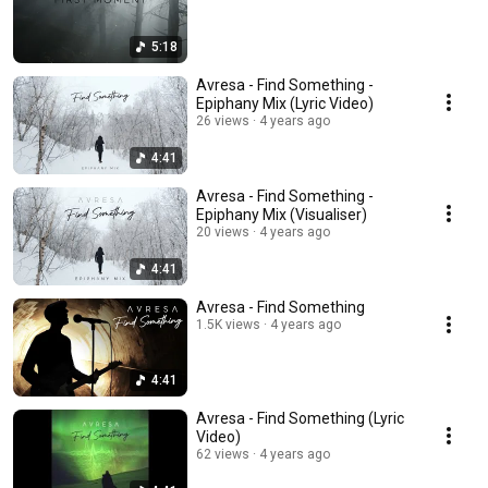
5:18
Avresa - Find Something -
Epiphany Mix (Lyric Video)
26 views
4 years ago
4:41
Avresa - Find Something -
Epiphany Mix (Visualiser)
20 views
4 years ago
4:41
Avresa - Find Something
1.5K views
4 years ago
4:41
Avresa - Find Something (Lyric
Video)
62 views
4 years ago