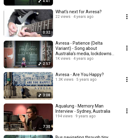
4:41
What's next for Avresa?
22 views
4 years ago
0:32
Avresa - Patience (Delta
Variant) - Song about
Australia's media, lockdowns
and protests
1K views
4 years ago
2:57
Avresa - Are You Happy?
1.3K views
5 years ago
3:08
Aqualung - Memory Man
Interview - Sydney, Australia
194 views
9 years ago
7:30
Bus navigating through tiny