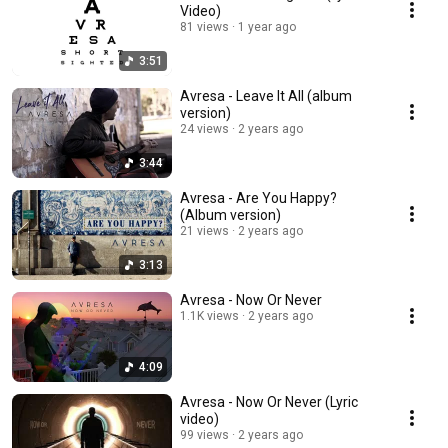
Video)
81 views
1 year ago
3:51
Avresa - Leave It All (album
version)
24 views
2 years ago
3:44
Avresa - Are You Happy?
(Album version)
21 views
2 years ago
3:13
Avresa - Now Or Never
1.1K views
2 years ago
4:09
Avresa - Now Or Never (Lyric
video)
99 views
2 years ago