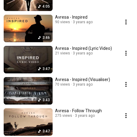
4:05
Avresa - Inspired
90 views
3 years ago
3:46
Avresa - Inspired (Lyric Video)
21 views
3 years ago
3:47
Avresa - Inspired (Visualiser)
70 views
3 years ago
3:43
Avresa - Follow Through
275 views
3 years ago
3:47