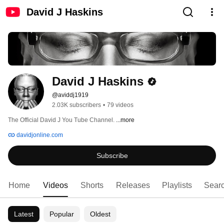
David J Haskins
David J Haskins
@aviddj1919
2.03K subscribers
•
79 videos
The Official David J You Tube Channel. 
...more
davidjonline.com
Subscribe
Home
Videos
Shorts
Releases
Playlists
Sear
Latest
Popular
Oldest