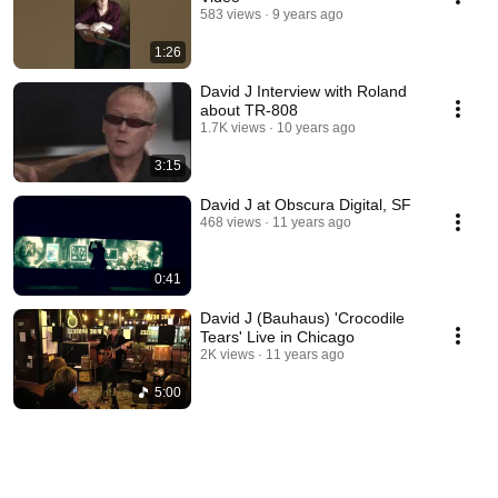
583 views
9 years ago
1:26
David J Interview with Roland
about TR-808
1.7K views
10 years ago
3:15
David J at Obscura Digital, SF
468 views
11 years ago
0:41
David J (Bauhaus) 'Crocodile
Tears' Live in Chicago
2K views
11 years ago
5:00