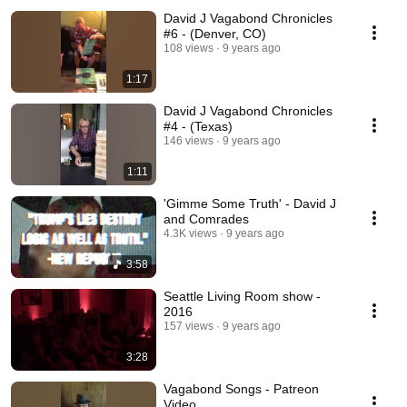
David J Vagabond Chronicles
#6 - (Denver, CO)
108 views
9 years ago
1:17
David J Vagabond Chronicles
#4 - (Texas)
146 views
9 years ago
1:11
'Gimme Some Truth' - David J
and Comrades
4.3K views
9 years ago
3:58
Seattle Living Room show -
2016
157 views
9 years ago
3:28
Vagabond Songs - Patreon
Video