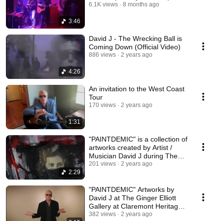
6.1K views
8 months ago
3:46
David J - The Wrecking Ball is
Coming Down (Official Video)
886 views
2 years ago
4:26
An invitation to the West Coast
Tour
170 views
2 years ago
1:31
"PAINTDEMIC" is a collection of
artworks created by Artist /
Musician David J during The
Pandemic
201 views
2 years ago
2:29
"PAINTDEMIC" Artworks by
David J at The Ginger Elliott
Gallery at Claremont Heritage
9/23/23
382 views
2 years ago