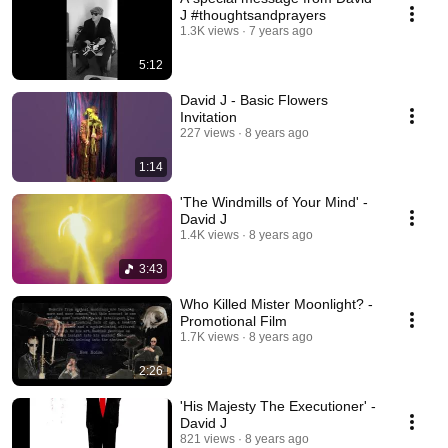
J #thoughtsandprayers
1.3K views
7 years ago
5:12
David J - Basic Flowers
Invitation
227 views
8 years ago
1:14
'The Windmills of Your Mind' -
David J
1.4K views
8 years ago
3:43
Who Killed Mister Moonlight? -
Promotional Film
1.7K views
8 years ago
2:26
'His Majesty The Executioner' -
David J
821 views
8 years ago