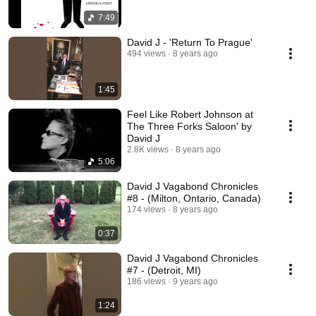
7:49
David J - 'Return To Prague'
494 views
8 years ago
1:45
Feel Like Robert Johnson at
The Three Forks Saloon' by
David J
2.8K views
8 years ago
5:06
David J Vagabond Chronicles
#8 - (Milton, Ontario, Canada)
174 views
8 years ago
0:37
David J Vagabond Chronicles
#7 - (Detroit, MI)
186 views
9 years ago
1:24