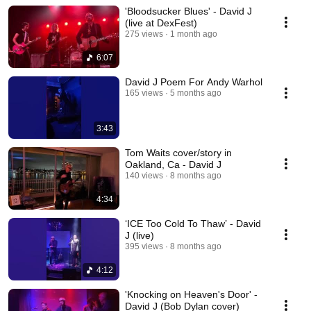
'Bloodsucker Blues' - David J
(live at DexFest)
275 views
1 month ago
6:07
David J Poem For Andy Warhol
165 views
5 months ago
3:43
Tom Waits cover/story in
Oakland, Ca - David J
140 views
8 months ago
4:34
‘ICE Too Cold To Thaw’ - David
J (live)
395 views
8 months ago
4:12
'Knocking on Heaven's Door' -
David J (Bob Dylan cover)