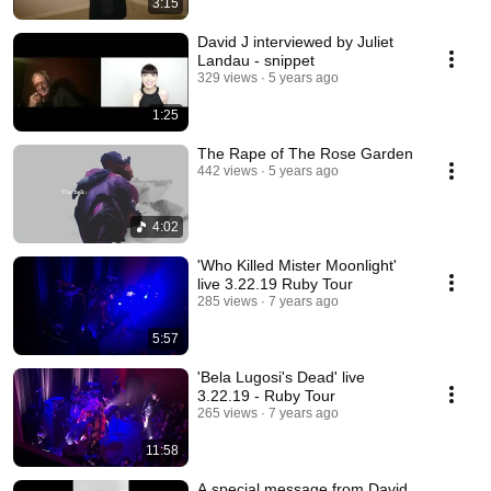
3:15
David J interviewed by Juliet
Landau - snippet
329 views
5 years ago
1:25
The Rape of The Rose Garden
442 views
5 years ago
4:02
'Who Killed Mister Moonlight'
live 3.22.19 Ruby Tour
285 views
7 years ago
5:57
'Bela Lugosi's Dead' live
3.22.19 - Ruby Tour
265 views
7 years ago
11:58
A special message from David