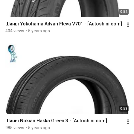
0:52
Шины Yokohama Advan Fleva V701 - [Autoshini.com]
404 views
•
5 years ago
0:53
Шины Nokian Hakka Green 3 - [Autoshini.com]
985 views
•
5 years ago