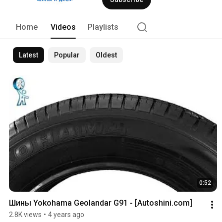
Home
Videos
Playlists
Latest
Popular
Oldest
0:52
Шины Yokohama Geolandar G91 - [Autoshini.com]
2.8K views
•
4 years ago