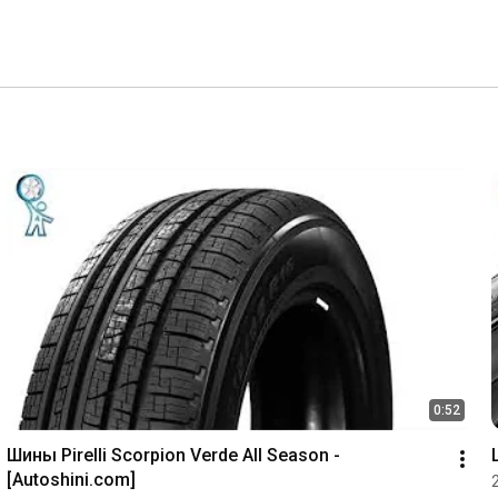
0:52
Шины Pirelli Scorpion Verde All Season - 
[Autoshini.com]