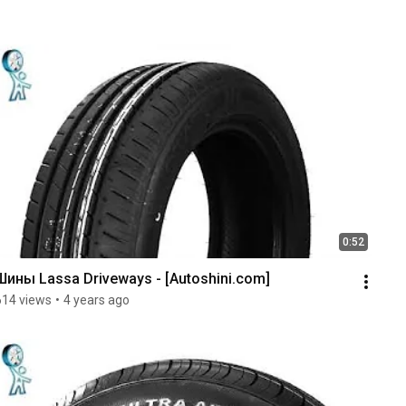
0:52
Шины Lassa Driveways - [Autoshini.com]
614 views
•
4 years ago