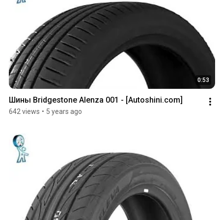
0:53
Шины Bridgestone Alenza 001 - [Autoshini.com]
642 views
•
5 years ago