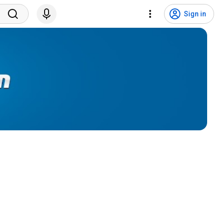
Sign in