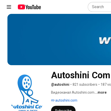
Autoshini Com
@autoshini
•
821 subscribers
•
187 vi
Видеоканал Autoshini.com 
...more
autoshini.com
Subscribe