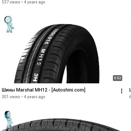
537 views
•
4 years ago
0:52
Шины Marshal MH12 - [Autoshini.com]
301 views
•
4 years ago