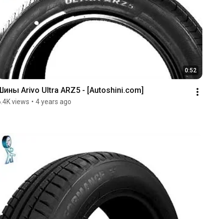
0:52
Шины Arivo Ultra ARZ5 - [Autoshini.com]
6.4K views
•
4 years ago