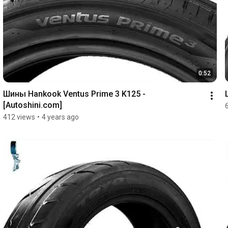
0:52
Шины Hankook Ventus Prime 3 K125 - 
[Autoshini.com]
412 views
•
4 years ago