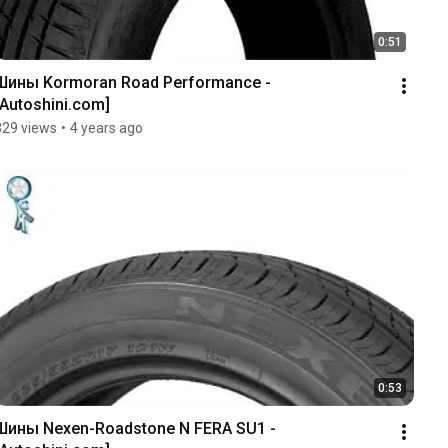
0:51
Шины Kormoran Road Performance - 
[Autoshini.com]
329 views
•
4 years ago
0:53
Шины Nexen-Roadstone N FERA SU1 - 