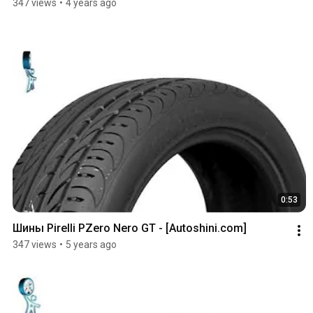
347 views
•
4 years ago
0:53
Шины Pirelli PZero Nero GT - [Autoshini.com]
347 views
•
5 years ago