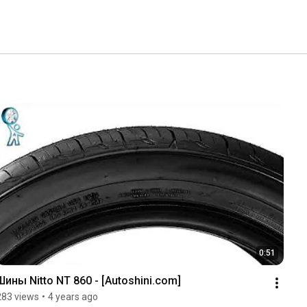
0:51
Шины Nitto NT 860 - [Autoshini.com]
283 views
•
4 years ago