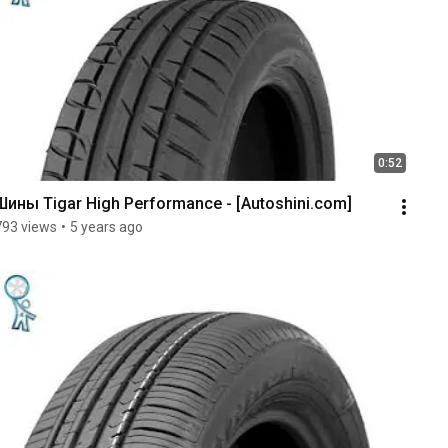
0:52
Шины Tigar High Performance - [Autoshini.com]
793 views
•
5 years ago