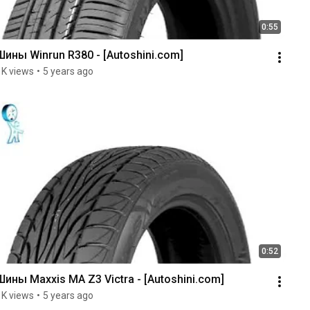
0:55
Шины Winrun R380 - [Autoshini.com]
1K views
•
5 years ago
0:52
Шины Maxxis MA Z3 Victra - [Autoshini.com]
1K views
•
5 years ago