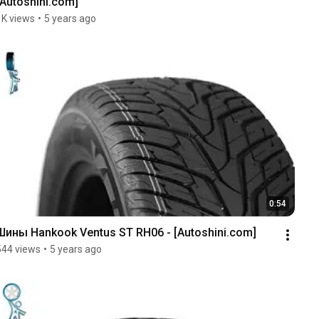
[Autoshini.com]
1K views
•
5 years ago
0:54
Шины Hankook Ventus ST RH06 - [Autoshini.com]
544 views
•
5 years ago