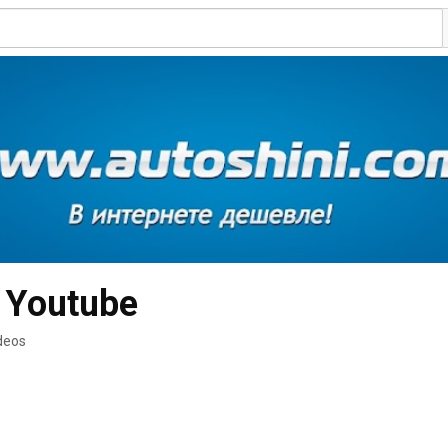
 Youtube
deos