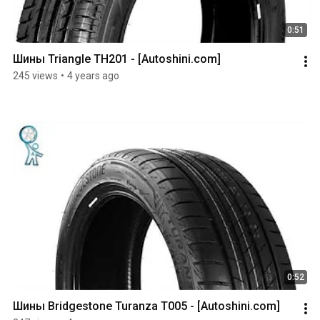
0:51
Шины Triangle TH201 - [Autoshini.com]
245 views
•
4 years ago
0:52
Шины Bridgestone Turanza T005 - [Autoshini.com]