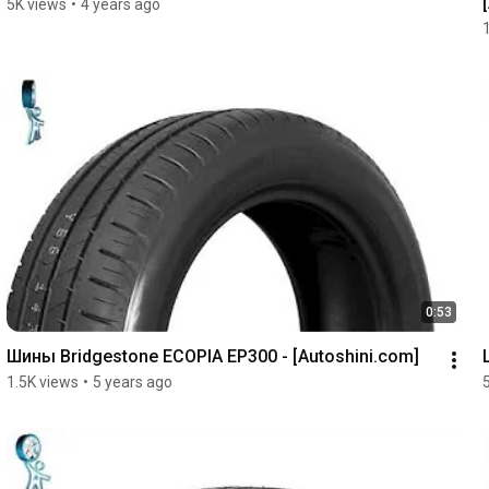
5K views
•
4 years ago
0:53
Шины Bridgestone ECOPIA EP300 - [Autoshini.com]
1.5K views
•
5 years ago