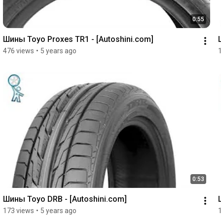
0:55
Шины Toyo Proxes TR1 - [Autoshini.com]
476 views
•
5 years ago
0:53
Шины Toyo DRB - [Autoshini.com]
173 views
•
5 years ago