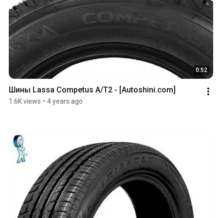
0:52
Шины Lassa Competus A/T2 - [Autoshini.com]
1.6K views
•
4 years ago