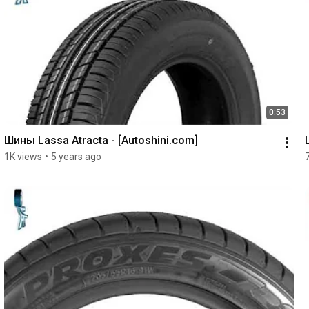
0:53
Шины Lassa Atracta - [Autoshini.com]
1K views
•
5 years ago