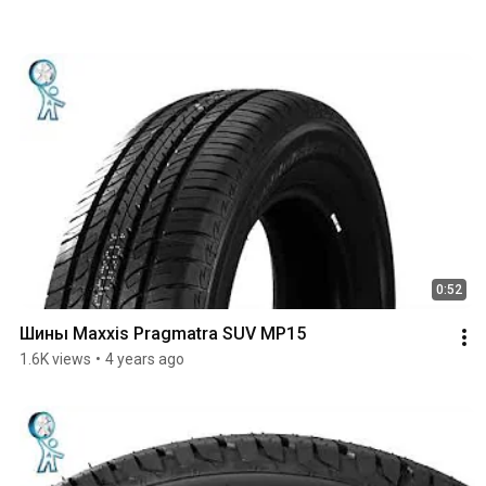
0:52
Шины Maxxis Pragmatra SUV MP15
1.6K views
•
4 years ago