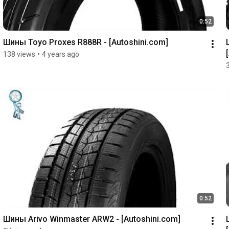
0:52
Шины Toyo Proxes R888R - [Autoshini.com]
138 views
•
4 years ago
0:52
Шины Arivo Winmaster ARW2 - [Autoshini.com]