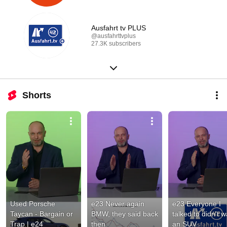
Ausfahrt tv PLUS
@ausfahrttvplus
27.3K subscribers
Shorts
Used Porsche 
e23 Never again 
e23 Everyone I 
Taycan - Bargain or 
BMW, they said back 
talked to didn't w
Trap | e24
then
an SUV