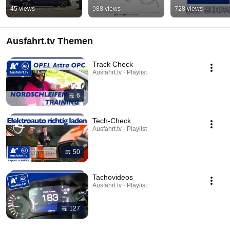
45 views
988 views
728 views
Ausfahrt.tv Themen
Track Check
Ausfahrt.tv · Playlist
6
Tech-Check
Ausfahrt.tv · Playlist
50
Tachovideos
Ausfahrt.tv · Playlist
127