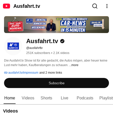
Ausfahrt.tv
Ausfahrt.tv
@ausfahrttv
251K subscribers
•
2.1K videos
Die Ausfahrt.tv Show ist für alle gedacht, die Autos mögen, aber heuer keine 
Lust mehr haben, Kaufberatungen zu schauen. 
...more
ausfahrt.tv/impressum
and 2 more links
Subscribe
Home
Videos
Shorts
Live
Podcasts
Playlist
Videos