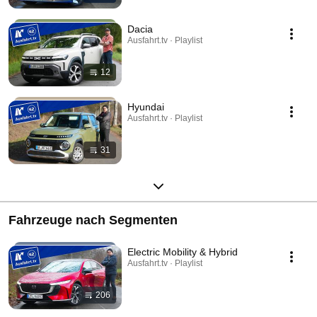
Dacia
Ausfahrt.tv · Playlist
12
Hyundai
Ausfahrt.tv · Playlist
31
Fahrzeuge nach Segmenten
Electric Mobility & Hybrid
Ausfahrt.tv · Playlist
206