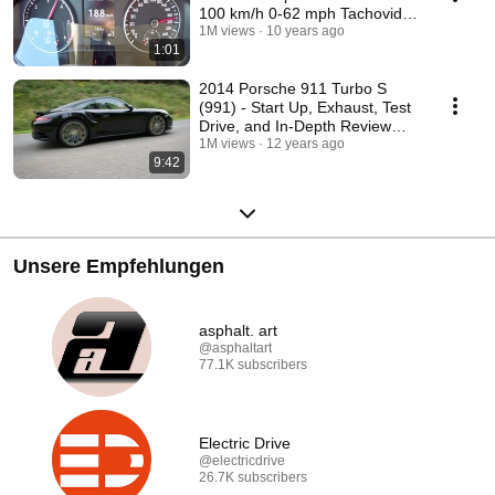
100 km/h 0-62 mph Tachovideo
Beschleunigung
1M views
10 years ago
1:01
2014 Porsche 911 Turbo S
(991) - Start Up, Exhaust, Test
Drive, and In-Depth Review
(English)
1M views
12 years ago
9:42
Unsere Empfehlungen
asphalt. art
@asphaltart
77.1K subscribers
Electric Drive
@electricdrive
26.7K subscribers