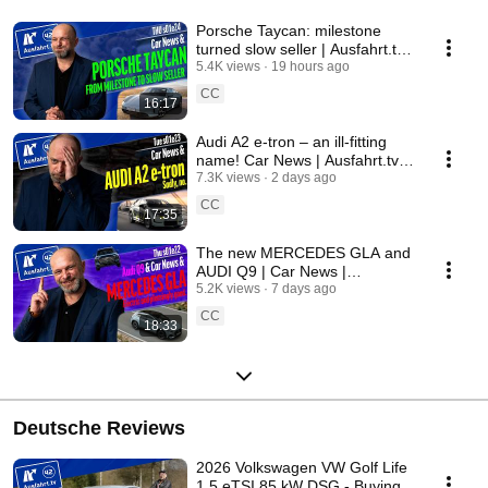
Porsche Taycan: milestone
turned slow seller | Ausfahrt.tv
Show s01e24
5.4K views
19 hours ago
CC
16:17
Audi A2 e-tron – an ill-fitting
name! Car News | Ausfahrt.tv
Show s01e23
7.3K views
2 days ago
CC
17:35
The new MERCEDES GLA and
AUDI Q9 | Car News |
Ausfahrt.tv Show s01e22
5.2K views
7 days ago
CC
18:33
Deutsche Reviews
2026 Volkswagen VW Golf Life
1.5 eTSI 85 kW DSG - Buying