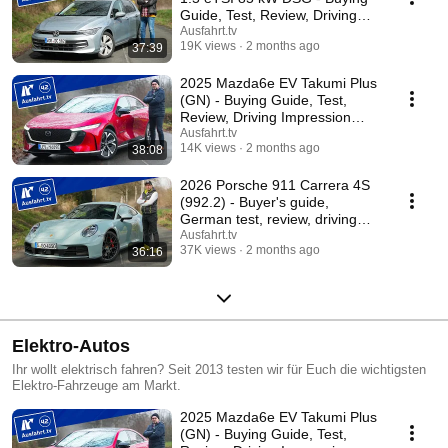
Guide, Test, Review, Driving
Report
Ausfahrt.tv
19K views
2 months ago
37:39
2025 Mazda6e EV Takumi Plus
(GN) - Buying Guide, Test,
Review, Driving Impression
Ausfahrt.tv
Ausfahrt.tv
14K views
2 months ago
38:08
2026 Porsche 911 Carrera 4S
(992.2) - Buyer's guide,
German test, review, driving
report Ausfahrt.tv
Ausfahrt.tv
37K views
2 months ago
36:16
Elektro-Autos
Ihr wollt elektrisch fahren? Seit 2013 testen wir für Euch die wichtigsten
Elektro-Fahrzeuge am Markt.
2025 Mazda6e EV Takumi Plus
(GN) - Buying Guide, Test,