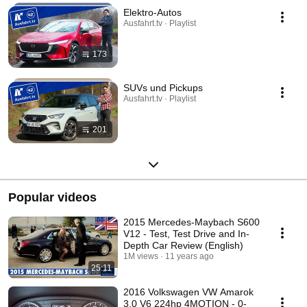
Elektro-Autos
Ausfahrt.tv · Playlist
173
SUVs und Pickups
Ausfahrt.tv · Playlist
201
Popular videos
2015 Mercedes-Maybach S600
V12 - Test, Test Drive and In-
Depth Car Review (English)
1M views
11 years ago
25:11
2016 Volkswagen VW Amarok
3.0 V6 224hp 4MOTION - 0-