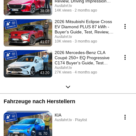
Review, Driving Impression
Ausfahrt.tv
Ausfahrt.tv
14K views
2 months ago
38:08
2026 Mitsubishi Eclipse Cross
EV Diamond PLUS 87 kWh -
Buyer's Guide, Test, Review,
Driving Repor...
Ausfahrt.tv
10K views
3 months ago
41:07
2026 Mercedes-Benz CLA
Coupé 250+ EQ Progressive
C174 Buyer's Guide, Test
(German), Review (Drivi...
Ausfahrt.tv
27K views
4 months ago
43:20
Fahrzeuge nach Herstellern
KIA
Ausfahrt.tv · Playlist
70