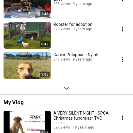
335 views
9 years ago
1:48
Rooster for adoption
320 views
9 years ago
0:43
Canine Adoption - Nylah
348 views
9 years ago
1:05
My Vlog
A VERY SILENT NIGHT - SPCA
Christmas fundraiser TVC
nzspca
39K views
18 years ago