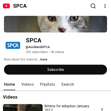
SPCA
SPCA
@AucklandSPCA
350 subscribers
•
40 videos
More about this channel
...more
Subscribe
Home
Videos
Playlists
Search
Videos
Kittens for adoption January
2017