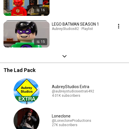
16
LEGO BATMAN SEASON 1
AubreyStudios82 · Playlist
15
The Lad Pack
AubreyStudios Extra
@aubreystudiosextra6492
4.01K subscribers
Loneclone
@LonecloneProductions
27K subscribers