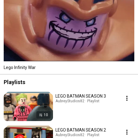
Lego Infinity War
Playlists
LEGO BATMAN SEASON 3
AubreyStudios82 · Playlist
10
LEGO BATMAN SEASON 2
AubreyStudios82 · Playlist