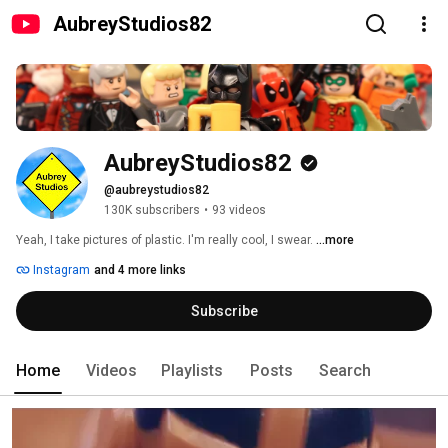
AubreyStudios82
AubreyStudios82
@aubreystudios82
130K subscribers
•
93 videos
Yeah, I take pictures of plastic. I'm really cool, I swear. 
...more
Instagram
and 4 more links
Subscribe
Home
Videos
Playlists
Posts
Search