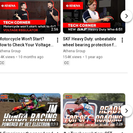
2:56
6:51
Motorcycle Won't Start? 
SKF Heavy Duty: unbeatable 
How to Check Your Voltage 
wheel bearing protection for 
Regulator | Quick & Easy Fix!
Off-Road bikes
Athena Group
Athena Group
54K views
•
10 months ago
154K views
•
1 year ago
CC
CC
1:13
7:26