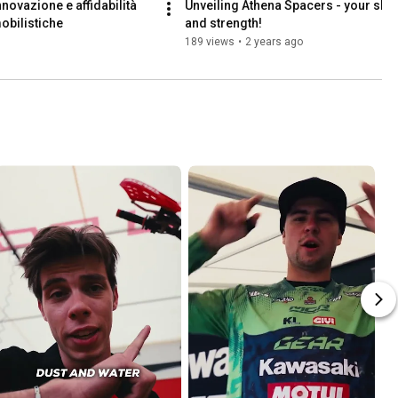
novazione e affidabilità 
Unveiling Athena Spacers - your short
obilistiche
and strength!
189 views
•
2 years ago