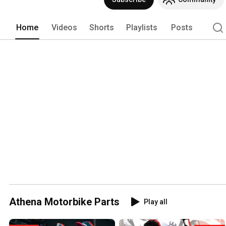
Home
Videos
Shorts
Playlists
Posts
Athena Motorbike Parts
Play all