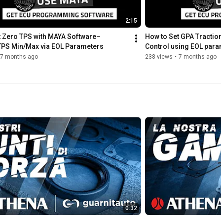
👉 Discover more: 
https://www.athena.eu/en-us/corporate...
2:15
 Zero TPS with MAYA Software– 
How to Set GPA Traction
👉 Shop now: 
https://www.athena.eu/en-us/cylinder-...
 TPS Min/Max via EOL Parameters
Control using EOL para
7 months ago
238 views
•
7 months ago
#athenaparts
#athenaextreme
#extremecylinderkits
#BigBoreExtreme
#AthenaMotorsport
#DirtBike
#Motocross
#OffRoad
#EngineUpgrade
#300cc
#RideMore
#Performance
---

Our social pages & website

https://www.facebook.com/AthenaMotors...
https://www.instagram.com/athenamotor...
https://www.instagram.com/get_byathena
0:32
https://www.tiktok.com/@athenamotorsport