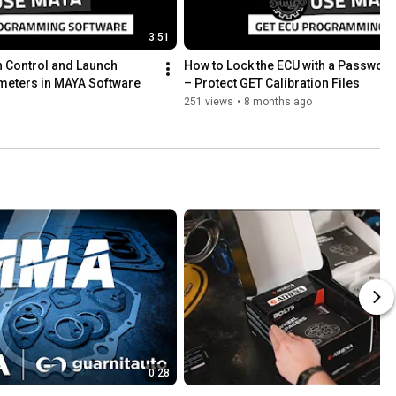
3:51
 Control and Launch 
How to Lock the ECU with a Password
meters in MAYA Software
– Protect GET Calibration Files
251 views
•
8 months ago
0:28