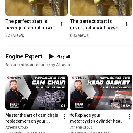
The perfect start is 
The perfect start is 
never just about power 
never just about power. 
#lcgpa #motocross 
⚡ #lcgpa #getbyathena 
127 views
636 views
#getbyathena ⚡
#yamahamxgp
Engine Expert
Play all
Advanced Maintenance by Athena
11:09
10:39
Master the art of cam chain 
🛠️ Replace your 
replacement on your 
motorcycle’s cylinder head 
CRF250R: a step-by-step 
gasket: step-by-step guide
Athena Group
Athena Group