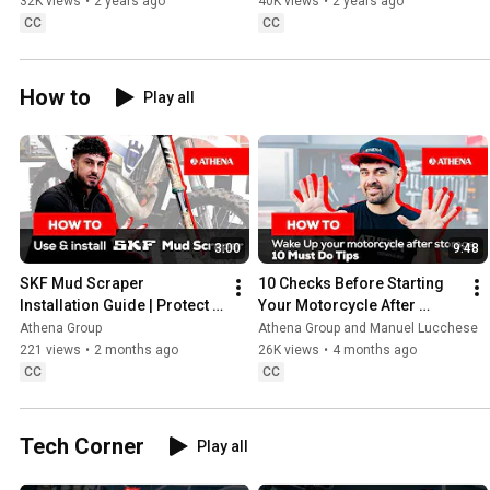
guide
32K views
•
2 years ago
40K views
•
2 years ago
CC
CC
How to
Play all
3:00
9:48
SKF Mud Scraper 
10 Checks Before Starting 
Installation Guide | Protect 
Your Motorcycle After 
your forks from mud, sand 
Winter Storage
Athena Group
Athena Group and Manuel Lucchese
& dirt #skf
221 views
•
2 months ago
26K views
•
4 months ago
CC
CC
Tech Corner
Play all