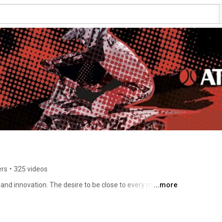
ers
•
325 videos
and innovation. The desire to be close to every motor-
...more
ease the reliability and performance of his vehicle, have 
for the Automotive sector. 