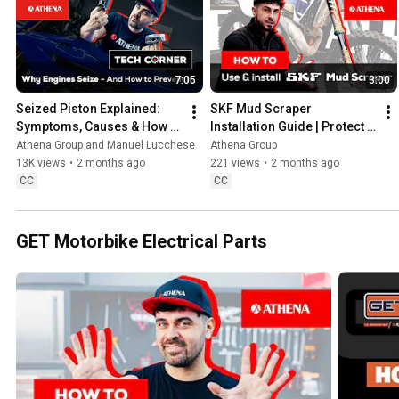
7:05
3:00
Seized Piston Explained: 
SKF Mud Scraper 
Symptoms, Causes & How to 
Installation Guide | Protect 
Measure a Motorcycle 
your forks from mud, sand 
Athena Group and Manuel Lucchese
Athena Group
Piston
& dirt #skf
13K views
•
2 months ago
221 views
•
2 months ago
CC
CC
GET Motorbike Electrical Parts