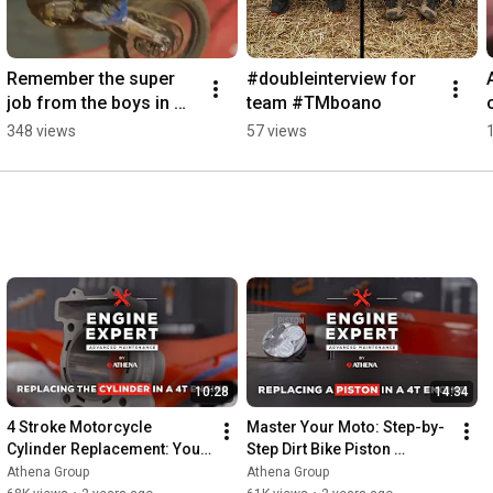
Remember the super 
#doubleinterview for 
job from the boys in 
team #TMboano
blue💙 #yamahamxgp 
348 views
57 views
#getbyathena 
#maximerenaux
10:28
14:34
4 Stroke Motorcycle 
Master Your Moto: Step-by-
Cylinder Replacement: Your 
Step Dirt Bike Piston 
Complete Guide 🛠️ Honda 
Replacement Guide for Peak 
Athena Group
Athena Group