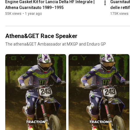
Engine Gasket Kit for Lancia Delta HF Integrale | 
Guarnitaut
Athena Guarnitauto 1989–1995
delle rett
55K views
•
1 year ago
175K views
Athena&GET Race Speaker
The athena&GET Ambassador at MXGP and Enduro GP