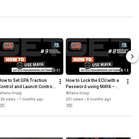
3:51
4:13
How to Set GPA Traction 
How to Lock the ECU with a 
Control and Launch Control 
Password using MAYA – 
using EOL parameters in 
Protect GET Calibration 
Athena Group
Athena Group
MAYA Software
Files
238 views
•
7 months ago
251 views
•
8 months ago
CC
CC