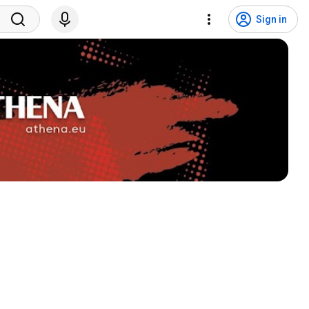
Sign in