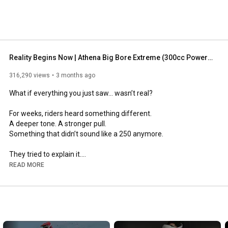
Reality Begins Now | Athena Big Bore Extreme (300cc Power Unleashed) 🔥
316,290 views
3 months ago
What if everything you just saw… wasn’t real?

For weeks, riders heard something different.

A deeper tone. A stronger pull.

Something that didn’t sound like a 250 anymore.

They tried to explain it.

But nothing made sense.

READ MORE
Until now.

--

This is Big Bore Extreme by Athena.
