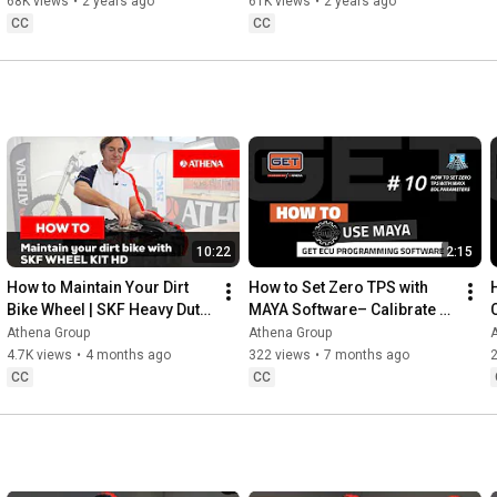
CRF250R
Performance!
68K views
•
2 years ago
61K views
•
2 years ago
CC
CC
10:22
2:15
How to Maintain Your Dirt 
How to Set Zero TPS with 
Bike Wheel | SKF Heavy Duty 
MAYA Software– Calibrate 
Wheel Seal Kit
TPS Min/Max via EOL 
Athena Group
Athena Group
Parameters
4.7K views
•
4 months ago
322 views
•
7 months ago
CC
CC