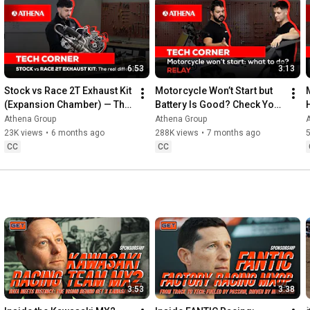
6:53
3:13
Stock vs Race 2T Exhaust Kit 
Motorcycle Won’t Start but 
(Expansion Chamber) — The 
Battery Is Good? Check Your 
Real Difference (Dyno Test)
Starter Relay & Fuel Pump 
Athena Group
Athena Group
Fuse! 🔧
23K views
•
6 months ago
288K views
•
7 months ago
CC
CC
3:53
3:38