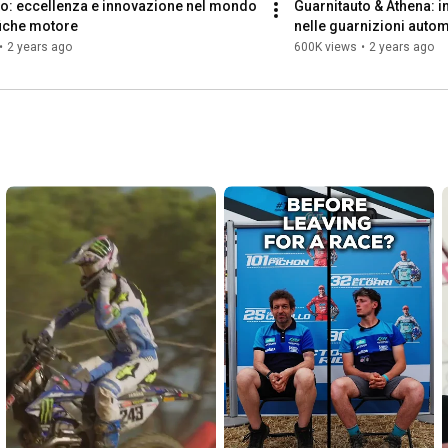
o: eccellenza e innovazione nel mondo 
Guarnitauto & Athena: in
ifiche motore
nelle guarnizioni autom
•
2 years ago
600K views
•
2 years ago
https://www.athena.eu/en-us/