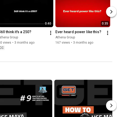
0:40
0:35
till think it's a 250?
Ever heard power like this?
Athena Group
Athena Group
40 views
•
3 months ago
167 views
•
3 months ago
CC