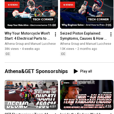
11:08
7:05
Why Your Motorcycle Won’t 
Seized Piston Explained: 
Start: 4 Electrical Parts to 
Symptoms, Causes & How to 
Check First
Measure a Motorcycle 
Athena Group and Manuel Lucchese
Athena Group and Manuel Lucchese
Piston
386 views
•
4 weeks ago
13K views
•
2 months ago
CC
CC
Athena&GET Sponsorships
Play all
4:53
4:55