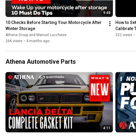
9:48
10 Checks Before Starting Your Motorcycle After 
How to Set
Winter Storage
Calibrate
Athena Group and Manuel Lucchese
322 views
•
26K views
•
4 months ago
Athena Automotive Parts
4:11