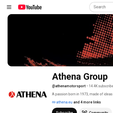
Athena Group
@athenamotorsport
•
14.4K subscrib
A passion born in 1973, made of ideas 
lover and the desire to help him to incr
athena.eu
and 4 more links
made Athena S.p.A. a reference point 
Subscribe
Community