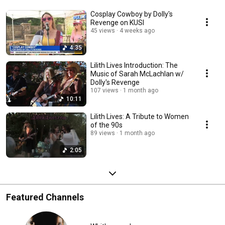
Cosplay Cowboy by Dolly's
Revenge on KUSI
45 views
4 weeks ago
4:35
Lilith Lives Introduction: The
Music of Sarah McLachlan w/
Dolly's Revenge
107 views
1 month ago
10:11
Lilith Lives: A Tribute to Women
of the 90s
89 views
1 month ago
2:05
Featured Channels