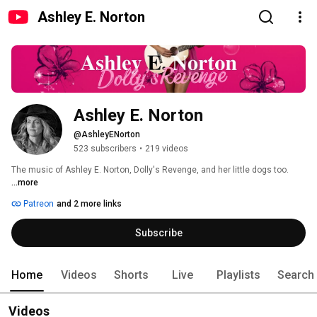
Ashley E. Norton
Ashley E. Norton
@AshleyENorton
523 subscribers
•
219 videos
The music of Ashley E. Norton, Dolly's Revenge, and her little dogs too. 
...more
Patreon
and 2 more links
Subscribe
Home
Videos
Shorts
Live
Playlists
Search
Videos