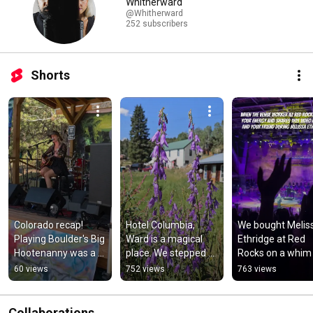
Whitherward
@Whitherward
252 subscribers
Shorts
Colorado recap! 
Hotel Columbia, 
We bought Meliss
Playing Boulder's Big 
Ward is a magical 
Ethridge at Red 
Hootenanny was a 
place. We stepped 
Rocks on a whim 
BLAST.
back into 1901. 
and this happene
60 views
752 views
763 views
#colorado 
#melissaetheridg
#hauntedhotel
#redrocks
Collaborations