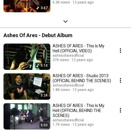
6.3K views
12 years ago
3:47
Ashes Of Ares - Debut Album
ASHES OF ARES - This Is My
Hell (OFFICIAL VIDEO)
ashesofaresofficial
37K views
12 years ago
5:14
ASHES OF ARES - Studio 2013
(OFFICIAL BEHIND THE SCENES)
ashesofaresofficial
1.8K views
12 years ago
5:24
ASHES OF ARES - This Is My
Hell (OFFICIAL BEHIND THE
SCENES)
ashesofaresofficial
1.7K views
12 years ago
5:03