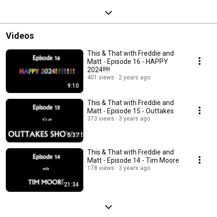
Videos
This & That with Freddie and
Matt - Episode 16 - HAPPY
2024!!!!!
401 views
2 years ago
9:10
This & That with Freddie and
Matt - Episode 15 - Outtakes
373 views
3 years ago
5:37
This & That with Freddie and
Matt - Episode 14 - Tim Moore
178 views
3 years ago
21:34