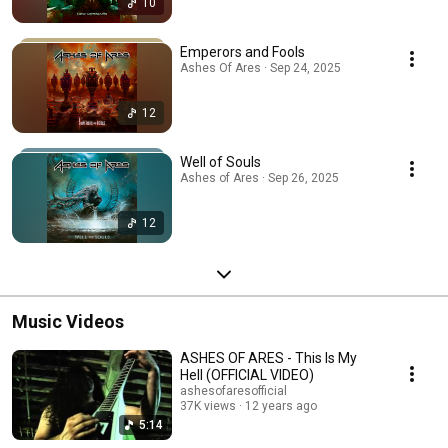
10
Emperors and Fools
Ashes Of Ares · Sep 24, 2025
12
Well of Souls
Ashes of Ares · Sep 26, 2025
12
Music Videos
ASHES OF ARES - This Is My
Hell (OFFICIAL VIDEO)
ashesofaresofficial
37K views
12 years ago
5:14