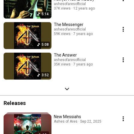
ashesofaresofficial
37K views
12 years ago
5:14
The Messenger
ashesofaresofficial
59K views
7 years ago
5:08
The Answer
ashesofaresofficial
35K views
7 years ago
3:52
Releases
New Messiahs
Ashes of Ares · Sep 22, 2025