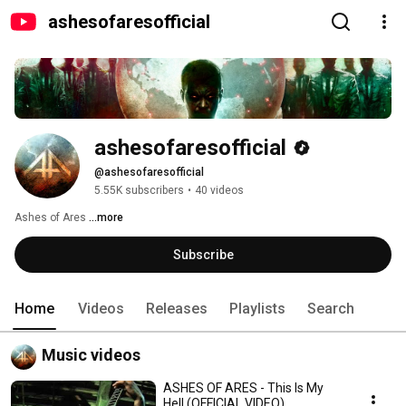
ashesofaresofficial
ashesofaresofficial
@ashesofaresofficial
5.55K subscribers
•
40 videos
Ashes of Ares 
...more
Subscribe
Home
Videos
Releases
Playlists
Search
Music videos
ASHES OF ARES - This Is My
Hell (OFFICIAL VIDEO)