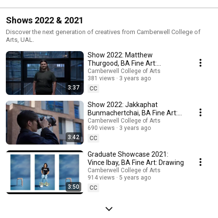
#camberwell 
#undergraduatecou
Galleries
#sculpture
rses
Shows 2022 & 2021
Discover the next generation of creatives from Camberwell College of
Arts, UAL.
Show 2022: Matthew
Thurgood, BA Fine Art:
Sculpture
Camberwell College of Arts
381 views
3 years ago
3:37
CC
Show 2022: Jakkaphat
Bunmachertchai, BA Fine Art:
Photography
Camberwell College of Arts
690 views
3 years ago
3:42
CC
Graduate Showcase 2021:
Vince Ibay, BA Fine Art: Drawing
Camberwell College of Arts
914 views
5 years ago
3:50
CC