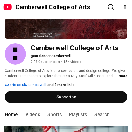
Camberwell College of Arts
Camberwell College of Arts
@artslondoncamberwell
2.08K subscribers
•
154 videos
Camberwell College of Arts is a renowned art and design college. We give 
students the space to explore their creativity. Staff will support and 
...more
challenge you to rethink current practices. Camberwell's facilities embrace 
arts.ac.uk/camberwell
and 3 more links
both traditional craftsmanship and digital technology. 
Subscribe
Home
Videos
Shorts
Playlists
Search