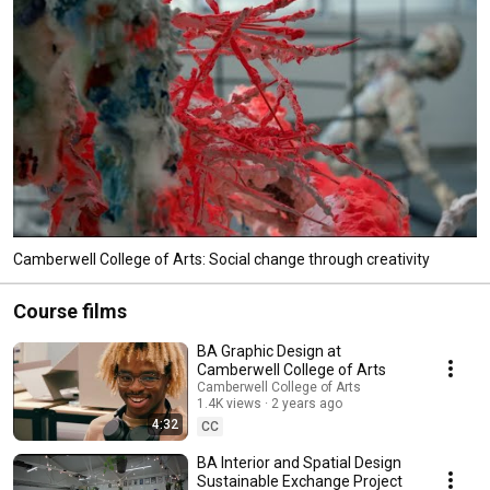
Camberwell College of Arts: Social change through creativity
Course films
BA Graphic Design at
Camberwell College of Arts
Camberwell College of Arts
1.4K views
2 years ago
4:32
CC
BA Interior and Spatial Design
Sustainable Exchange Project