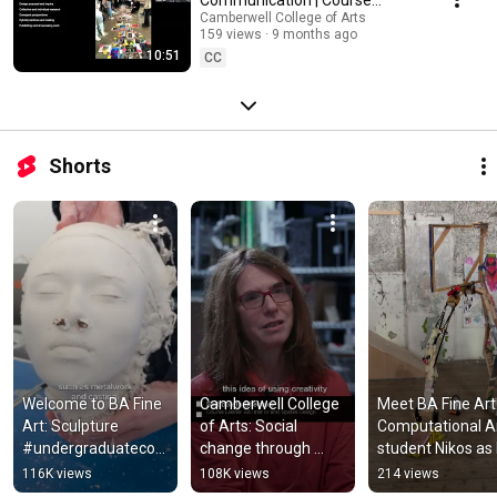
Introduction
Camberwell College of Arts
159 views
9 months ago
10:51
CC
Shorts
Welcome to BA Fine 
Camberwell College 
Meet BA Fine Art:
Art: Sculpture 
of Arts: Social 
Computational Ar
#undergraduatecou
change through 
student Nikos as 
rses 
creativity  #art 
exhibits at 
116K views
108K views
214 views
#contemporaryart 
#design 
Southwark Park 