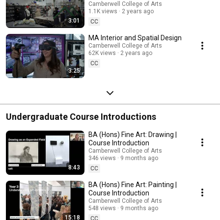
Camberwell College of Arts
1.1K views
2 years ago
3:01
CC
MA Interior and Spatial Design
Camberwell College of Arts
62K views
2 years ago
CC
3:25
Undergraduate Course Introductions
BA (Hons) Fine Art: Drawing |
Course Introduction
Camberwell College of Arts
346 views
9 months ago
8:43
CC
BA (Hons) Fine Art: Painting |
Course Introduction
Camberwell College of Arts
548 views
9 months ago
15:18
CC