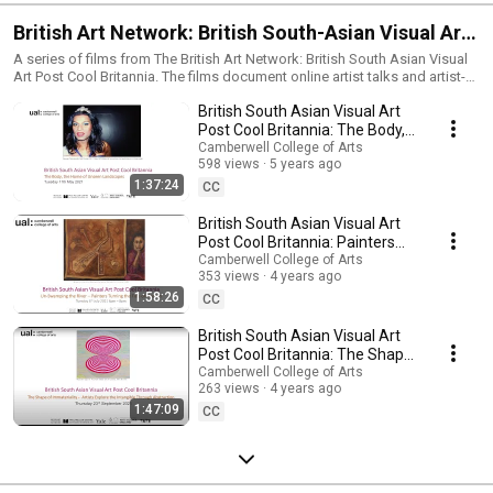
British Art Network: British South-Asian Visual Art
Post Cool Britannia
A series of films from The British Art Network: British South Asian Visual
Art Post Cool Britannia. The films document online artist talks and artist-
led walks which have taken place as part of the Network's activity since
British South Asian Visual Art
2021. The Network is convened by Camberwell College of Arts in
partnership with Tate and Paul Mellon Centre for Studies in British Art.
Post Cool Britannia: The Body,
the Home of Unseen
Camberwell College of Arts
598 views
5 years ago
Landscapes
1:37:24
CC
British South Asian Visual Art
Post Cool Britannia: Painters
Turning the Tide on Racism
Camberwell College of Arts
353 views
4 years ago
1:58:26
CC
British South Asian Visual Art
Post Cool Britannia: The Shape
of Immateriality
Camberwell College of Arts
263 views
4 years ago
1:47:09
CC