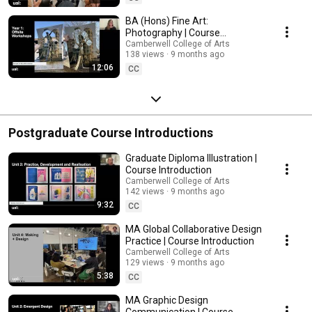
BA (Hons) Fine Art:
Photography | Course
Introduction
Camberwell College of Arts
138 views
9 months ago
12:06
CC
Postgraduate Course Introductions
Graduate Diploma Illustration |
Course Introduction
Camberwell College of Arts
142 views
9 months ago
9:32
CC
MA Global Collaborative Design
Practice | Course Introduction
Camberwell College of Arts
129 views
9 months ago
5:38
CC
MA Graphic Design
Communication | Course