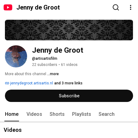
Jenny de Groot
Jenny de Groot
@artisartisfilm
22 subscribers
•
61 videos
More about this channel
...more
jennydegroot.artisartis.nl
and 3 more links
Subscribe
Home
Videos
Shorts
Playlists
Search
Videos