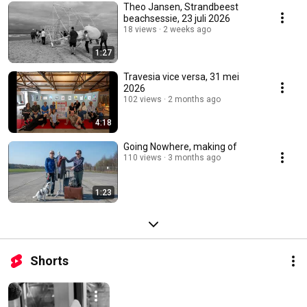
Theo Jansen, Strandbeest
beachsessie, 23 juli 2026
18 views
2 weeks ago
1:27
Travesia vice versa, 31 mei
2026
102 views
2 months ago
4:18
Going Nowhere, making of
110 views
3 months ago
1:23
Shorts