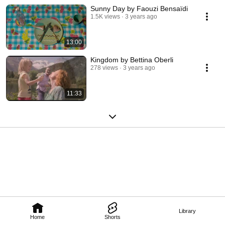
Sunny Day by Faouzi Bensaïdi
1.5K views
3 years ago
13:00
Kingdom by Bettina Oberli
278 views
3 years ago
11:33
Library
Home
Shorts