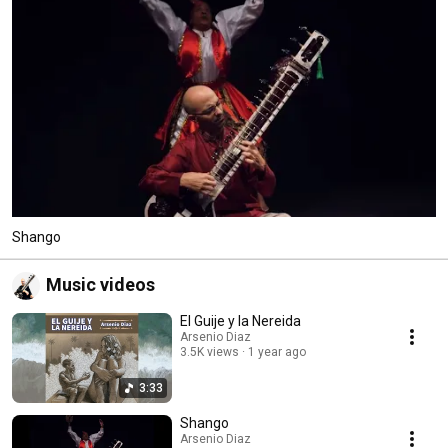
Shango
Music videos
El Guije y la Nereida
Arsenio Diaz
3.5K views
1 year ago
3:33
Shango
Arsenio Diaz