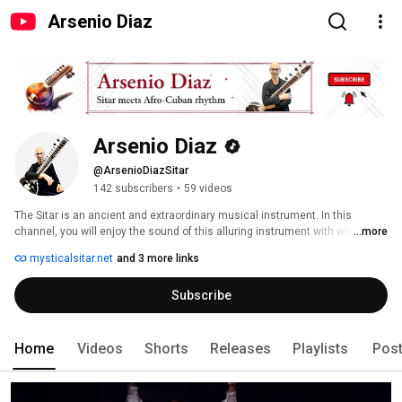
Arsenio Diaz
Arsenio Diaz
@ArsenioDiazSitar
142 subscribers
•
59 videos
The Sitar is an ancient and extraordinary musical instrument. In this 
channel, you will enjoy the sound of this alluring instrument with which I 
...more
approach in a peculiar way experimenting with different styles and musical 
mysticalsitar.net
and 3 more links
genres, mostly from the Afro-Cuban repertoire. 
Subscribe
Home
Videos
Shorts
Releases
Playlists
Pos