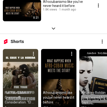
Afrocubanismo like you’ve
never heard it before.
1.8K views
1 month ago
0:21
Shorts
For Your Latin 
Afrocubanismo like 
Amadeo Roldán 
Grammy® 
you’ve never heard it 
disappeared for 3
Consideration. “El 
before.
days...
Güije y la Nereida”