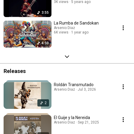
3K views
5 years ago
3:55
La Rumba de Sandokan
Arsenio Diaz
6K views
1 year ago
4:50
Releases
Roldán Transmutado
Arsenio Diaz · Jul 3, 2026
2
El Guije y la Nereida
Arsenio Diaz · Sep 21, 2025