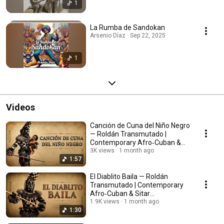
1
La Rumba de Sandokan
Arsenio Díaz · Sep 22, 2025
1
Videos
Canción de Cuna del Niño Negro
— Roldán Transmutado |
Contemporary Afro‑Cuban &
Sitar Reimagining
3K views
1 month ago
1:57
El Diablito Baila — Roldán
Transmutado | Contemporary
Afro‑Cuban & Sitar
Reimagining
1.9K views
1 month ago
1:30