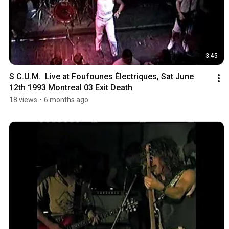
3:45
S C.U.M.  Live at Foufounes Électriques, Sat June 
12th 1993 Montreal 03 Exit Death
18 views
•
6 months ago