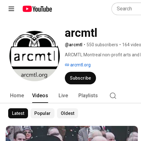
arcmtl
@arcmtl
•
550 subscribers
•
164 vide
ARCMTL Montreal non-profit arts and h
promotion artistique et le patrimoine. 
arcmtl.org
Subscribe
Home
Videos
Live
Playlists
Latest
Popular
Oldest