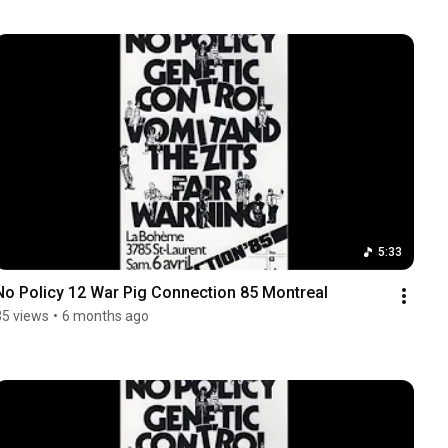
5:33
No Policy 12 War Pig Connection 85 Montreal
35 views
•
6 months ago