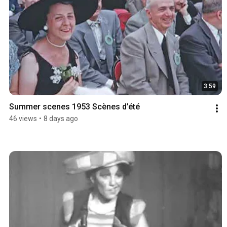
3:59
Summer scenes 1953 Scènes d’été
46 views
•
8 days ago