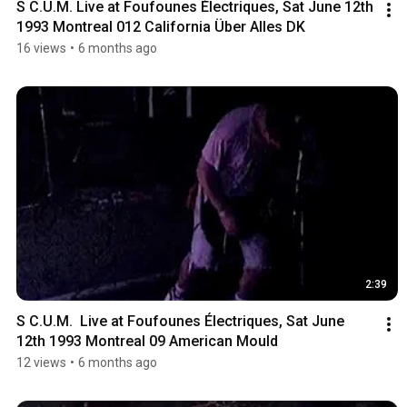
S C.U.M. Live at Foufounes Électriques, Sat June 12th 
1993 Montreal 012 California Über Alles DK
16 views
•
6 months ago
2:39
S C.U.M.  Live at Foufounes Électriques, Sat June 
12th 1993 Montreal 09 American Mould
12 views
•
6 months ago