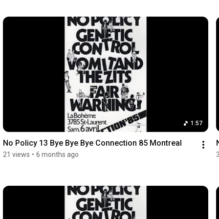
1:57
No Policy 13 Bye Bye Bye Connection 85 Montreal
21 views
•
6 months ago