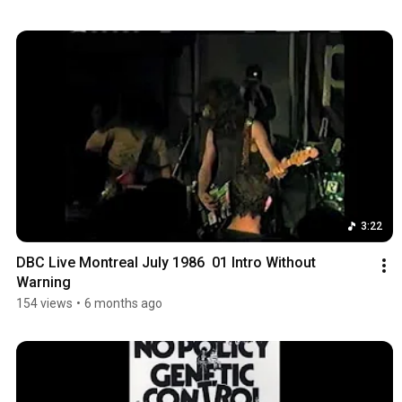
3:22
DBC Live Montreal July 1986  01 Intro Without 
Warning
154 views
•
6 months ago