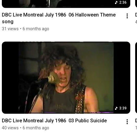
2:36
DBC Live Montreal July 1986  06 Halloween Theme 
song
31 views
•
6 months ago
3:39
DBC Live Montreal July 1986  03 Public Suicide
40 views
•
6 months ago