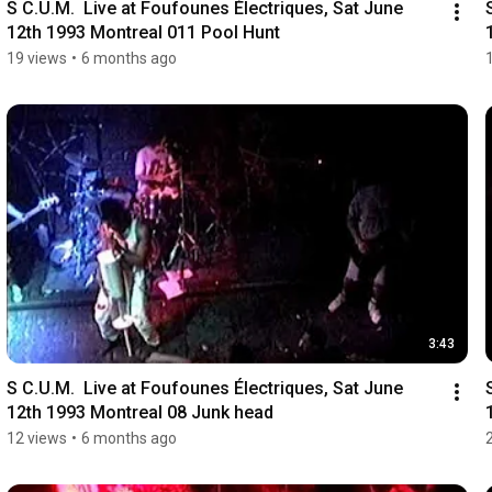
S C.U.M.  Live at Foufounes Électriques, Sat June 
12th 1993 Montreal 011 Pool Hunt
19 views
•
6 months ago
3:43
S C.U.M.  Live at Foufounes Électriques, Sat June 
12th 1993 Montreal 08 Junk head
12 views
•
6 months ago