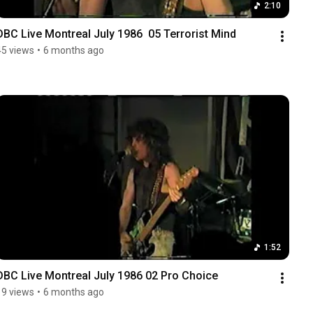
2:10
DBC Live Montreal July 1986  05 Terrorist Mind
45 views
•
6 months ago
1:52
DBC Live Montreal July 1986 02 Pro Choice
19 views
•
6 months ago