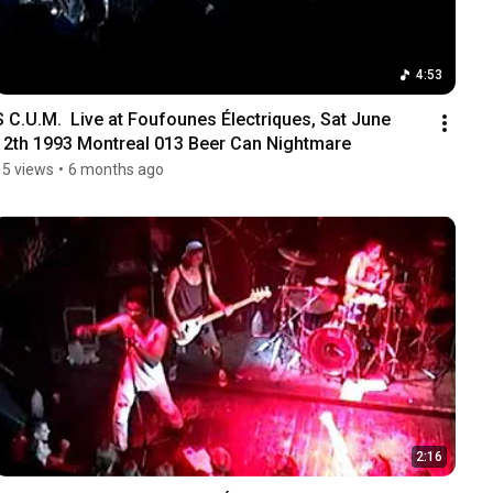
4:53
S C.U.M.  Live at Foufounes Électriques, Sat June 
12th 1993 Montreal 013 Beer Can Nightmare
15 views
•
6 months ago
2:16