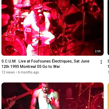
2:55
S C.U.M.  Live at Foufounes Électriques, Sat June 
12th 1993 Montreal 05 Go to War
12 views
•
6 months ago