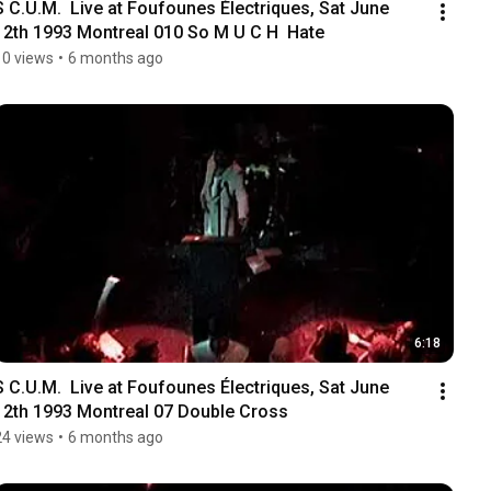
S C.U.M.  Live at Foufounes Électriques, Sat June 
12th 1993 Montreal 010 So M U C H  Hate
10 views
•
6 months ago
6:18
S C.U.M.  Live at Foufounes Électriques, Sat June 
12th 1993 Montreal 07 Double Cross
24 views
•
6 months ago