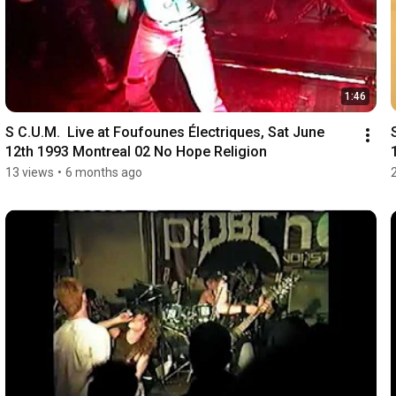
1:46
S C.U.M.  Live at Foufounes Électriques, Sat June 
12th 1993 Montreal 02 No Hope Religion
13 views
•
6 months ago