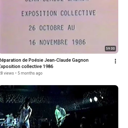
59:00
Réparation de Poésie Jean-Claude Gagnon 
Exposition collective 1986
28 views
•
5 months ago