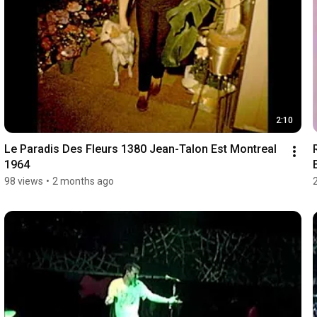
2:10
Le Paradis Des Fleurs 1380 Jean-Talon Est Montreal 
1964
98 views
•
2 months ago