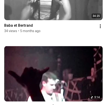
34:25
Baba et Bertrand
34 views
•
5 months ago
3:14