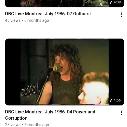
4:38
DBC Live Montreal July 1986  07 Outburst
45 views
•
6 months ago
1:56
DBC Live Montreal July 1986  04 Power and 
Corruption
28 views
•
6 months ago