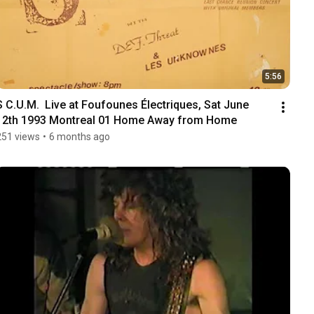
5:56
S C.U.M.  Live at Foufounes Électriques, Sat June 
12th 1993 Montreal 01 Home Away from Home
251 views
•
6 months ago