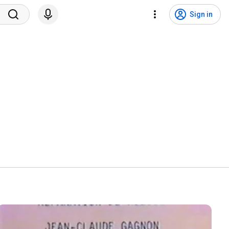
Sign in