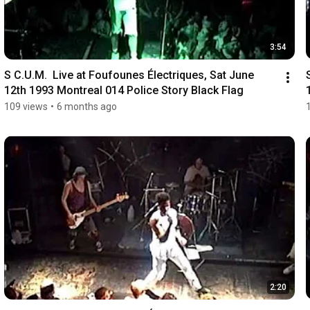
3:54
S C.U.M.  Live at Foufounes Électriques, Sat June 
12th 1993 Montreal 014 Police Story Black Flag
109 views
•
6 months ago
2:20