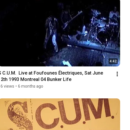
4:42
S C.U.M.  Live at Foufounes Électriques, Sat June 
12th 1993 Montreal 04 Bunker Life
16 views
•
6 months ago