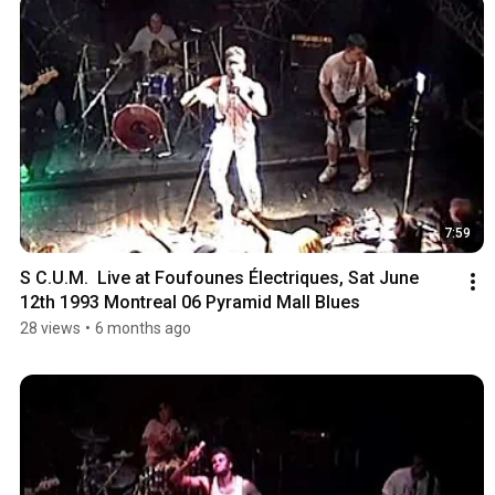
7:59
S C.U.M.  Live at Foufounes Électriques, Sat June 
12th 1993 Montreal 06 Pyramid Mall Blues
28 views
•
6 months ago