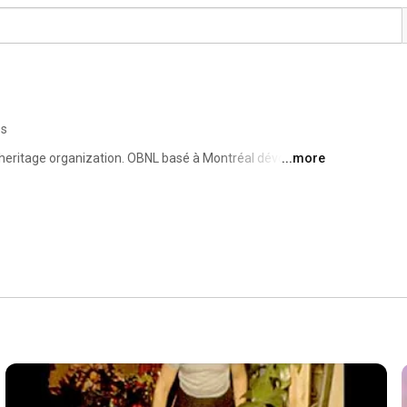
os
eritage organization. OBNL basé à Montréal dévoué à la 
...more