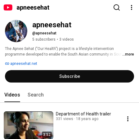
apneesehat
apneesehat
@apneesehat
5 subscribers
•
3 videos
The Apnee Sehat ("Our Health") project is a lifestyle intervention 
programme developed to enable the South Asian community in South 
...more
Warwickshire to combat premature diabetes, has set new standards for 
apneesehat.net
cross-organisational communication and community action. 
Subscribe
Videos
Search
Department of Health trailer
331 views
18 years ago
3:52