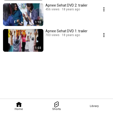
Apnee Sehat DVD 2: trailer
456 views
18 years ago
1:10
Apnee Sehat DVD 1: trailer
703 views
18 years ago
1:03
Library
Home
Shorts