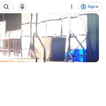
Sign in