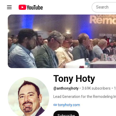
Tony Hoty
@anthonyjhoty
•
3.69K subscribers
•
1
Lead Generation for the Remodeling In
tonyhoty.com
Subscribe