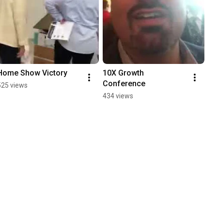
Home Show Victory
10X Growth 
Conference
525 views
434 views