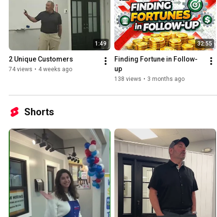
1:49
32:55
2 Unique Customers
Finding Fortune in Follow-
up
74 views
•
4 weeks ago
138 views
•
3 months ago
Shorts