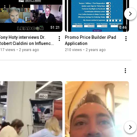
51:21
0:46
Tony Hoty interviews Dr. 
Promo Price Builder iPad 
Robert Cialdini on Influence 
Application
& Persuasion
717 views
•
2 years ago
210 views
•
2 years ago