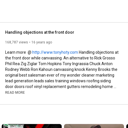
Handling objections at the front door
168,787 views
16 years ago
Learn more  @ 
http://www.tonyhoty.com
 Handling objections at 
the front door while canvassing. An alternative to Rick Grosso 
Phil Rea Zig Ziglar Tom Hopkins Tony Ingrassia Chuck Anton 
Rodney Webb Ron Kahoun canvassing knock Kenny Brooks the 
original best salesman ever of my wonder cleaner marketing 
lead generation leads sales training windows roofing siding 
door doors roof vinyl replacement gutters remodeling home 
improvement smart circle service magic door-to-door 
READ MORE
renovations expert quinn street Tony Hoty