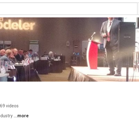
69 videos
dustry 
...more