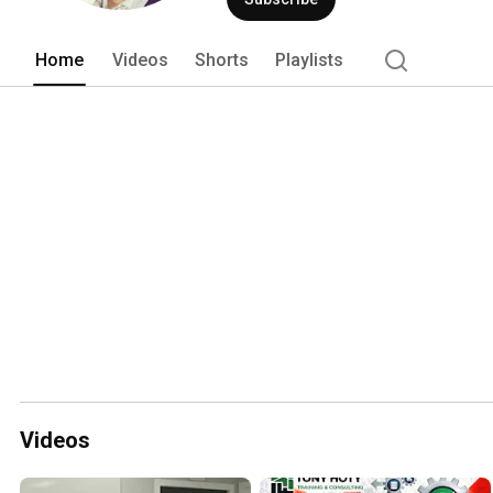
Home
Videos
Shorts
Playlists
Videos