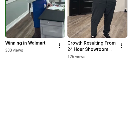
Winning in Walmart
Growth Resulting From 
24 Hour Showroom 
300 views
Location
126 views