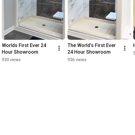
Worlds First Ever 24 
The World's First Ever 
Hour Showroom
24 Hour Showroom
930 views
936 views