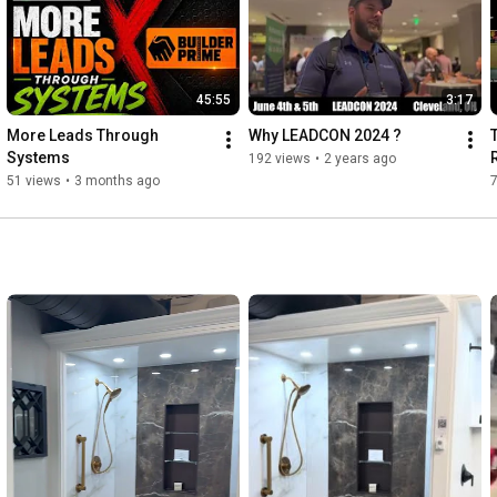
45:55
3:17
More Leads Through 
Why LEADCON 2024 ?
Systems
192 views
•
2 years ago
51 views
•
3 months ago