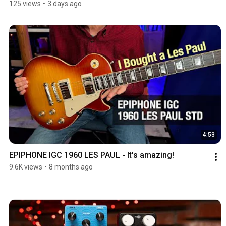
125 views
•
3 days ago
4:53
EPIPHONE IGC 1960 LES PAUL - It's amazing!
9.6K views
•
8 months ago