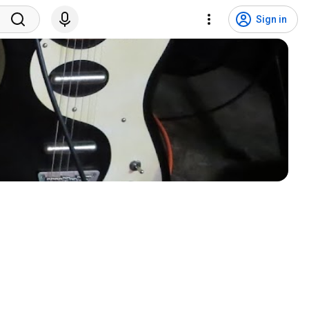
Sign in