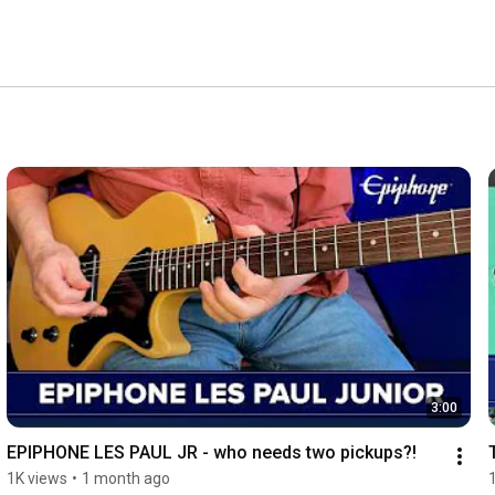
3:00
EPIPHONE LES PAUL JR - who needs two pickups?!
1K views
•
1 month ago