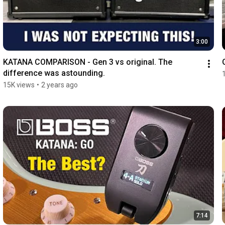
3:00
KATANA COMPARISON - Gen 3 vs original. The 
difference was astounding.
15K views
•
2 years ago
7:14