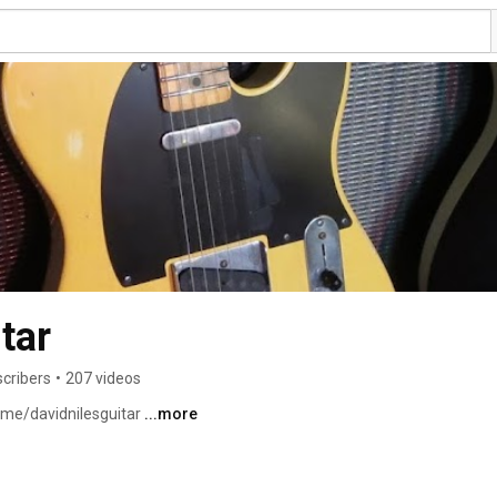
tar
scribers
•
207 videos
.me/davidnilesguitar 
...more