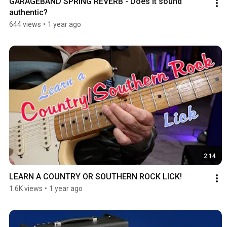
GARAGEBAND SPRING REVERB - Does it sound 
authentic?
644 views
•
1 year ago
2:14
LEARN A COUNTRY OR SOUTHERN ROCK LICK!
1.6K views
•
1 year ago