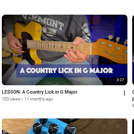
3:27
LESSON: A Country Lick in G Major
720 views
•
11 months ago