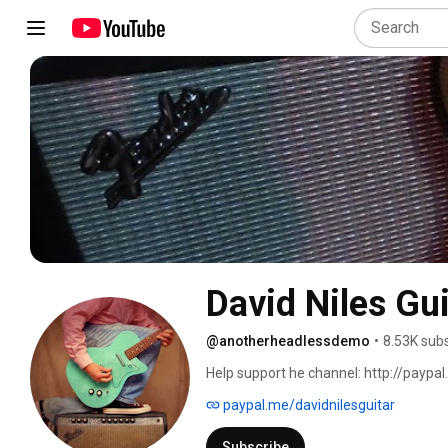
David Niles Gui
@anotherheadlessdemo
•
8.53K sub
Help support he channel: http://paypal
paypal.me/davidnilesguitar
Subscribe