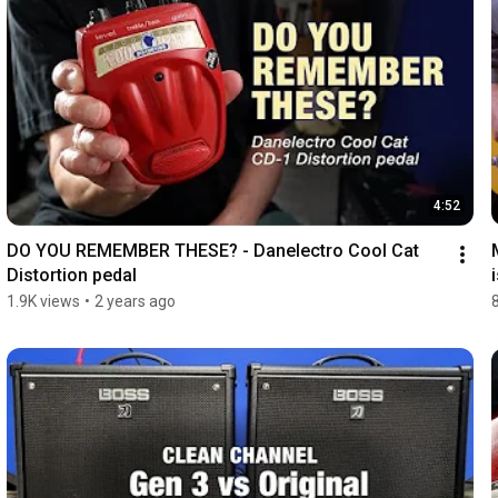
4:52
DO YOU REMEMBER THESE? - Danelectro Cool Cat 
Distortion pedal
1.9K views
•
2 years ago