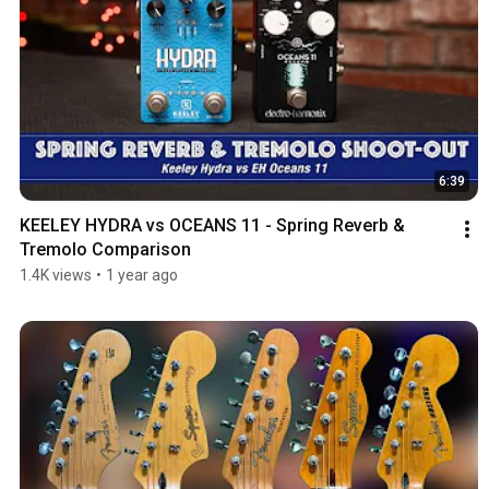
6:39
KEELEY HYDRA vs OCEANS 11 - Spring Reverb & 
Tremolo Comparison
1.4K views
•
1 year ago