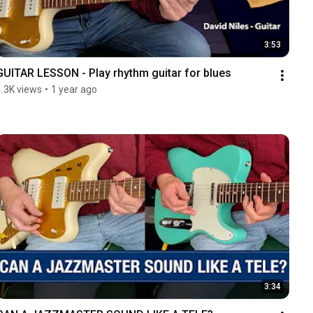
3:53
GUITAR LESSON - Play rhythm guitar for blues
1.3K views
•
1 year ago
3:34