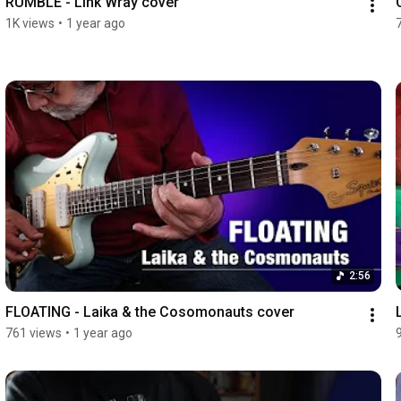
RUMBLE - Link Wray cover
1K views
•
1 year ago
2:56
FLOATING - Laika & the Cosomonauts cover
761 views
•
1 year ago