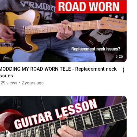
5:25
MODDING MY ROAD WORN TELE - Replacement neck 
issues
829 views
•
2 years ago