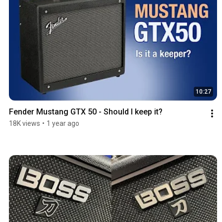
10:27
Fender Mustang GTX 50 - Should I keep it?
18K views
•
1 year ago