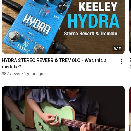
5:18
HYDRA STEREO REVERB & TREMOLO - Was this a 
mistake?
387 views
•
1 year ago