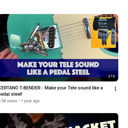
2:13
CERTANO T-BENDER - Make your Tele sound like a 
pedal steel!
8.5K views
•
1 year ago