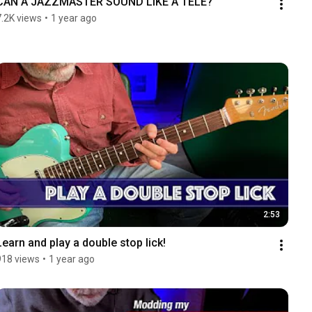
CAN A JAZZMASTER SOUND LIKE A TELE?
7.2K views
•
1 year ago
2:53
Learn and play a double stop lick!
918 views
•
1 year ago