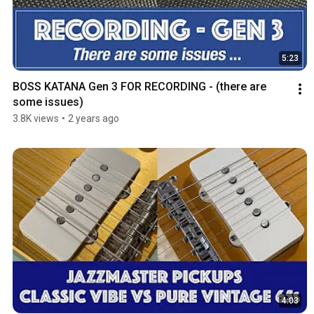
5:23
BOSS KATANA Gen 3 FOR RECORDING - (there are 
some issues)
3.8K views
•
2 years ago
4:03