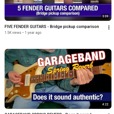
3:09
FIVE FENDER GUITARS - Bridge pickup comparison
1.5K views
•
1 year ago
4:22