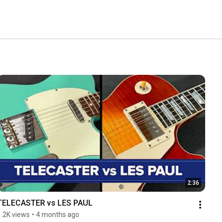
2:36
TELECASTER vs LES PAUL
1.2K views
•
4 months ago