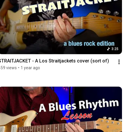
3:25
STRAITJACKET - A Los Straitjackets cover (sort of)
459 views
•
1 year ago