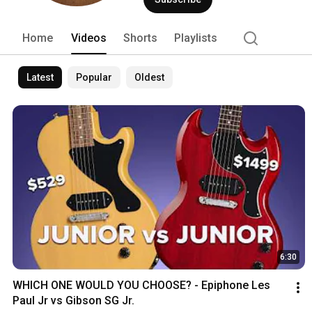
Home
Videos
Shorts
Playlists
Latest
Popular
Oldest
6:30
WHICH ONE WOULD YOU CHOOSE? - Epiphone Les 
Paul Jr vs Gibson SG Jr.