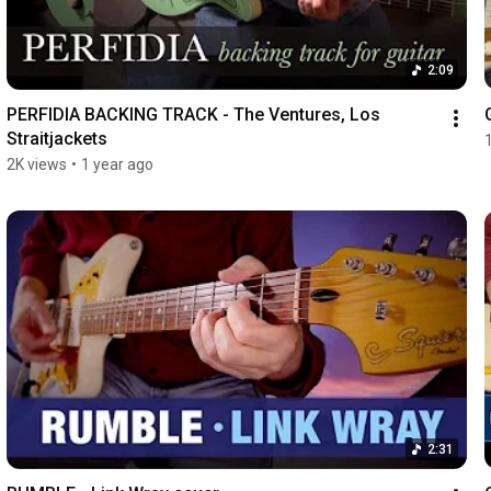
2:09
PERFIDIA BACKING TRACK - The Ventures, Los 
Straitjackets
2K views
•
1 year ago
2:31