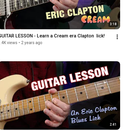
3:18
GUITAR LESSON - Learn a Cream era Clapton  lick!
1.4K views
•
2 years ago
2:41