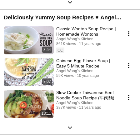
Deliciously Yummy Soup Recipes ♥ Angel
Wong's Kitchen
Classic Wonton Soup Recipe |
Homemade Wontons
Angel Wong's Kitchen
861K views
11 years ago
8:54
CC
Chinese Egg Flower Soup |
Easy 5 Minute Recipe
Angel Wong's Kitchen
59K views
10 years ago
3:07
Slow Cooker Taiwanese Beef
Noodle Soup Recipe (牛肉麵)
Angel Wong's Kitchen
387K views
11 years ago
13:11