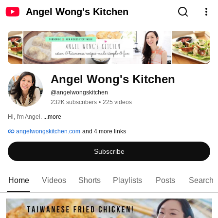
Angel Wong's Kitchen
Angel Wong's Kitchen
@angelwongskitchen
232K subscribers
•
225 videos
Hi, I'm Angel. 
...more
angelwongskitchen.com
and 4 more links
Subscribe
Home
Videos
Shorts
Playlists
Posts
Search