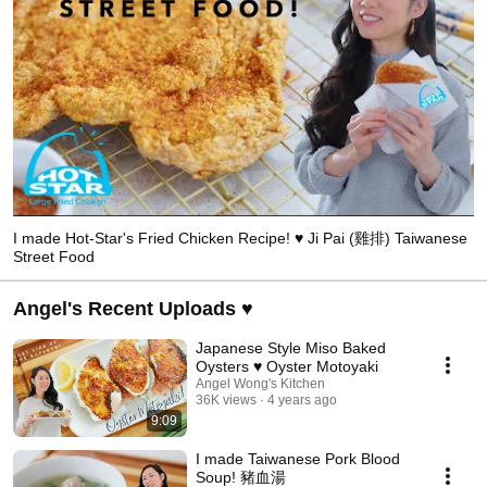
I made Hot-Star's Fried Chicken Recipe! ♥ Ji Pai (雞排) Taiwanese
Street Food
Angel's Recent Uploads ♥
Japanese Style Miso Baked
Oysters ♥ Oyster Motoyaki
Angel Wong's Kitchen
36K views
4 years ago
9:09
I made Taiwanese Pork Blood
Soup! 豬血湯