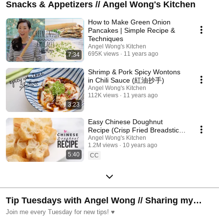
Snacks & Appetizers // Angel Wong's Kitchen
How to Make Green Onion
Pancakes | Simple Recipe &
Techniques
Angel Wong's Kitchen
695K views
11 years ago
7:34
Shrimp & Pork Spicy Wontons
in Chili Sauce (紅油抄手)
Angel Wong's Kitchen
112K views
11 years ago
3:23
Easy Chinese Doughnut
Recipe (Crisp Fried Breadstick)
Angel Wong's Kitchen
| 油條 Yóutiáo
1.2M views
10 years ago
5:40
CC
Tip Tuesdays with Angel Wong // Sharing my
favorite Kitchen & Home Tips every week!
Join me every Tuesday for new tips! ♥