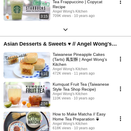
Tea Frappuccino | Copycat
Recipe
Angel Wong's Kitchen
709K views
10 years ago
3:15
Asian Desserts & Sweets ♥ // Angel Wong's
Kitchen
Taiwanese Pineapple Cakes
(Tarts) 鳳梨酥 | Angel Wong's
Kitchen
Angel Wong's Kitchen
472K views
11 years ago
6:31
Kumquat Fruit Tea (Taiwanese
Style Tea Shop Recipe)
Angel Wong's Kitchen
110K views
10 years ago
2:56
How to Make Matcha // Easy
Home Tea Preparation 🍵
Angel Wong's Kitchen
618K views
10 years ago