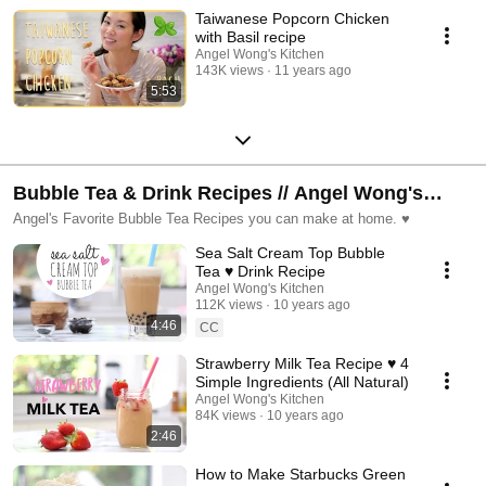
Taiwanese Popcorn Chicken
with Basil recipe
Angel Wong's Kitchen
143K views
11 years ago
5:53
Bubble Tea & Drink Recipes // Angel Wong's
Kitchen
Angel's Favorite Bubble Tea Recipes you can make at home. ♥
Sea Salt Cream Top Bubble
Tea ♥ Drink Recipe
Angel Wong's Kitchen
112K views
10 years ago
4:46
CC
Strawberry Milk Tea Recipe ♥ 4
Simple Ingredients (All Natural)
Angel Wong's Kitchen
84K views
10 years ago
2:46
How to Make Starbucks Green