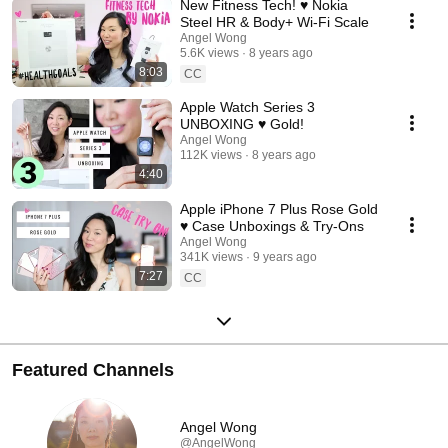
New Fitness Tech! ♥ Nokia
Steel HR & Body+ Wi-Fi Scale
Angel Wong
5.6K views
8 years ago
8:03
CC
Apple Watch Series 3
UNBOXING ♥ Gold!
Angel Wong
112K views
8 years ago
4:40
Apple iPhone 7 Plus Rose Gold
♥ Case Unboxings & Try-Ons
Angel Wong
341K views
9 years ago
7:27
CC
Featured Channels
Angel Wong
@AngelWong