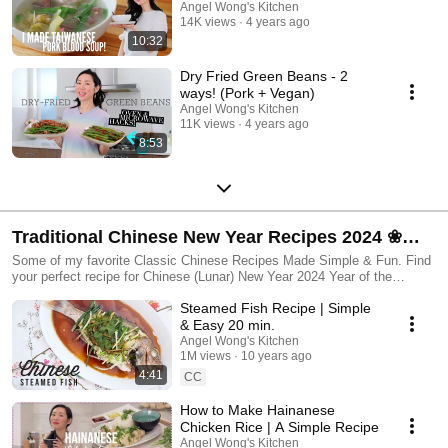
Angel Wong's Kitchen
14K views
4 years ago
10:32
Dry Fried Green Beans - 2
ways! (Pork + Vegan)
Angel Wong's Kitchen
11K views
4 years ago
8:53
Traditional Chinese New Year Recipes 2024 ❀
Angel Wong's Kitchen
Some of my favorite Classic Chinese Recipes Made Simple & Fun. Find
your perfect recipe for Chinese (Lunar) New Year 2024 Year of the
Dragon.
Steamed Fish Recipe | Simple
& Easy 20 min.
Angel Wong's Kitchen
1M views
10 years ago
4:41
CC
How to Make Hainanese
Chicken Rice | A Simple Recipe
Angel Wong's Kitchen