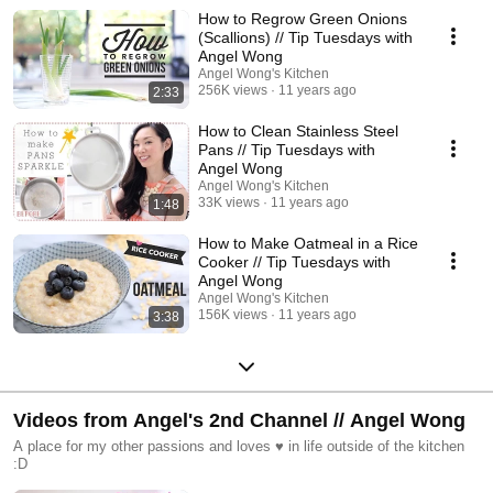
How to Regrow Green Onions
(Scallions) // Tip Tuesdays with
Angel Wong
Angel Wong's Kitchen
256K views
11 years ago
2:33
How to Clean Stainless Steel
Pans // Tip Tuesdays with
Angel Wong
Angel Wong's Kitchen
33K views
11 years ago
1:48
How to Make Oatmeal in a Rice
Cooker // Tip Tuesdays with
Angel Wong
Angel Wong's Kitchen
156K views
11 years ago
3:38
Videos from Angel's 2nd Channel // Angel Wong
A place for my other passions and loves ♥ in life outside of the kitchen
:D