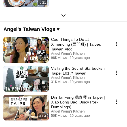
5:21
Angel's Taiwan Vlogs ♥
Cool Things To Do at
Ximending (西門町) | Taipei,
Taiwan Vlog
Angel Wong's Kitchen
98K views
10 years ago
5:59
Visiting the Secret Starbucks in
Taipei 101 // Taiwan
Angel Wong's Kitchen
31K views
10 years ago
3:30
Din Tai Fung 鼎泰豐 in Taipei |
Xiao Long Bao (Juicy Pork
Dumplings)
Angel Wong's Kitchen
50K views
10 years ago
4:04