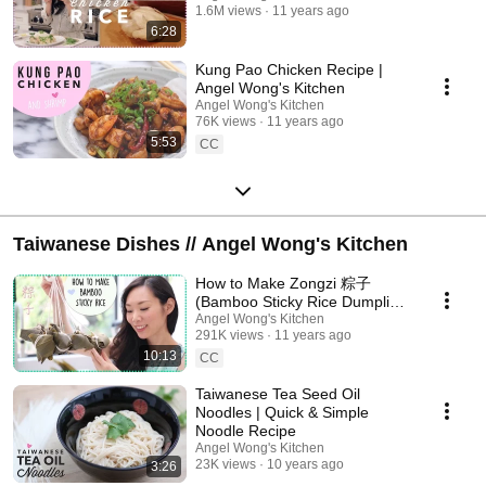
1.6M views
11 years ago
6:28
Kung Pao Chicken Recipe |
Angel Wong's Kitchen
Angel Wong's Kitchen
76K views
11 years ago
5:53
CC
Taiwanese Dishes // Angel Wong's Kitchen
How to Make Zongzi 粽子
(Bamboo Sticky Rice Dumpling)
| Dragon Boat Festival
Angel Wong's Kitchen
291K views
11 years ago
10:13
CC
Taiwanese Tea Seed Oil
Noodles | Quick & Simple
Noodle Recipe
Angel Wong's Kitchen
23K views
10 years ago
3:26