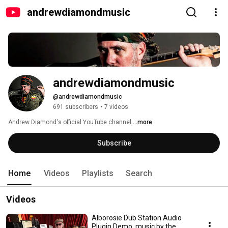
andrewdiamondmusic
andrewdiamondmusic
@andrewdiamondmusic
691 subscribers
•
7 videos
Andrew Diamond's official YouTube channel 
...more
Subscribe
Home
Videos
Playlists
Search
Videos
Alborosie Dub Station Audio
Plugin Demo, music by the