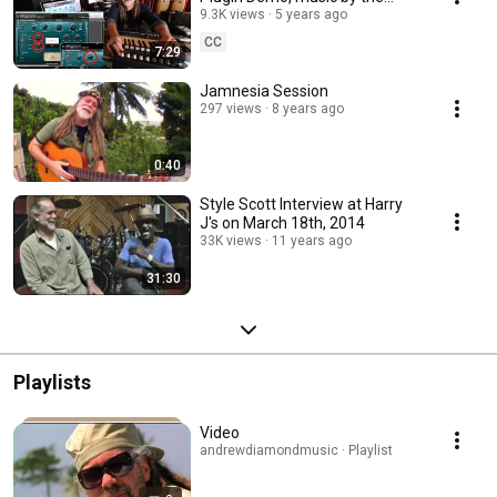
Roots Radics, produced by
9.3K views
5 years ago
Andrew Diamond.
CC
7:29
Jamnesia Session
297 views
8 years ago
0:40
Style Scott Interview at Harry
J's on March 18th, 2014
33K views
11 years ago
31:30
Playlists
Video
andrewdiamondmusic · Playlist