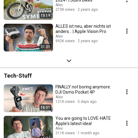
Alex
273K views
2 years ago
10:19
ALLES ist neu, aber nichts ist
anders... | Apple Vision Pro
Alex
992K views
2 years ago
21:21
Tech-Stuff
FINALLY not boring anymore:
DJI Osmo Pocket 4P
Alex
121K views
5 days ago
16:01
You are going to LOVE-HATE
Apple's latest idea!
Alex
211K views
1 month ago