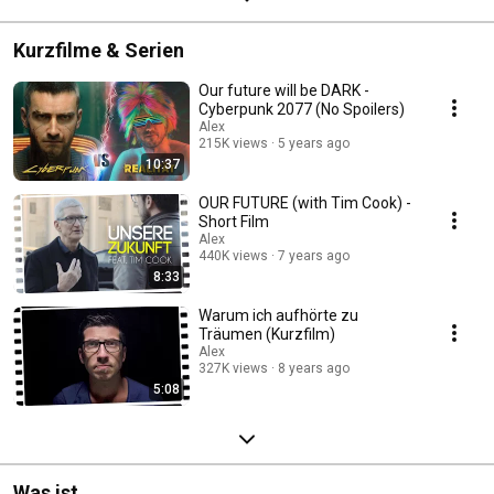
Kurzfilme & Serien
Our future will be DARK -
Cyberpunk 2077 (No Spoilers)
Alex
215K views
5 years ago
10:37
OUR FUTURE (with Tim Cook) -
Short Film
Alex
440K views
7 years ago
8:33
Warum ich aufhörte zu
Träumen (Kurzfilm)
Alex
327K views
8 years ago
5:08
Was ist...