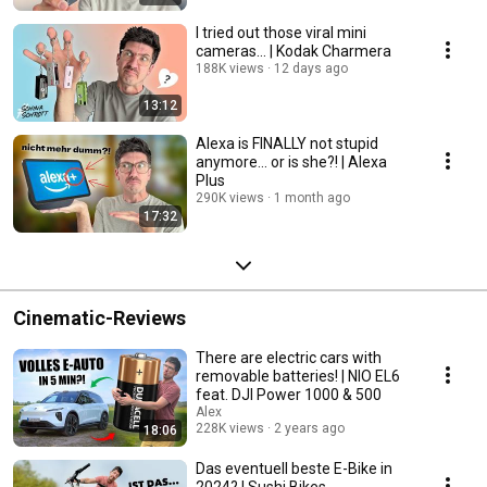
I tried out those viral mini
cameras... | Kodak Charmera
188K views
12 days ago
13:12
Alexa is FINALLY not stupid
anymore... or is she?! | Alexa
Plus
290K views
1 month ago
17:32
Cinematic-Reviews
There are electric cars with
removable batteries! | NIO EL6
feat. DJI Power 1000 & 500
Alex
228K views
2 years ago
18:06
Das eventuell beste E-Bike in
2024? | Sushi Bikes