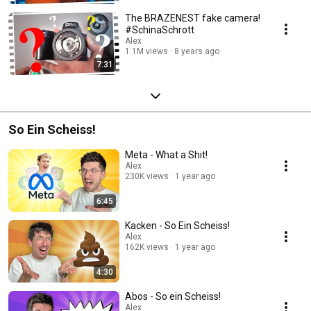
The BRAZENEST fake camera!
#SchinaSchrott
Alex
1.1M views
8 years ago
7:31
So Ein Scheiss!
Meta - What a Shit!
Alex
230K views
1 year ago
6:45
Kacken - So Ein Scheiss!
Alex
162K views
1 year ago
4:30
Abos - So ein Scheiss!
Alex