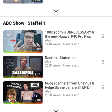
ABC Show | Staffel 1
100x zoom is UNNECESSARY &
the new Huawei P40 Pro Plus
Alex
244K views
6 years ago
10:09
Racism - Statement
Alex
226K views
6 years ago
8:11
Nude scanners from OnePlus &
Helge Schneider are STUPID!
Alex
253K views
6 years ago
10:08