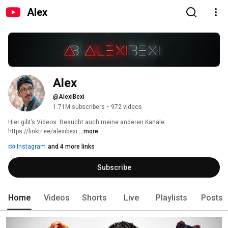
Alex
Alex
@AlexiBexi
1.71M subscribers
•
972 videos
Hier gibt’s Videos. Besucht auch meine anderen Kanäle: 
https://linktr.ee/alexibexi 
...more
Instagram
and 4 more links
Subscribe
Home
Videos
Shorts
Live
Playlists
Posts