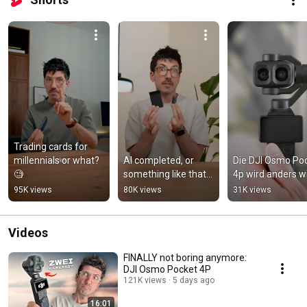
Trading cards for 
millennials or what? 
AI completed, or 
Die DJI Osmo Poc
🧐
something like that...
4p wird anders w
95K views
80K views
31K views
Videos
FINALLY not boring anymore:
DJI Osmo Pocket 4P
121K views
5 days ago
16:01