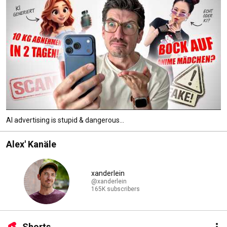
AI advertising is stupid & dangerous...
Alex' Kanäle
xanderlein
@xanderlein
165K subscribers
Shorts