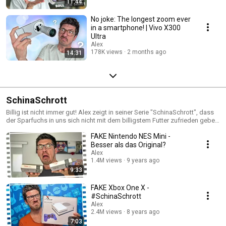
11:44
No joke: The longest zoom ever
in a smartphone! | Vivo X300
Ultra
Alex
178K views
2 months ago
14:31
SchinaSchrott
Billig ist nicht immer gut! Alex zeigt in seiner Serie "SchinaSchrott", dass
der Sparfuchs in uns sich nicht mit dem billigstem Futter zufrieden geben
sollte.
FAKE Nintendo NES Mini -
Besser als das Original?
Alex
1.4M views
9 years ago
9:33
FAKE Xbox One X -
#SchinaSchrott
Alex
2.4M views
8 years ago
7:03