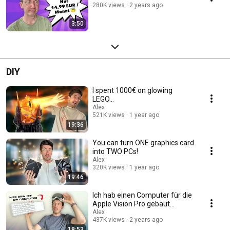
280K views
2 years ago
3:50
DIY
I spent 1000€ on glowing
LEGO...
Alex
521K views
1 year ago
19:36
You can turn ONE graphics card
into TWO PCs!
Alex
320K views
1 year ago
19:46
Ich hab einen Computer für die
Apple Vision Pro gebaut...
Alex
437K views
2 years ago
18:53