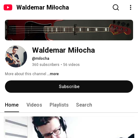
Waldemar Miłocha
Waldemar Miłocha
@milocha
360 subscribers
•
56 videos
More about this channel
...more
Subscribe
Home
Videos
Playlists
Search