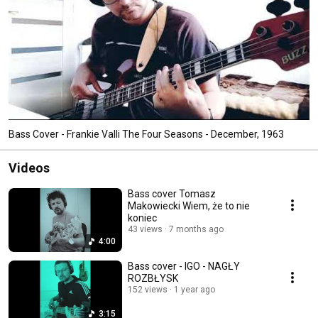
Bass Cover - Frankie Valli The Four Seasons - December, 1963
Videos
Bass cover Tomasz
Makowiecki Wiem, że to nie
koniec
43 views
7 months ago
4:00
Bass cover - IGO - NAGŁY
ROZBŁYSK
152 views
1 year ago
3:15