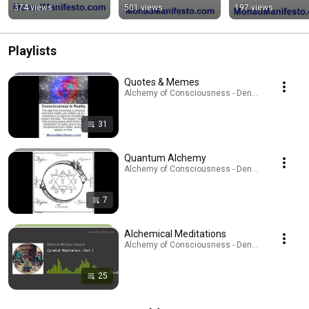
374 views
501 views
197 views
Playlists
Quotes & Memes
Alchemy of Consciousness - Dennis W. Hauck · P
31
Quantum Alchemy
Alchemy of Consciousness - Dennis W. Hauck · P
7
Alchemical Meditations
Alchemy of Consciousness - Dennis W. Hauck · P
25