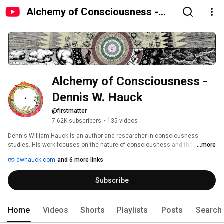
Alchemy of Consciousness -
Dennis W. Hauck
Alchemy of Consciousness - 
Dennis W. Hauck
@firstmatter
7.62K subscribers
•
135 videos
Dennis William Hauck is an author and researcher in consciousness 
studies. His work focuses on the nature of consciousness and the subtle 
...more
interactions between matter and mind. Hauck attempts to merge various 
dwhauck.com
and 6 more links
philosophical and scientific traditions into a broader science of 
consciousness and has contributed to many related areas, including the 
Subscribe
history of science, psychology and alchemy, and the serious study of 
exceptional human experiences. 
Home
Videos
Shorts
Playlists
Posts
Search