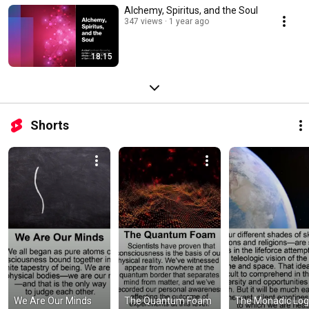
Alchemy, Spiritus, and the Soul
347 views
1 year ago
18:15
Shorts
We Are Our Minds
The Quantum Foam
The Monadic Lo