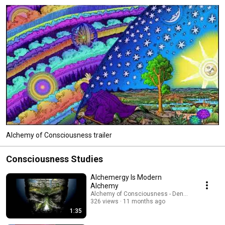
Alchemy of Consciousness trailer
Consciousness Studies
Alchemergy Is Modern
Alchemy
Alchemy of Consciousness - Dennis W. Hauck
326 views
11 months ago
1:35