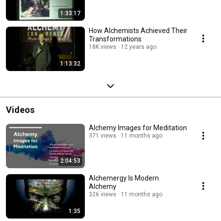
1:33:17
How Alchemists Achieved Their
Transformations
18K views
12 years ago
1:13:32
Videos
Alchemy Images for Meditation
371 views
11 months ago
2:04:53
Alchemergy Is Modern
Alchemy
326 views
11 months ago
1:35