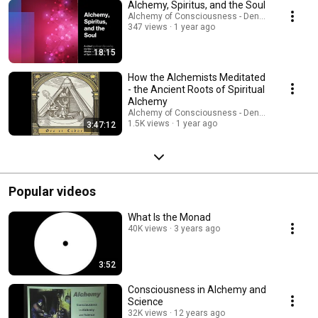
Alchemy, Spiritus, and the Soul
Alchemy of Consciousness - Dennis W. Hauck
347 views
1 year ago
18:15
How the Alchemists Meditated
- the Ancient Roots of Spiritual
Alchemy
Alchemy of Consciousness - Dennis W. Hauck
1.5K views
1 year ago
3:47:12
Popular videos
What Is the Monad
40K views
3 years ago
3:52
Consciousness in Alchemy and
Science
32K views
12 years ago