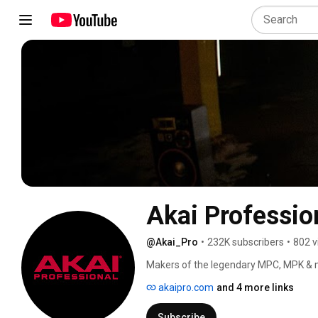
Akai Professio
@Akai_Pro
•
232K subscribers
•
802 v
Makers of the legendary MPC, MPK & m
akaipro.com
and 4 more links
Subscribe