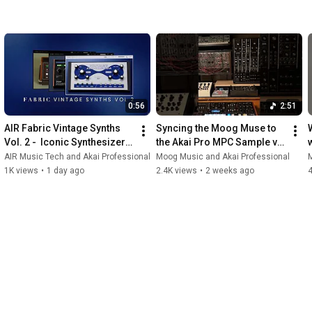
0:56
2:51
AIR Fabric Vintage Synths 
Syncing the Moog Muse to 
Vol. 2 -  Iconic Synthesizer 
the Akai Pro MPC Sample via 
Virtual Instruments for MPC 
analog clock. 🕰️
AIR Music Tech and Akai Professional
Moog Music and Akai Professional
M
and Desktop
1K views
•
1 day ago
2.4K views
•
2 weeks ago
4