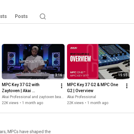
ists
Posts
3:16
15:55
MPC Key 37 G2 with 
MPC Key 37 G2 & MPC One 
Zaytoven | Akai 
G2 | Overview
Professional
Akai Professional and zaytoven beatz
Akai Professional
22K views
•
1 month ago
22K views
•
1 month ago