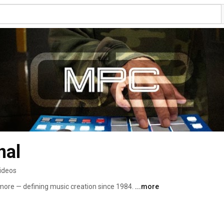
nal
ideos
ore — defining music creation since 1984. 
...more