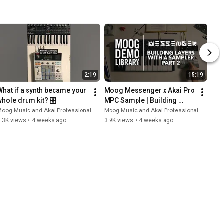
2:19
15:19
What if a synth became your 
Moog Messenger x Akai Pro 
whole drum kit? 🎛️
MPC Sample | Building 
Layers with a Sampler Pt. 2
oog Music and Akai Professional
Moog Music and Akai Professional
.3K views
•
4 weeks ago
3.9K views
•
4 weeks ago