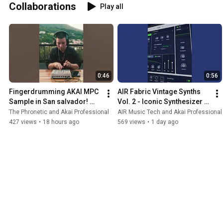
Collaborations
Play all
0:46
0:56
Fingerdrumming AKAI MPC 
AIR Fabric Vintage Synths 
Sample in San salvador! 
Vol. 2 - Iconic Synthesizer 
#mpcsample 
Virtual Instruments for MPC 
The Phronetic and Akai Professional
AIR Music Tech and Akai Professional
#fingerdrumming 
and Desktop
427 views
•
18 hours ago
569 views
•
1 day ago
#elsalvador