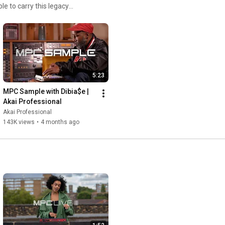
 to carry this legacy
creatives. Compact and
 production station—invites
er.
5:23
MPC Sample with Dibia$e | 
Akai Professional
Akai Professional
143K views
•
4 months ago