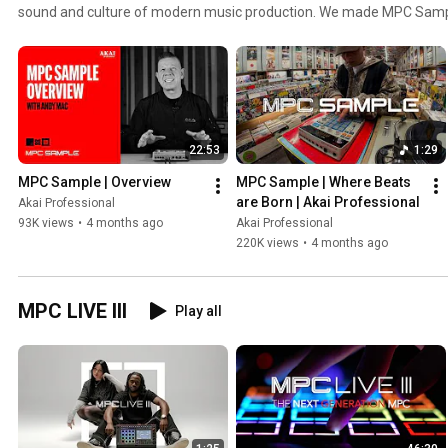
sound and culture of modern music production. We made MPC Sample
forward, bringing the art of sampling to a whole new generation of 
intuitive, this innovative instrument—equal parts idea generator and
you to experience the iconic MPC workflow in a format unlike any oth
22:53
1:29
MPC Sample | Overview
MPC Sample | Where Beats 
are Born | Akai Professional
Akai Professional
93K views
•
4 months ago
Akai Professional
220K views
•
4 months ago
MPC LIVE III
Play all