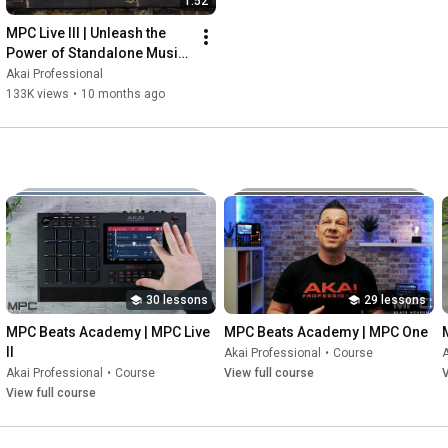
1:52
MPC Live III | Unleash the 
Power of Standalone Music 
Production
Akai Professional
133K views
•
10 months ago
30 lessons
29 lessons
MPC Beats Academy | MPC Live 
MPC Beats Academy | MPC One
II
Akai Professional
•
Course
A
Akai Professional
•
Course
View full course
V
View full course