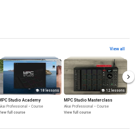
View all
18 lessons
12 lessons
MPC Studio Academy
MPC Studio Masterclass
kai Professional
•
Course
Akai Professional
•
Course
iew full course
View full course