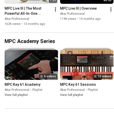
1:25
46:30
MPC Live III | The Most 
MPC Live III | Overview
Powerful All-In-One 
Akai Professional
Standalone Music 
Akai Professional
119K views
•
10 months ago
Production Center Ever
162K views
•
10 months ago
MPC Academy Series
6 videos
10 videos
MPC Key 61 Academy
MPC Key 61 Sessions
Akai Professional
•
Playlist
Akai Professional
•
Playlist
View full playlist
View full playlist