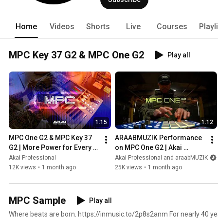
Home
Videos
Shorts
Live
Courses
Playl
MPC Key 37 G2 & MPC One G2
Play all
1:15
1:12
MPC One G2 & MPC Key 37 
ARAABMUZIK Performance 
G2 | More Power for Every 
on MPC One G2 | Akai 
Production
Professional
Akai Professional
Akai Professional and araabMUZIK
12K views
•
1 month ago
25K views
•
1 month ago
MPC Sample
Play all
Where beats are born. https://inmusic.to/2p8s2anm For nearly 40 years, MPCs have shaped the