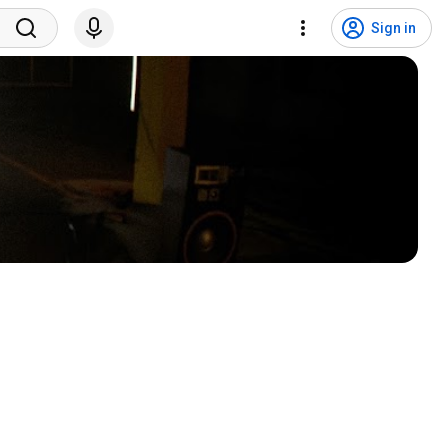
Sign in