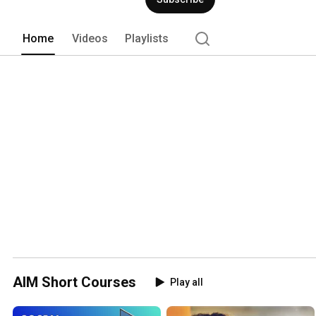
Home
Videos
Playlists
AIM Short Courses
Play all