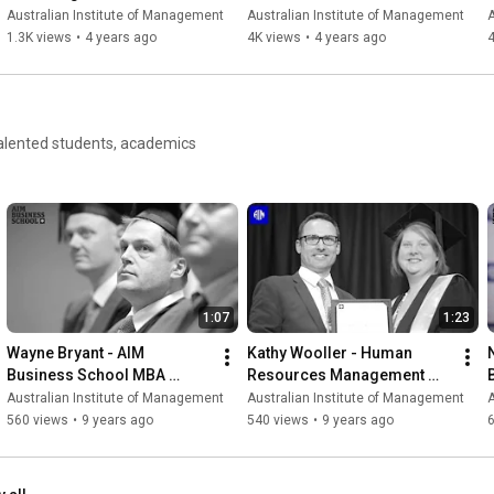
Australian Institute of Management
Australian Institute of Management
A
1.3K views
•
4 years ago
4K views
•
4 years ago
4
 talented students, academics
1:07
1:23
Wayne Bryant - AIM 
Kathy Wooller - Human 
Business School MBA 
Resources Management 
Graduate | AIM Business 
graduate
Australian Institute of Management
Australian Institute of Management
A
School
560 views
•
9 years ago
540 views
•
9 years ago