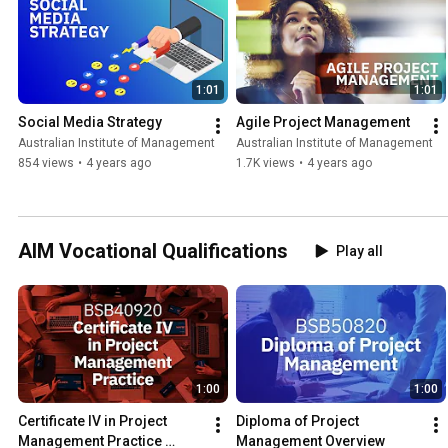
1:01
1:01
Social Media Strategy
Agile Project Management
Australian Institute of Management
Australian Institute of Management
854 views
•
4 years ago
1.7K views
•
4 years ago
AIM Vocational Qualifications
Play all
1:00
1:00
Certificate IV in Project 
Diploma of Project 
Management Practice 
Management Overview