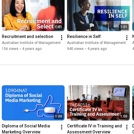
project management expertise, or support your team’s 
professional development, AIM offers flexible training options 
for individuals and organisations.

1:01
1:01
Explore AIM courses and campus locations: 
https://www.aim.com.au/
Recruitment and selection
Resilience in Self
Australian Institute of Management
Australian Institute of Management
A
#AIM
#AustralianInstituteOfManagement
156 views
•
4 years ago
940 views
•
4 years ago
#ProfessionalDevelopment
#ShortCoursesAustralia
#LeadershipTraining
#ManagementTraining
#BusinessCourses
#CorporateTraining
#CareerDevelopment
#WorkplaceSkills
#FaceToFaceLearning
#AIMExperience
1:00
1:00
Diploma of Social Media 
Certificate IV in Training and 
Marketing Overview
Assessment Overview