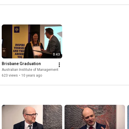
0:43
Brisbane Graduation
Australian Institute of Management
623 views
•
10 years ago