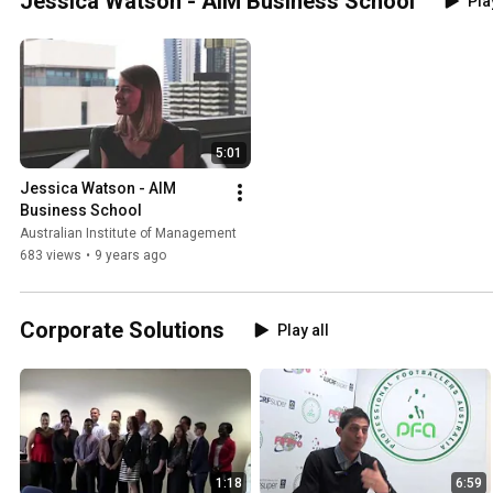
Jessica Watson - AIM Business School
Pla
5:01
Jessica Watson - AIM 
Business School
Australian Institute of Management
683 views
•
9 years ago
Corporate Solutions
Play all
1:18
6:59