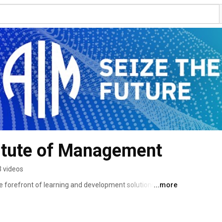
titute of Management
 videos
e forefront of learning and development solutions. 
...more