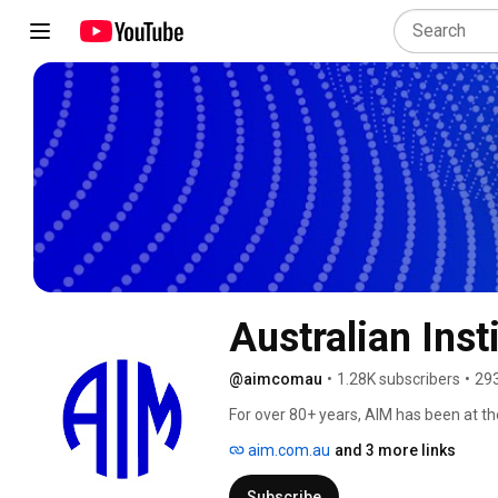
Australian Ins
@aimcomau
•
1.28K subscribers
•
293
For over 80+ years, AIM has been at th
aim.com.au
and 3 more links
Subscribe