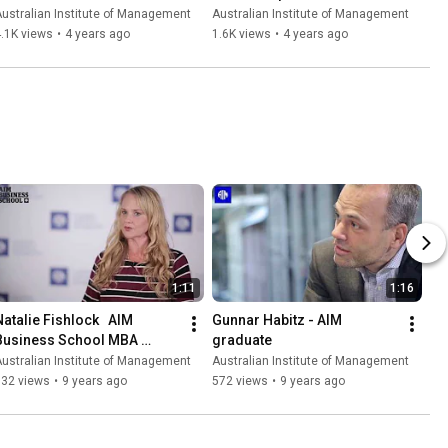
Management Overview
ustralian Institute of Management
Australian Institute of Management
.1K views
•
4 years ago
1.6K views
•
4 years ago
1:11
1:16
Natalie Fishlock   AIM 
Gunnar Habitz - AIM 
Business School MBA 
graduate
Graduate | AIM Business 
ustralian Institute of Management
Australian Institute of Management
School
632 views
•
9 years ago
572 views
•
9 years ago