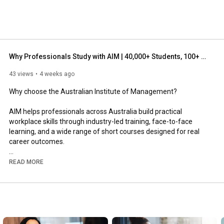
Why Professionals Study with AIM | 40,000+ Students, 100+ Short Courses & Expert Facilitators
43 views
4 weeks ago
Why choose the Australian Institute of Management?

AIM helps professionals across Australia build practical 
workplace skills through industry-led training, face-to-face 
learning, and a wide range of short courses designed for real 
career outcomes.

With over 40,000 students, more than 100 short courses, 
READ MORE
campuses located around Australia, and expert industry-
trained facilitators, AIM is built for professionals who want 
practical, relevant learning they can apply immediately.

Whether you are looking to build leadership capability, improve 
communication, develop management skills, strengthen 