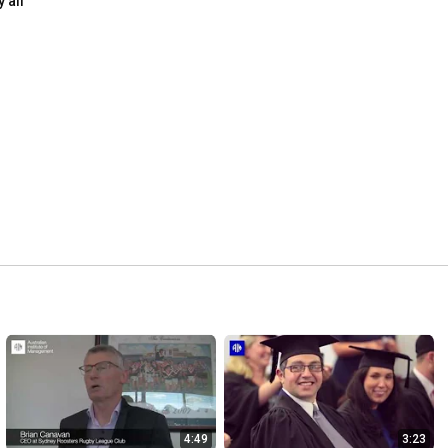
y all
4:49
3:23