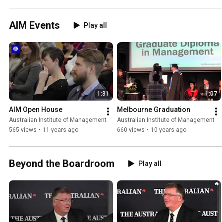
AIM Events
Play all
1:31
1:07
AIM Open House
Melbourne Graduation
Australian Institute of Management
Australian Institute of Management
565 views
•
11 years ago
660 views
•
10 years ago
Beyond the Boardroom
Play all