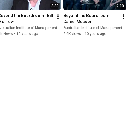
3:39
2:00
Beyond the Boardroom   Bill 
Beyond the Boardroom   
Morrow
Daniel Musson
ustralian Institute of Management
Australian Institute of Management
3K views
•
10 years ago
2.6K views
•
10 years ago