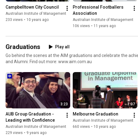
Campbelltown City Council
Professional Footballers 
Association
Australian Institute of Management
233 views
•
10 years ago
Australian Institute of Management
106 views
•
11 years ago
Graduations
Play all
Go behind the scenes at the AIM graduations and celebrate the ach
and Alumni. Find out more: www.aim.com.au
3:23
1:07
AUB Group Graduation - 
Melbourne Graduation
Leading with Confidence
Australian Institute of Management
Australian Institute of Management
660 views
•
10 years ago
229 views
•
9 years ago