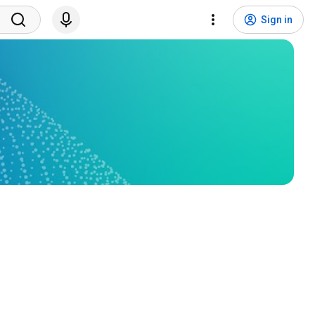
Sign in