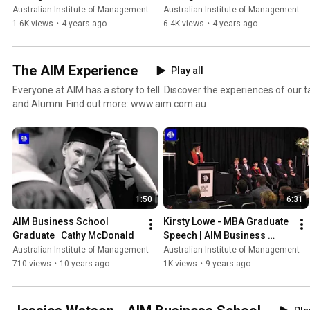
Overview
Australian Institute of Management
Australian Institute of Management
1.6K views
•
4 years ago
6.4K views
•
4 years ago
The AIM Experience
Play all
Everyone at AIM has a story to tell. Discover the experiences of our
and Alumni. Find out more: www.aim.com.au
1:50
6:31
AIM Business School 
Kirsty Lowe - MBA Graduate 
Graduate   Cathy McDonald
Speech | AIM Business 
School
Australian Institute of Management
Australian Institute of Management
710 views
•
10 years ago
1K views
•
9 years ago