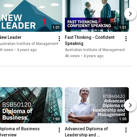
1:01
1:01
New Leader
Fast Thinking - Confident 
Speaking
ustralian Institute of Management
4K views
•
4 years ago
Australian Institute of Management
4K views
•
4 years ago
1:00
1:00
Diploma of Business 
Advanced Diploma of 
Overview
Leadership and 