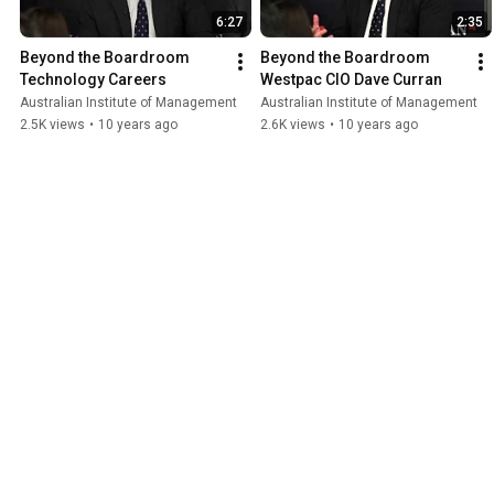
6:27
2:35
Beyond the Boardroom   
Beyond the Boardroom   
Technology Careers
Westpac CIO Dave Curran
Australian Institute of Management
Australian Institute of Management
2.5K views
•
10 years ago
2.6K views
•
10 years ago