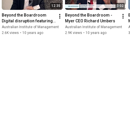
12:35
3:02
Beyond the Boardroom    
Beyond the Boardroom - 
Digital disruption featuring 
Myer CEO Richard Umbers
Myer CEO Richard Umbers
Australian Institute of Management
Australian Institute of Management
A
2.6K views
•
10 years ago
2.9K views
•
10 years ago