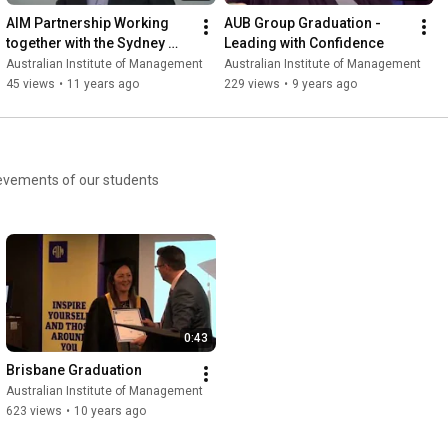
AIM Partnership Working 
AUB Group Graduation - 
together with the Sydney 
Leading with Confidence
Roosters Rugby League 
Australian Institute of Management
Australian Institute of Management
Club
45 views
•
11 years ago
229 views
•
9 years ago
ievements of our students
0:43
Brisbane Graduation
Australian Institute of Management
623 views
•
10 years ago