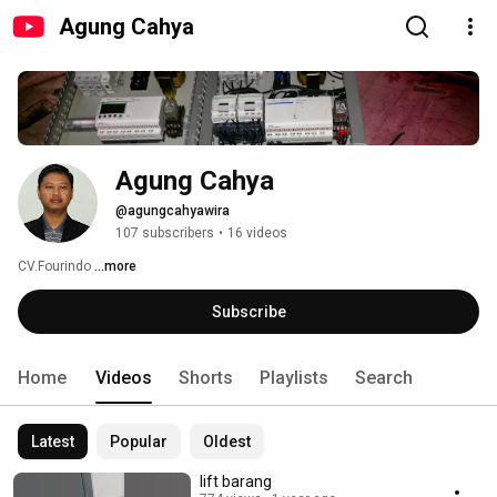
Agung Cahya
Agung Cahya
@agungcahyawira
107 subscribers
•
16 videos
CV.Fourindo 
...more
Subscribe
Home
Videos
Shorts
Playlists
Search
Latest
Popular
Oldest
lift barang