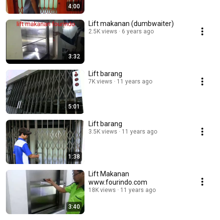
4:00
Lift makanan (dumbwaiter)
2.5K views
6 years ago
3:32
Lift barang
7K views
11 years ago
5:01
Lift barang
3.5K views
11 years ago
1:38
Lift Makanan
www.fourindo.com
18K views
11 years ago
3:40