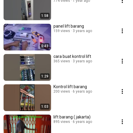
774 views
1 year ago
1:58
panel lift barang
159 views
3 years ago
0:43
cara buat kontrol lift
365 views
3 years ago
1:29
Kontrol lift barang
200 views
6 years ago
1:03
lift barang ( jakarta)
895 views
6 years ago