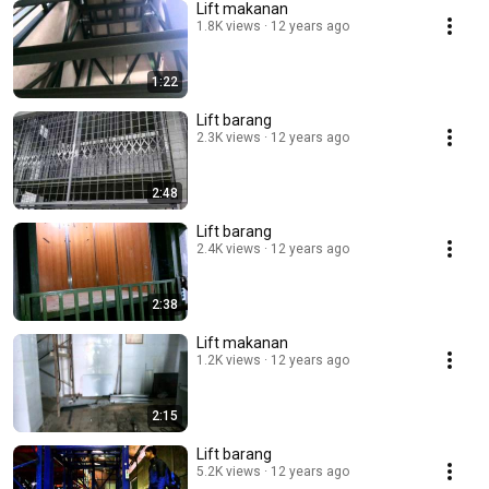
Lift makanan
1.8K views
12 years ago
1:22
Lift barang
2.3K views
12 years ago
2:48
Lift barang
2.4K views
12 years ago
2:38
Lift makanan
1.2K views
12 years ago
2:15
Lift barang
5.2K views
12 years ago