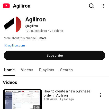
Agiliron
Agiliron
@agiliron
170 subscribers
•
73 videos
More about this channel
...more
agiliron.com
Subscribe
Home
Videos
Playlists
Search
Videos
How to create a new purchase
order in Agiliron
100 views
1 year ago
6:46