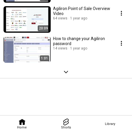
Agiliron Point of Sale Overview
Video
64 views
1 year ago
20:09
How to change your Agiliron
password
14 views
1 year ago
1:01
Library
Home
Shorts