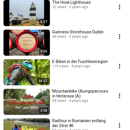
The Hook Lighthouse
32 views
3 years ago
6:37
Guinness Storehouse Dublin
44 views
3 years ago
3:30
E-Biken in der Fuschlseeregion
119 views
4 years ago
24:37
Mountainbike Übungsparcours
in Hintersee (A)
54 views
4 years ago
3:34
Radtour in Rumänien entlang
der Strei 4K