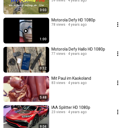
59 views
4 years ago
3:03
Motorola Defy HD 1080p
78 views
4 years ago
1:00
Motorola Defy Hallo HD 1080p
77 views
4 years ago
0:12
Mit Paul im Kaokoland
83 views
4 years ago
5:48
IAA Splitter HD 1080p
23 views
4 years ago
9:04