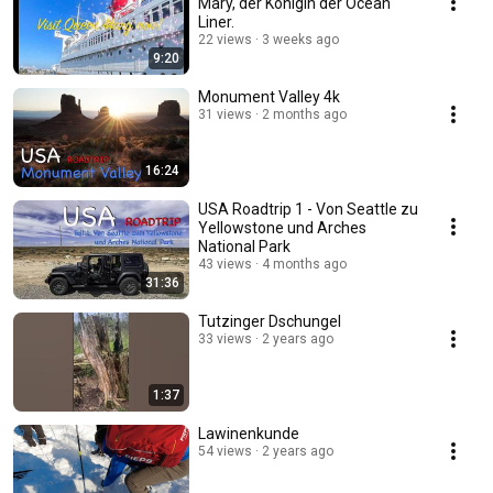
Mary, der Königin der Ocean
Liner.
22 views
3 weeks ago
9:20
Monument Valley 4k
31 views
2 months ago
16:24
USA Roadtrip 1 - Von Seattle zu
Yellowstone und Arches
National Park
43 views
4 months ago
31:36
Tutzinger Dschungel
33 views
2 years ago
1:37
Lawinenkunde
54 views
2 years ago