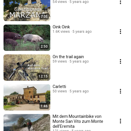
54 views
5 years ago
7:05
Oink Oink
1.6K views
5 years ago
2:50
On the trail again
59 views
5 years ago
12:15
Carletti
50 views
5 years ago
1:46
Mit dem Mountainbike von
Monte San Vito zum Monte
dell'Eremita