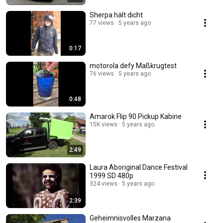
Sherpa hält dicht
77 views
5 years ago
0:17
motorola defy Maßkrugtest
76 views
5 years ago
0:48
Amarok Flip 90 Pickup Kabine
15K views
5 years ago
2:49
Laura Aboriginal Dance Festival
1999 SD 480p
324 views
5 years ago
2:39
Geheimnisvolles Marzana