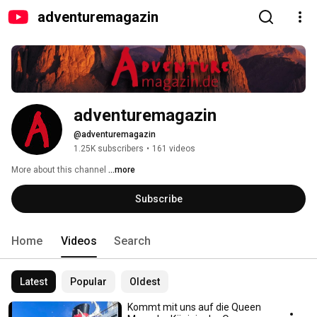
adventuremagazin
adventuremagazin
@adventuremagazin
1.25K subscribers
•
161 videos
More about this channel
...more
Subscribe
Home
Videos
Search
Latest
Popular
Oldest
Kommt mit uns auf die Queen