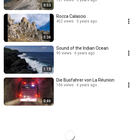
121 views
5 years ago
9:53
Rocca Calascio
452 views
5 years ago
5:36
Sound of the Indian Ocean
90 views
6 years ago
1:15
Die Busfahrer von La Réunion
106 views
6 years ago
0:46