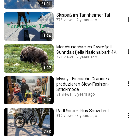
21:01
Skispaß im Tannheimer Tal
778 views
2 years ago
11:44
Moschusochse im Dovrefjell
Sunndalsfjella Nationalpark 4K
471 views
2 years ago
1:27
Myssy - Finnische Grannies
produzieren Slow-Fashion-
Strickmode
51 views
3 years ago
3:22
RadRhino 6 Plus SnowTest
812 views
3 years ago
7:33