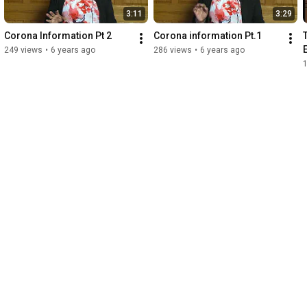
3:11
3:29
Corona Information Pt 2
Corona information Pt.1
249 views
•
6 years ago
286 views
•
6 years ago
1