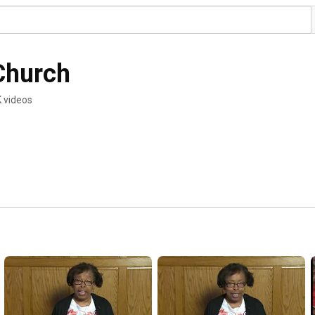
 Church
K videos