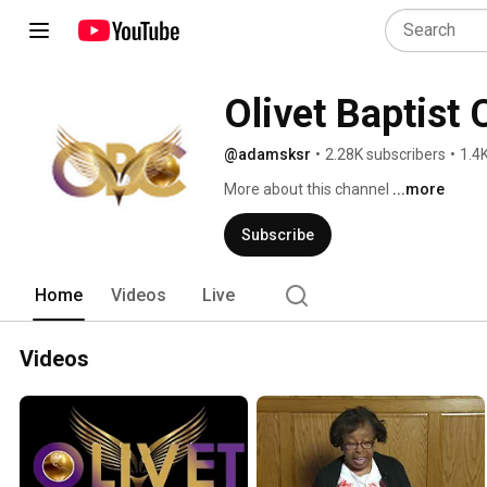
Olivet Baptist
@adamsksr
•
2.28K subscribers
•
1.4
More about this channel
...more
Subscribe
Home
Videos
Live
Videos