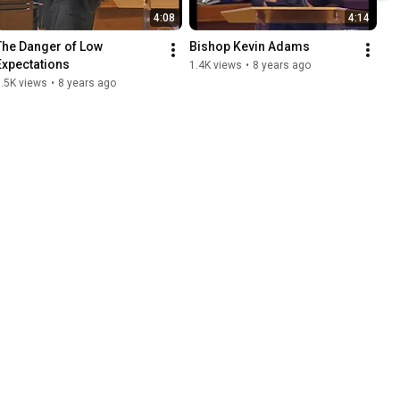
4:08
4:14
The Danger of Low 
Bishop Kevin Adams
Expectations
1.4K views
•
8 years ago
.5K views
•
8 years ago