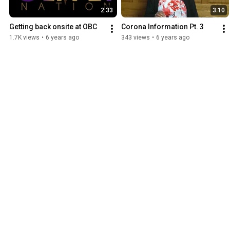
2:33
3:10
Getting back onsite at OBC
Corona Information Pt. 3
1.7K views
•
6 years ago
343 views
•
6 years ago