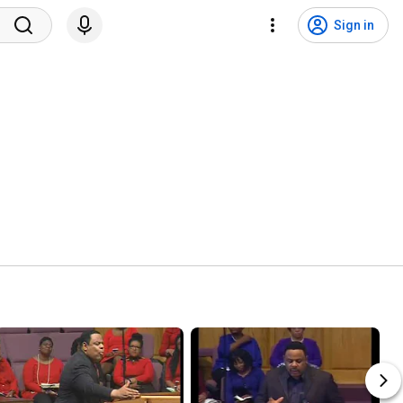
Sign in