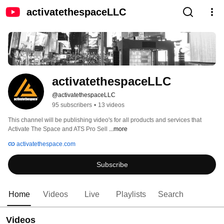
activatethespaceLLC
activatethespaceLLC
@activatethespaceLLC
95 subscribers
•
13 videos
This channel will be publishing video's for all products and services that 
Activate The Space and ATS Pro Sell 
...more
activatethespace.com
Subscribe
Home
Videos
Live
Playlists
Search
Videos