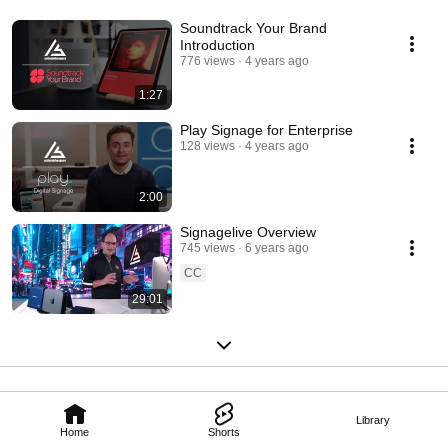
Soundtrack Your Brand
Introduction
776 views
4 years ago
1:27
Play Signage for Enterprise
128 views
4 years ago
2:00
Signagelive Overview
745 views
6 years ago
CC
29:01
Library
Home
Shorts