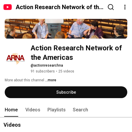
Action Research Network of the
Americas
Action Research Network of 
the Americas
@actionresearchna
91 subscribers
•
25 videos
More about this channel
...more
Subscribe
Home
Videos
Playlists
Search
Videos