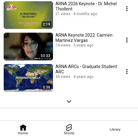
ARNA 2026 Keynote - Dr. Michel
Thiollent
21 views
4 months ago
2:19
ARNA Keynote 2022: Carmen
Martinez Vargas
74 views
3 years ago
53:33
ARNA ARCs - Graduate Student
ARC
30 views
4 years ago
0:36
Library
Home
Shorts