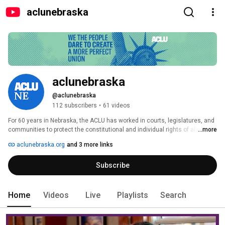
aclunebraska
aclunebraska
@aclunebraska
112 subscribers
•
61 videos
For 60 years in Nebraska, the ACLU has worked in courts, legislatures, and 
communities to protect the constitutional and individual rights of all 
...more
people. With a nationwide network of offices and millions of members and 
aclunebraska.org
and 3 more links
supporters, we take up the toughest civil liberties fights. Beyond one 
person, party, or side — we the people dare to create a more perfect union. 
Subscribe
Home
Videos
Live
Playlists
Search