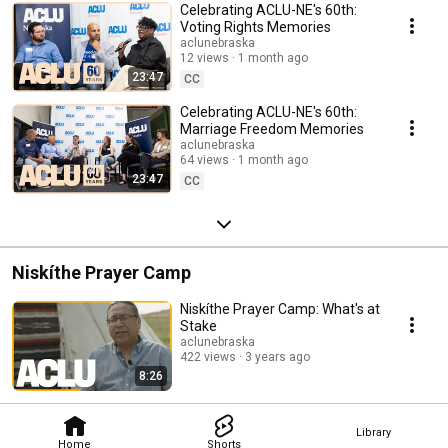
Celebrating ACLU-NE's 60th:
Voting Rights Memories
aclunebraska
12 views
1 month ago
23:47
CC
Celebrating ACLU-NE's 60th:
Marriage Freedom Memories
aclunebraska
64 views
1 month ago
23:47
CC
Niskíthe Prayer Camp
Niskíthe Prayer Camp: What's at
Stake
aclunebraska
422 views
3 years ago
8:26
Library
Home
Shorts