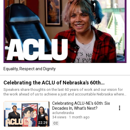
Equality, Respect and Dignity
Celebrating the ACLU of Nebraska's 60th
Anniversary
Speakers share thoughts on the last 60 years of work and our vision for
the work ahead of us to achieve a just and accountable Nebraska where
"We the People" means all of us.
Celebrating ACLU-NE's 60th: Six
Decades In, What's Next?
aclunebraska
34 views
1 month ago
22:29
CC