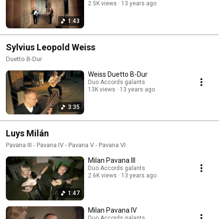
2.5K views
13 years ago
1:43
Sylvius Leopold Weiss
Duetto B-Dur
Weiss Duetto B-Dur
Duo Accords galants
13K views
13 years ago
3:35
Luys Milán
Pavana III - Pavana IV - Pavana V - Pavana VI
Milan Pavana III
Duo Accords galants
2.6K views
13 years ago
1:47
Milan Pavana IV
Duo Accords galants