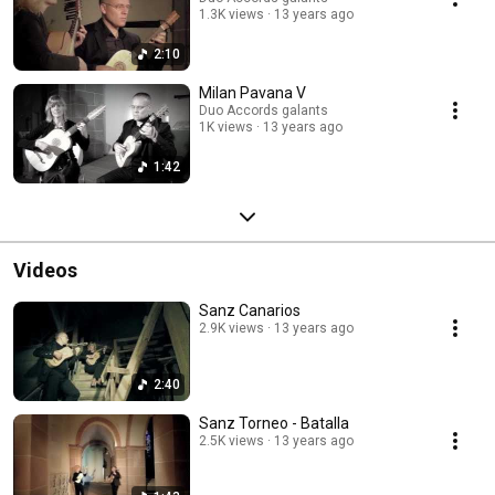
1.3K views
13 years ago
2:10
Milan Pavana V
Duo Accords galants
1K views
13 years ago
1:42
Videos
Sanz Canarios
2.9K views
13 years ago
2:40
Sanz Torneo - Batalla
2.5K views
13 years ago