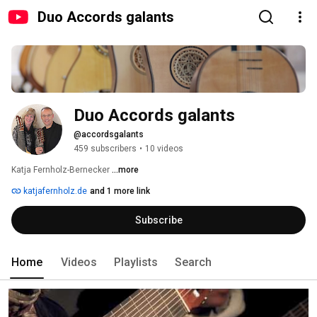
Duo Accords galants
Duo Accords galants
@accordsgalants
459 subscribers
•
10 videos
Katja Fernholz-Bernecker 
...more
katjafernholz.de
and 1 more link
Subscribe
Home
Videos
Playlists
Search