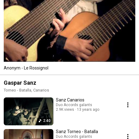
Anonym - Le Rossignol
Gaspar Sanz
Torneo - Batalla, Canarios
Sanz Canarios
Duo Accords galants
2.9K views
13 years ago
2:40
Sanz Torneo - Batalla
Duo Accords galants