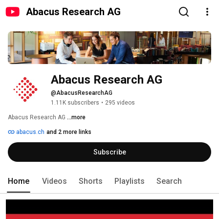
Abacus Research AG
Abacus Research AG
@AbacusResearchAG
1.11K subscribers
•
295 videos
Abacus Research AG 
...more
abacus.ch
and 2 more links
Subscribe
Home
Videos
Shorts
Playlists
Search