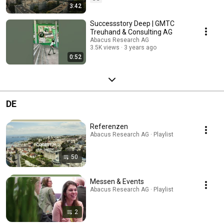
3:42
Successstory Deep | GMTC
Treuhand & Consulting AG
Abacus Research AG
3.5K views
3 years ago
0:52
DE
Referenzen
Abacus Research AG · Playlist
50
Messen & Events
Abacus Research AG · Playlist
2