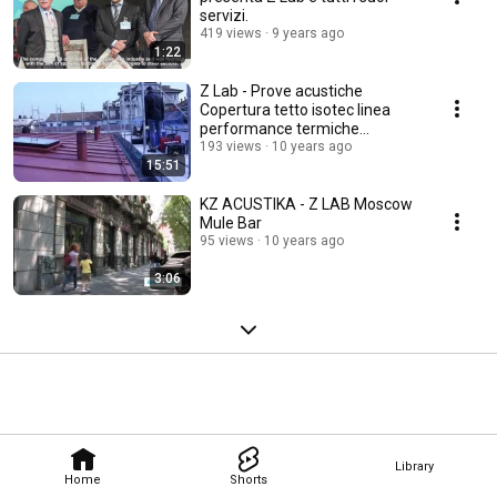
servizi.
419 views
9 years ago
1:22
Z Lab - Prove acustiche
Copertura tetto isotec linea
performance termiche
acustiche
193 views
10 years ago
15:51
KZ ACUSTIKA - Z LAB Moscow
Mule Bar
95 views
10 years ago
3:06
Library
Home
Shorts