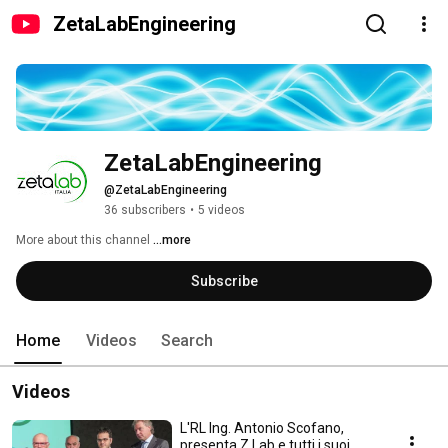
ZetaLabEngineering
ZetaLabEngineering
@ZetaLabEngineering
36 subscribers
•
5 videos
More about this channel
...more
Subscribe
Home
Videos
Search
Videos
L'RL Ing. Antonio Scofano,
presenta Z Lab e tutti i suoi