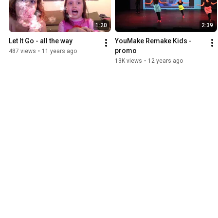
1:20
2:39
Let It Go - all the way
YouMake Remake Kids - 
promo
487 views
•
11 years ago
13K views
•
12 years ago