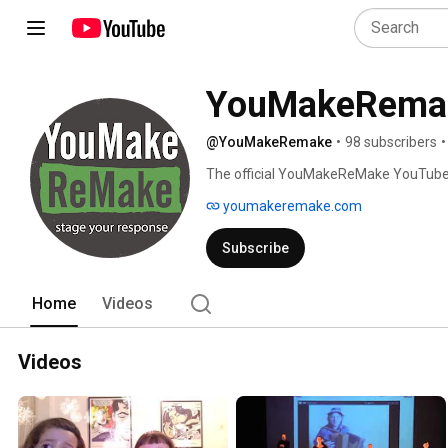
YouMakeRema
@YouMakeRemake
•
98 subscribers
•
The official YouMakeReMake YouTube 
youmakeremake.com
Subscribe
Home
Videos
Videos