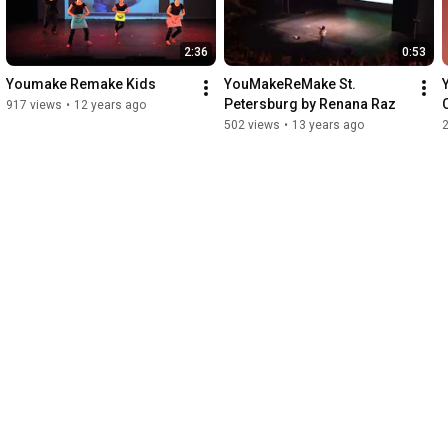
2:36
0:53
Youmake Remake Kids
YouMakeReMake St. 
Petersburg by Renana Raz
917 views
•
12 years ago
502 views
•
13 years ago
2