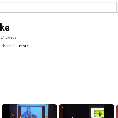
ke
24 videos
channel! 
...more