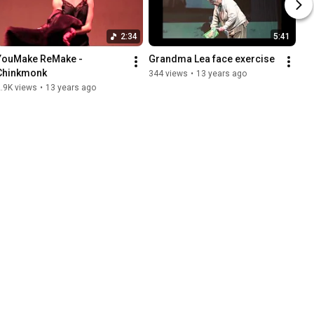
2:34
5:41
YouMake ReMake - 
Grandma Lea face exercise
Chinkmonk
344 views
•
13 years ago
.9K views
•
13 years ago