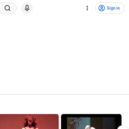
Sign in