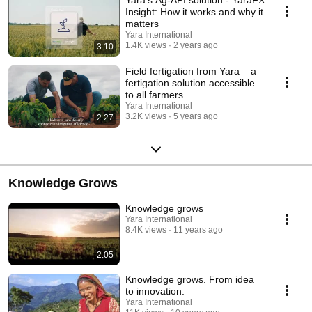
Insight: How it works and why it
matters
Yara International
1.4K views
2 years ago
3:10
Field fertigation from Yara – a
fertigation solution accessible
to all farmers
Yara International
3.2K views
5 years ago
2:27
Knowledge Grows
Knowledge grows
Yara International
8.4K views
11 years ago
2:05
Knowledge grows. From idea
to innovation.
Yara International