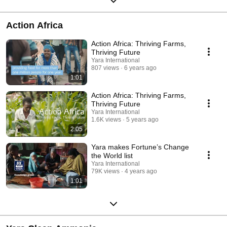
Action Africa
Action Africa: Thriving Farms,
Thriving Future
Yara International
807 views
6 years ago
1:01
Action Africa: Thriving Farms,
Thriving Future
Yara International
1.6K views
5 years ago
2:05
Yara makes Fortune’s Change
the World list
Yara International
79K views
4 years ago
1:01