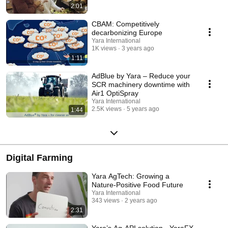
2:01
CBAM: Competitively
decarbonizing Europe
Yara International
1K views
3 years ago
1:11
AdBlue by Yara – Reduce your
SCR machinery downtime with
Air1 OptiSpray
Yara International
2.5K views
5 years ago
1:44
Digital Farming
Yara AgTech: Growing a
Nature-Positive Food Future
Yara International
343 views
2 years ago
2:31
Yara’s Ag-API solution - YaraFX