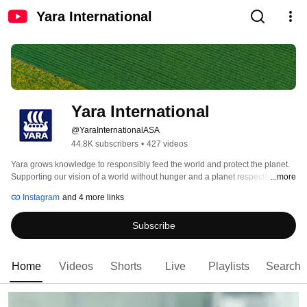
Yara International
Yara International
@YaraInternationalASA
44.8K subscribers
•
427 videos
Yara grows knowledge to responsibly feed the world and protect the planet. 
Supporting our vision of a world without hunger and a planet respected, we 
...more
pursue a strategy of sustainable value growth, promoting climate-friendly 
Instagram
and 4 more links
crop nutrition and zero-emission energy solutions. 
Subscribe
Home
Videos
Shorts
Live
Playlists
Search