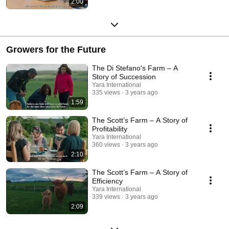
2:00
Growers for the Future
The Di Stefano's Farm – A
Story of Succession
Yara International
335 views
3 years ago
1:59
The Scott’s Farm – A Story of
Profitability
Yara International
360 views
3 years ago
2:10
The Scott’s Farm – A Story of
Efficiency
Yara International
339 views
3 years ago
2:09