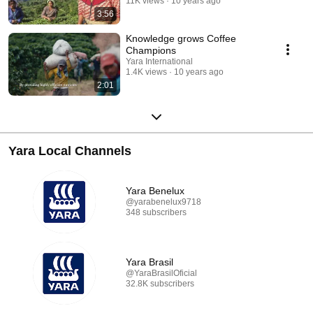
11K views
10 years ago
3:56
Knowledge grows Coffee
Champions
Yara International
1.4K views
10 years ago
2:01
Yara Local Channels
Yara Benelux
@yarabenelux9718
348 subscribers
Yara Brasil
@YaraBrasilOficial
32.8K subscribers