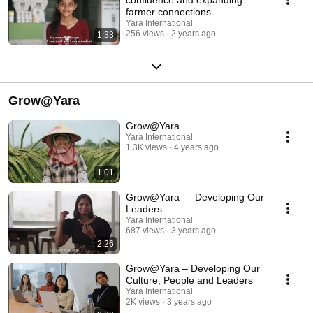
farmer connections
Yara International
256 views
2 years ago
1:33
Grow@Yara
Grow@Yara
Yara International
1.3K views
4 years ago
1:01
Grow@Yara — Developing Our
Leaders
Yara International
687 views
3 years ago
2:26
Grow@Yara – Developing Our
Culture, People and Leaders
Yara International
2K views
3 years ago