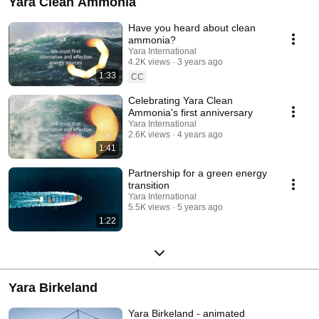
Yara Clean Ammonia
Have you heard about clean
ammonia?
Yara International
4.2K views
3 years ago
1:33
CC
Celebrating Yara Clean
Ammonia's first anniversary
Yara International
2.6K views
4 years ago
1:41
Partnership for a green energy
transition
Yara International
5.5K views
5 years ago
1:22
Yara Birkeland
Yara Birkeland - animated