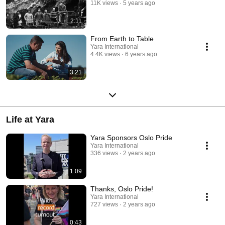
11K views
5 years ago
2:11
From Earth to Table
Yara International
4.4K views
6 years ago
3:21
Life at Yara
Yara Sponsors Oslo Pride
Yara International
336 views
2 years ago
1:09
Thanks, Oslo Pride!
Yara International
727 views
2 years ago
0:43