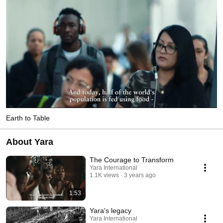
Earth to Table
About Yara
The Courage to Transform
Yara International
1.1K views
3 years ago
1:53
Yara's legacy
Yara International