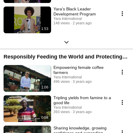
Yara's Black Leader
Development Program
Yara International
148 views
2 years ago
1:53
Responsibly Feeding the World and Protecting
the Planet
Empowering female coffee
farmers
Yara International
496 views
3 years ago
1:06
Tripling yields from famine to a
good life
Yara International
393 views
3 years ago
0:58
Sharing knowledge, growing
confidence and expanding