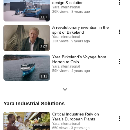
design & solution
Yara International
26K views
8 years ago
1:01
A revolutionary invention in the
spirit of Birkeland
Yara International
13K views
9 years ago
2:07
Yara Birkeland's Voyage from
Horten to Oslo
Yara International
59K views
4 years ago
1:11
Yara Industrial Solutions
Critical Industries Rely on
Yara’s European Plants
Yara International
650 views
3 years ago