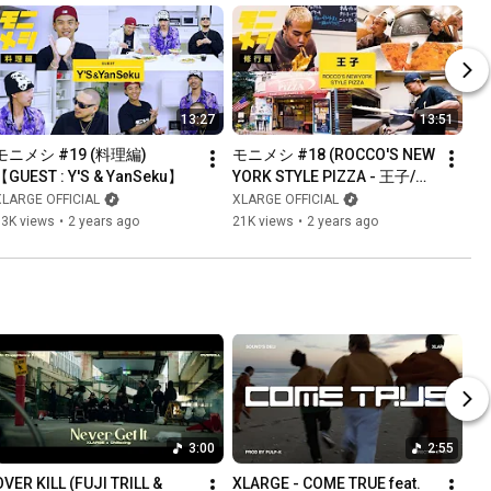
13:27
13:51
モニメシ #19 (料理編)
モニメシ #18 (ROCCO'S NEW 
【GUEST : Y'S & YanSeku】
YORK STYLE PIZZA - 王子/修
行編)
XLARGE OFFICIAL
XLARGE OFFICIAL
13K views
•
2 years ago
21K views
•
2 years ago
3:00
2:55
OVER KILL (FUJI TRILL & 
XLARGE - COME TRUE feat. 