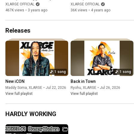
ralph - Never Get It (Music 
XLARGE OFFICIAL
XLARGE OFFICIAL
Video)
467K views
•
3 years ago
36K views
•
4 years ago
Releases
1 song
1 song
New iCON
Back in Town
Maddy Soma
,
XLARGE
•
Jul 22, 2026
Ryohu
,
XLARGE
•
Jul 26, 2026
View full playlist
View full playlist
HARDLY WORKING