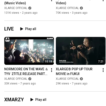
(Music Video)
Video)
XLARGE OFFICIAL
XLARGE OFFICIAL
131K views
•
2 years ago
70K views
•
3 years ago
LIVE
Play all
10:18
7:21
NORMCORE ON THE WAVE ＆
XLARGE® POP UP TOUR 
TYV  2TITLE RELEASE PARTY 
MOVIE in FUKUI
IN TOKYO
XLARGE OFFICIAL
XLARGE OFFICIAL
33K views
•
7 years ago
29K views
•
7 years ago
XMARZY
Play all