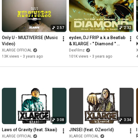
人に到達。

若手発掘を自身のミッションとし、活動を続けている。

Instagram 
https://www.instagram.com/rommymontana_/
X(Twitter) 
https://x.com/rommymontana
2:57
2:32
ーーーーーーーーーーーーーーーーーーーーーー

Only U - MULTIVERSE (Music 
eyden, DJ FRIP a.k.a Beatlab 
Video)
& XLARGE - " Diamond " 
00:00
(Official Video)
XLARGE OFFICIAL
DexFilmz
00:43
13K views
•
3 years ago
101K views
•
3 years ago
01:43
02:05
02:39
 Lunv Loyal「Young OG」撮影(
https://youtu.be/MrmvU2y3o58?si=drV-2...
03:44
04:03
04:21
04:44
05:07
05:27
 BAD HOP「South Side Night feat. Tiji Jojo, eyden & 
3:08
3:34
Deech」撮影(
https://youtu.be/ewZUDfWju5c?si=3mAtB...
09:47
Laws of Gravity (feat. Skaai)
JINSEI (feat. OZworld)
10:42
XLARGE OFFICIAL
XLARGE OFFICIAL