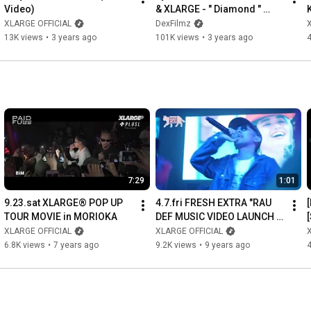
Video)
& XLARGE - " Diamond " 
(Official Video)
XLARGE OFFICIAL
DexFilmz
13K views
•
3 years ago
101K views
•
3 years ago
7:29
1:01
9.23.sat XLARGE® POP UP 
4.7.fri FRESH EXTRA "RAU 
TOUR MOVIE in MORIOKA
DEF MUSIC VIDEO LAUNCH 
PARTY" Supported by 
XLARGE OFFICIAL
XLARGE OFFICIAL
XLARGE®/X-girl RECAP 
6.8K views
•
7 years ago
9.2K views
•
9 years ago
4
MOVIE