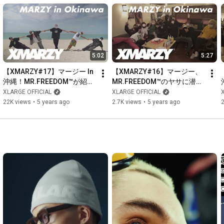
5:02
5:27
【XMARZY#17】マージー In 
【XMARZY#16】マージー、
沖縄！MR.FREEDOM™️が紹介
MR.FREEDOM™️のヤサに潜
する沖縄ローカルスポット
入！メンバーに話を聞いてみ
XLARGE OFFICIAL
XLARGE OFFICIAL
た。
22K views
•
5 years ago
2.7K views
•
5 years ago