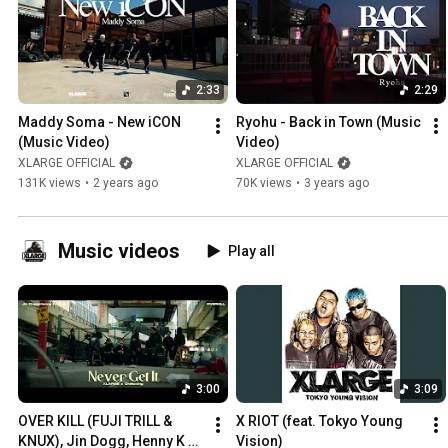
2:33
2:29
Maddy Soma - New iCON 
Ryohu - Back in Town (Music 
(Music Video)
Video)
XLARGE OFFICIAL
XLARGE OFFICIAL
131K views
•
2 years ago
70K views
•
3 years ago
Music videos
Play all
3:00
3:09
OVER KILL (FUJI TRILL & 
X RIOT (feat. Tokyo Young 
KNUX), Jin Dogg, Henny K & 
Vision)