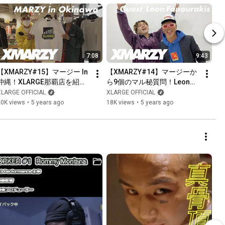
7:08
9:43
【XMARZY#15】マージー In 
【XMARZY#14】マージーか
沖縄！XLARGE那覇店を紹
ら9個のマル秘質問！Leonお
介！MR.FREEDOM™️も登場！
気に入りのバースとは？!
XLARGE OFFICIAL
XLARGE OFFICIAL
20K views
•
5 years ago
18K views
•
5 years ago