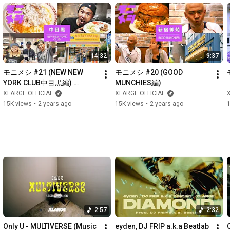
14:32
9:37
モニメシ #21 (NEW NEW 
モニメシ #20 (GOOD 
YORK CLUB中目黒編) 
MUNCHIES編)
【GUEST:PETZ】
XLARGE OFFICIAL
XLARGE OFFICIAL
15K views
•
2 years ago
15K views
•
2 years ago
2:57
2:32
Only U - MULTIVERSE (Music 
eyden, DJ FRIP a.k.a Beatlab 