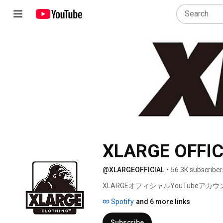
XLARGE OFFIC
@XLARGEOFFICIAL
•
56.3K subscriber
XLARGEオフィシャルYouTubeアカウ
Spotify
and 6 more links
Subscribe