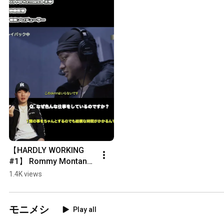
【HARDLY WORKING 
#1】 Rommy Montana 
- Teaser
1.4K views
モニメシ
Play all