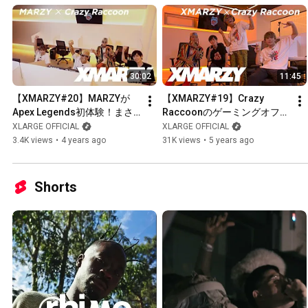
30:02
11:45
【XMARZY#20】MARZYが
【XMARZY#19】Crazy 
Apex Legends初体験！まさ
Raccoonのゲーミングオフィ
かの展開に...
スに潜入！Apex Legendsで
XLARGE OFFICIAL
XLARGE OFFICIAL
遊んでみた！
3.4K views
•
4 years ago
31K views
•
5 years ago
Shorts