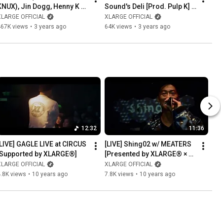
KNUX), Jin Dogg, Henny K & 
Sound's Deli [Prod. Pulp K] 
ralph - Never Get It (Music 
(Music Video)
XLARGE OFFICIAL
XLARGE OFFICIAL
Video)
467K views
•
3 years ago
64K views
•
3 years ago
12:32
11:36
[LIVE] GAGLE LIVE at CIRCUS 
[LIVE] Shing02 w/ MEATERS 
[Supported by XLARGE®]
[Presented by XLARGE® × 
PUMA]
XLARGE OFFICIAL
XLARGE OFFICIAL
.8K views
•
10 years ago
7.8K views
•
10 years ago