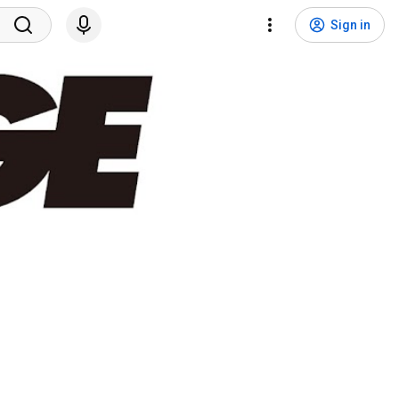
Sign in