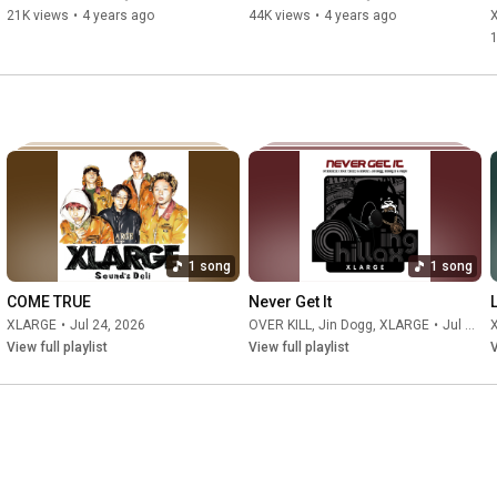
10:59
21K views
•
4 years ago
44K views
•
4 years ago
11:27
11:53
13:09
 レコーディング w/Choppa Capone, Godzilla East, 
13:22
13:35
14:22
16:11
16:58
17:38
17:53
1 song
1 song
18:08
18:43
COME TRUE
Never Get It
20:21
XLARGE
•
Jul 24, 2026
OVER KILL
,
Jin Dogg
,
XLARGE
•
Jul 22, 2026
21:02
View full playlist
View full playlist
V
21:52
 今後の展望&ED

ーーーーーーーーーーーーーーーーーーーーーー

#xlarge
#xlargejp
#エクストララージ
#hardlyworking
#ハードリーワーキング
#HARDLYWORKINGXLARGE
#RommyMontana