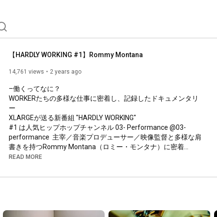
【HARDLY WORKING #1】Rommy Montana
14,761 views
2 years ago
–働くってなに？

WORKERたちの多様な仕事に密着し、記録したドキュメンタリ
ー

XLARGEが送る新番組 "HARDLY WORKING"

#1 は人気ヒップホップチャンネル 03- Performance @03-
performance  主宰／音楽プロデューサー／映像監督と多様な肩
書きを持つRommy Montana（ロミー・モンタナ）に密着

READ MORE
WORKER #1 

【Rommy Montana - Profile】

東京都豊島区出身の音楽プロデューサー/ビートメイカー/映像
ディレクター。

YouTubeチャンネル「03- Performance」の総合プロデュース, 
映像監督を手掛けており、わずか2年足らずで登録者数は10万