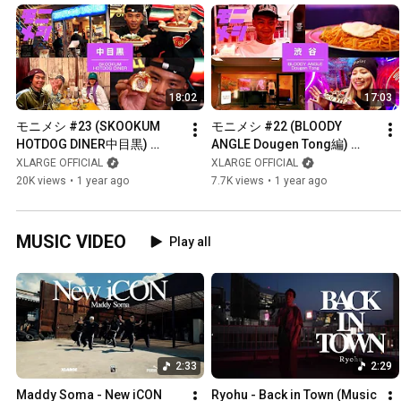
18:02
17:03
モニメシ #23 (SKOOKUM 
モニメシ #22 (BLOODY 
HOTDOG DINER中目黒) 
ANGLE Dougen Tong編) 
【GUEST:NENE(ゆるふわギ
【GUEST:RYUZO】
XLARGE OFFICIAL
XLARGE OFFICIAL
ャング)】
20K views
•
1 year ago
7.7K views
•
1 year ago
MUSIC VIDEO
Play all
2:33
2:29
Maddy Soma - New iCON 
Ryohu - Back in Town (Music 