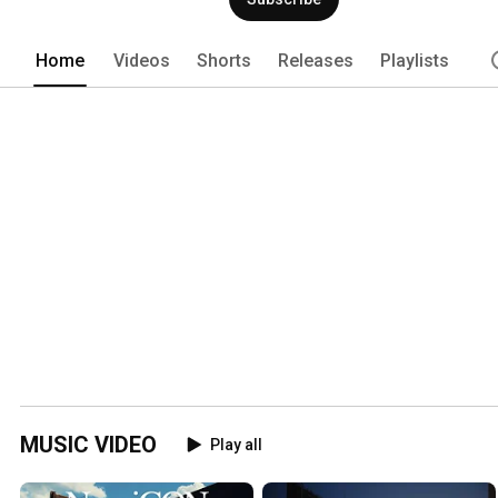
Home
Videos
Shorts
Releases
Playlists
MUSIC VIDEO
Play all