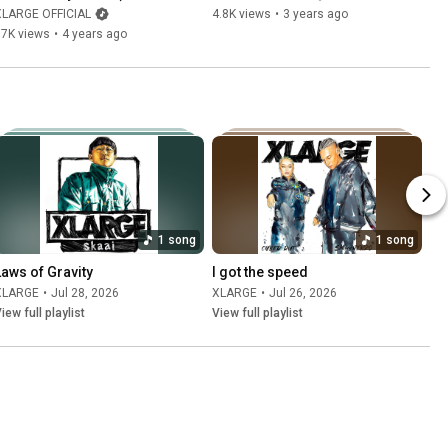
XLARGE OFFICIAL
4.8K views
•
3 years ago
17K views
•
4 years ago
1 song
1 song
Laws of Gravity
I got the speed
XLARGE
•
Jul 28, 2026
XLARGE
•
Jul 26, 2026
iew full playlist
View full playlist