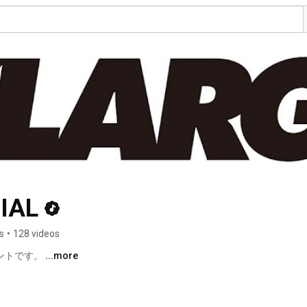
IAL
s
•
128 videos
ントです。 
...more